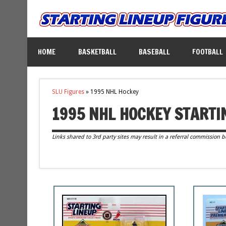
HOME
BASKETBALL
BASEBALL
FOOTBALL
SLU Figures
»
1995 NHL Hockey
1995 NHL HOCKEY STARTI
Links shared to 3rd party sites may result in a referral commission b