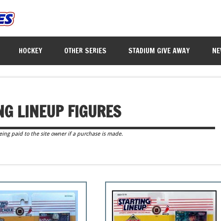
HOCKEY
OTHER SERIES
STADIUM GIVE AWAY
NE
NG LINEUP FIGURES
eing paid to the site owner if a purchase is made.