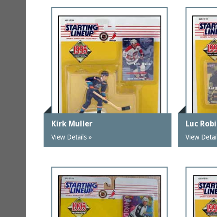
Kirk Muller
Luc Robi
View Details »
View Detai