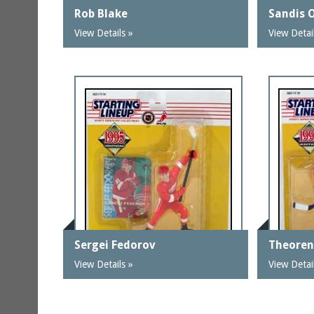
Rob Blake
Sandis 
View Details »
View Detai
Sergei Fedorov
Theoren
View Details »
View Detai