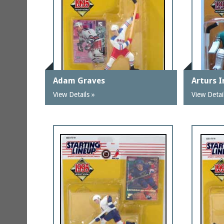
Adam Graves
Arturs I
View Details »
View Detai