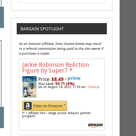
BARGAIN SPOTLIGHT
As an Amazon affiliate, links shared below may result
in a referral commission being paid to the site owner if
a purchase is made.
Jackie Robinson ReAction
Figure by Super7
*
Price:
$8.49
You save:
$0.71 (8%)
(As of: August 14, 2023 11:59 am -
Details
)
View on Amazon *
(* = affiliate link / image source: Amazon partner
program)