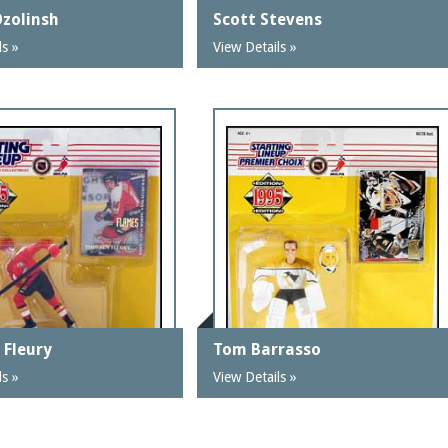
Ozolinsh
Scott Stevens
ls »
View Details »
 Fleury
Tom Barrasso
ls »
View Details »