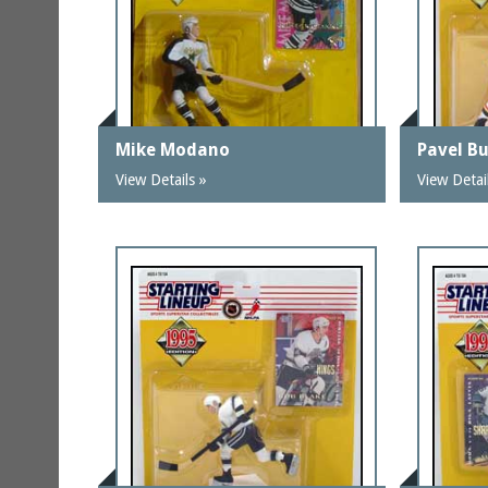
Mike Modano
Pavel B
View Details »
View Detai