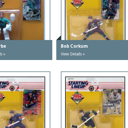
rbe
Bob Corkum
ls »
View Details »