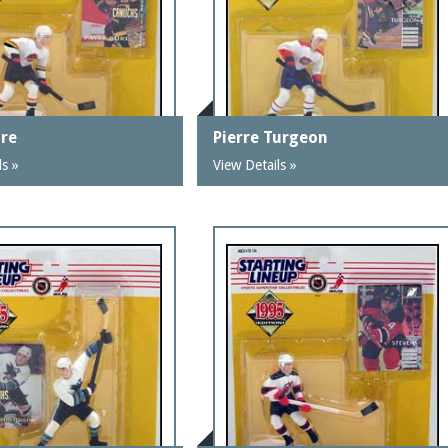
ure
Pierre Turgeon
ls »
View Details »