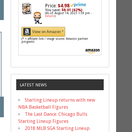
Price:
$4.98
You save:
$8.01 (62%)
(As of: August 14, 2023 1:59 pm -
Details
)
View on Amazon *
(* = affiliate link / image source: Amazon partner
program)
LATEST NEWS
Starting Lineup returns with new
NBA Basketball Figures
The Last Dance: Chicago Bulls
Starting Lineup Figures
2018 MLB SGA Starting Lineup