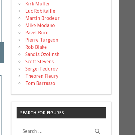
Kirk Muller
Luc Robitaille
Martin Brodeur
Mike Modano
Pavel Bure
Pierre Turgeon
Rob Blake
Sandis Ozolinsh
Scott Stevens
Sergei Fedorov
Theoren Fleury
Tom Barrasso
SEARCH FOR FIGURES