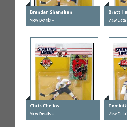
Brendan Shanahan
Brett Hu
View Details »
View Detai
Chris Chelios
Dominik
View Details »
View Detai