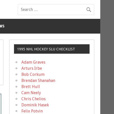
WS
1995 NHL HOCKEY SLU CHECKLIST
Adam Graves
Arturs Irbe
Bob Corkum
Brendan Shanahan
Brett Hull
Cam Neely
Chris Chelios
Dominik Hasek
Felix Potvin