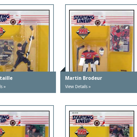
taille
Martin Brodeur
ls »
View Details »