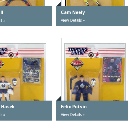
ll
Cam Neely
ls »
View Details »
 Hasek
Felix Potvin
ls »
View Details »