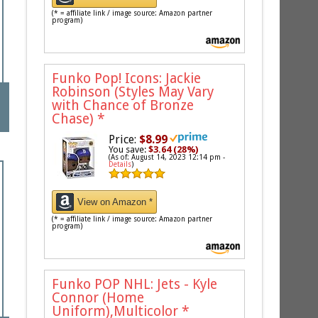
(* = affiliate link / image source: Amazon partner
program)
Funko Pop! Icons: Jackie
Robinson (Styles May Vary
with Chance of Bronze
Chase)
*
Price:
$8.99
You save:
$3.64 (28%)
(As of: August 14, 2023 12:14 pm -
Details
)
View on Amazon *
(* = affiliate link / image source: Amazon partner
program)
Funko POP NHL: Jets - Kyle
Connor (Home
Uniform),Multicolor
*