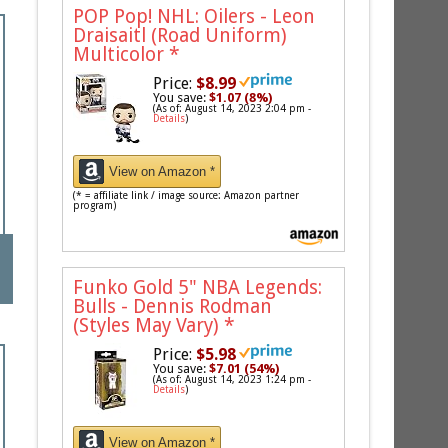
POP Pop! NHL: Oilers - Leon
Draisaitl (Road Uniform)
Multicolor
*
Price:
$8.99
You save:
$1.07 (8%)
(As of: August 14, 2023 2:04 pm -
Details
)
View on Amazon *
(* = affiliate link / image source: Amazon partner
program)
Funko Gold 5" NBA Legends:
Bulls - Dennis Rodman
(Styles May Vary)
*
Price:
$5.98
You save:
$7.01 (54%)
(As of: August 14, 2023 1:24 pm -
Details
)
View on Amazon *