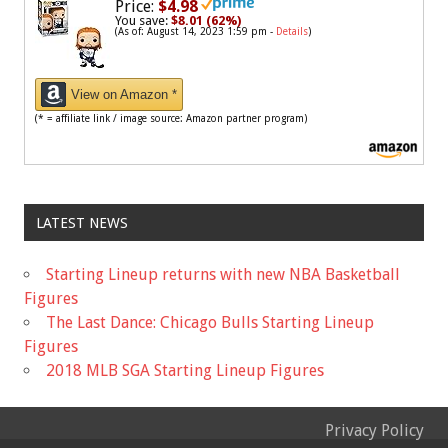
Price:
$4.98
You save:
$8.01 (62%)
(As of: August 14, 2023 1:59 pm -
Details
)
View on Amazon *
(* = affiliate link / image source: Amazon partner program)
LATEST NEWS
Starting Lineup returns with new NBA Basketball
Figures
The Last Dance: Chicago Bulls Starting Lineup
Figures
2018 MLB SGA Starting Lineup Figures
Privacy Policy