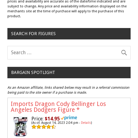
prices and availability are accurate as of the date/time indicated and are
subject to change. Any price and availability information displayed on the
merchants site at the time of purchase will apply to the purchase of this
product.
SEARCH FOR FIGURES
BARGAIN SPOTLIGHT
As an Amazon affiliate, links shared below may result in a referral commission
being paid to the site owner if a purchase is made.
Imports Dragon Cody Bellinger Los
Angeles Dodgers Figure
*
Price:
$14.95
(As of: August 14, 2023 2:04 pm -
Details
)