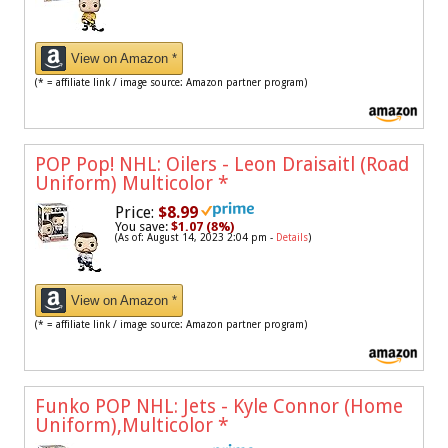
View on Amazon *
(* = affiliate link / image source: Amazon partner program)
POP Pop! NHL: Oilers - Leon Draisaitl (Road
Uniform) Multicolor
*
Price:
$8.99
You save:
$1.07 (8%)
(As of: August 14, 2023 2:04 pm -
Details
)
View on Amazon *
(* = affiliate link / image source: Amazon partner program)
Funko POP NHL: Jets - Kyle Connor (Home
Uniform),Multicolor
*