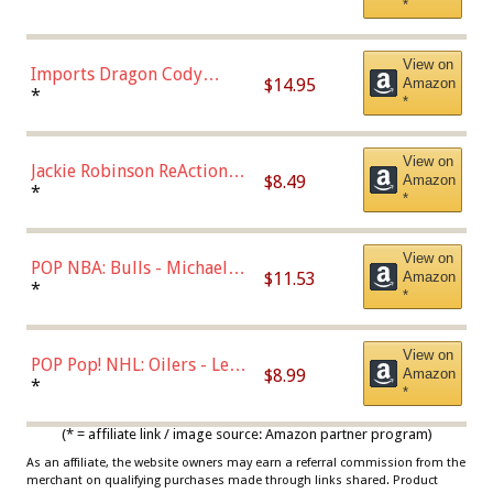
*
with Chance of Bronze
Chase)
View on
Imports Dragon Cody
$14.95
Amazon
Bellinger Los Angeles
*
*
Dodgers Figure
View on
Jackie Robinson ReAction
$8.49
Amazon
Figure by Super7
*
*
View on
POP NBA: Bulls - Michael
$11.53
Amazon
Jordan, Multicolor, One Size
*
*
View on
POP Pop! NHL: Oilers - Leon
$8.99
Amazon
Draisaitl (Road Uniform)
*
*
Multicolor
(* = affiliate link / image source: Amazon partner program)
As an affiliate, the website owners may earn a referral commission from the
merchant on qualifying purchases made through links shared. Product