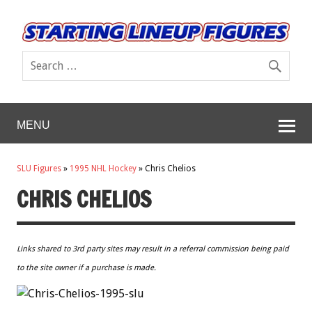
MENU
SLU Figures
»
1995 NHL Hockey
»
Chris Chelios
CHRIS CHELIOS
Links shared to 3rd party sites may result in a referral commission being paid
to the site owner if a purchase is made.