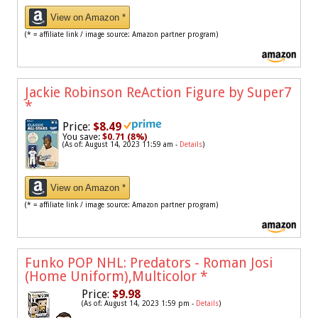
View on Amazon *
(* = affiliate link / image source: Amazon partner program)
Jackie Robinson ReAction Figure by Super7
*
Price:
$8.49
You save:
$0.71 (8%)
(As of: August 14, 2023 11:59 am -
Details
)
View on Amazon *
(* = affiliate link / image source: Amazon partner program)
Funko POP NHL: Predators - Roman Josi
(Home Uniform),Multicolor
*
Price:
$9.98
(As of: August 14, 2023 1:59 pm -
Details
)