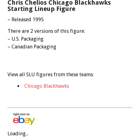
Chris Chelios Chicago Blackhawks
Starting Lineup Figure
– Released 1995
There are 2 versions of this figure:
– U.S. Packaging
– Canadian Packaging
View all SLU figures from these teams:
Chicago Blackhawks
Loading...