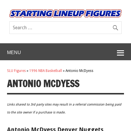
MENU
SLU Figures
»
1996 NBA Basketball
»
Antonio McDyess
ANTONIO MCDYESS
Links shared to 3rd party sites may result in a referral commission being paid
to the site owner if a purchase is made.
Antonio McDyess Denver Nuggets