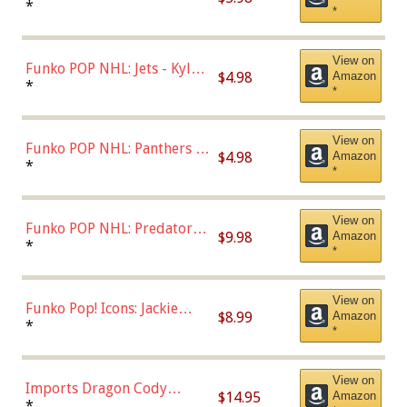
Bulls - Dennis Rodman
*
*
(Styles May Vary)
View on
Funko POP NHL: Jets - Kyle
$4.98
Amazon
Connor (Home
*
*
Uniform),Multicolor
View on
Funko POP NHL: Panthers -
$4.98
Amazon
Jonathan Huberdeau (Home
*
*
Uniform), Multicolor,
(57821)
View on
Funko POP NHL: Predators -
$9.98
Amazon
Roman Josi (Home
*
*
Uniform),Multicolor
View on
Funko Pop! Icons: Jackie
$8.99
Amazon
Robinson (Styles May Vary
*
*
with Chance of Bronze
Chase)
View on
Imports Dragon Cody
$14.95
Amazon
Bellinger Los Angeles
*