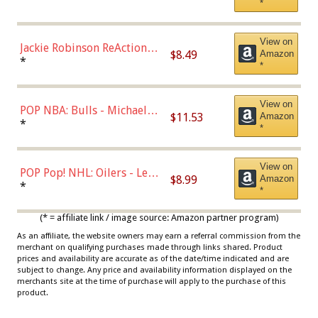
*
Dodgers Figure
View on
Jackie Robinson ReAction
$8.49
Amazon
Figure by Super7
*
*
View on
POP NBA: Bulls - Michael
$11.53
Amazon
Jordan, Multicolor, One Size
*
*
View on
POP Pop! NHL: Oilers - Leon
$8.99
Amazon
Draisaitl (Road Uniform)
*
*
Multicolor
(* = affiliate link / image source: Amazon partner program)
As an affiliate, the website owners may earn a referral commission from the
merchant on qualifying purchases made through links shared. Product
prices and availability are accurate as of the date/time indicated and are
subject to change. Any price and availability information displayed on the
merchants site at the time of purchase will apply to the purchase of this
product.