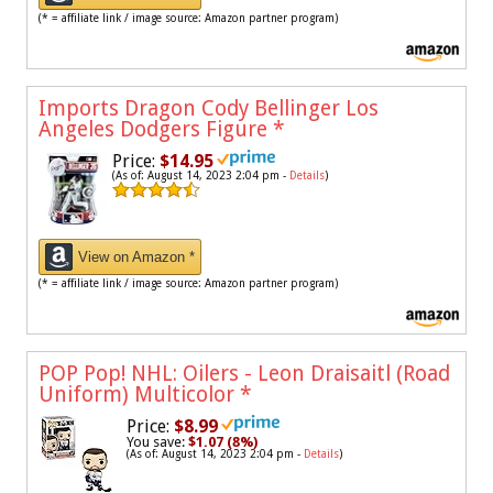
(* = affiliate link / image source: Amazon partner program)
Imports Dragon Cody Bellinger Los
Angeles Dodgers Figure
*
Price:
$14.95
(As of: August 14, 2023 2:04 pm -
Details
)
View on Amazon *
(* = affiliate link / image source: Amazon partner program)
POP Pop! NHL: Oilers - Leon Draisaitl (Road
Uniform) Multicolor
*
Price:
$8.99
You save:
$1.07 (8%)
(As of: August 14, 2023 2:04 pm -
Details
)