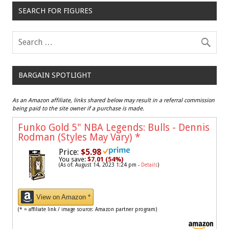
SEARCH FOR FIGURES
BARGAIN SPOTLIGHT
As an Amazon affiliate, links shared below may result in a referral commission
being paid to the site owner if a purchase is made.
Funko Gold 5" NBA Legends: Bulls - Dennis
Rodman (Styles May Vary)
*
Price:
$5.98
You save:
$7.01 (54%)
(As of: August 14, 2023 1:24 pm -
Details
)
View on Amazon *
(* = affiliate link / image source: Amazon partner program)