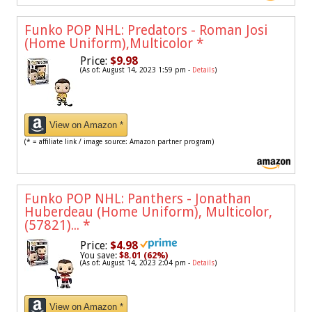
Funko POP NHL: Predators - Roman Josi
(Home Uniform),Multicolor
*
Price:
$9.98
(As of: August 14, 2023 1:59 pm -
Details
)
View on Amazon *
(* = affiliate link / image source: Amazon partner program)
Funko POP NHL: Panthers - Jonathan
Huberdeau (Home Uniform), Multicolor,
(57821)...
*
Price:
$4.98
You save:
$8.01 (62%)
(As of: August 14, 2023 2:04 pm -
Details
)
View on Amazon *