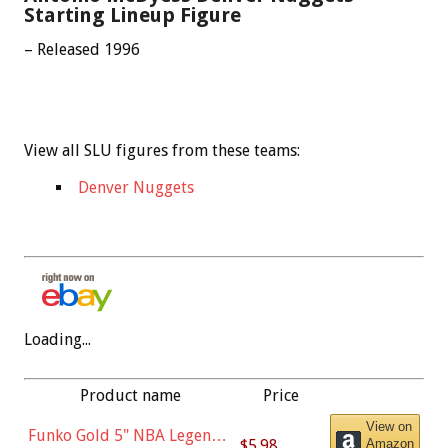
Starting Lineup Figure
– Released 1996
View all SLU figures from these teams:
Denver Nuggets
Loading...
Product name
Price
View on
Funko Gold 5" NBA Legends:
$5.98
Amazon