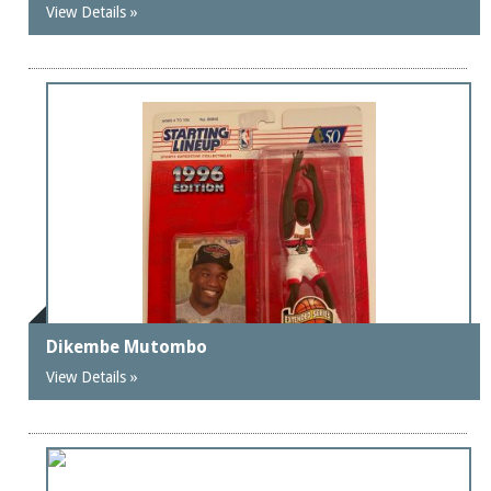
View Details »
Dikembe Mutombo
View Details »