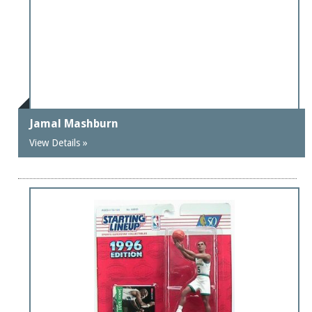
Jamal Mashburn
View Details »