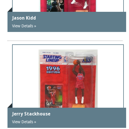
Jason Kidd
View Details »
Jerry Stackhouse
View Details »