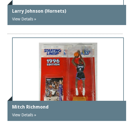
Larry Johnson (Hornets)
View Details »
Mitch Richmond
View Details »