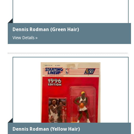
Dennis Rodman (Green Hair)
View Details »
Dennis Rodman (Yellow Hair)