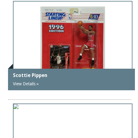
Scottie Pippen
View Details »