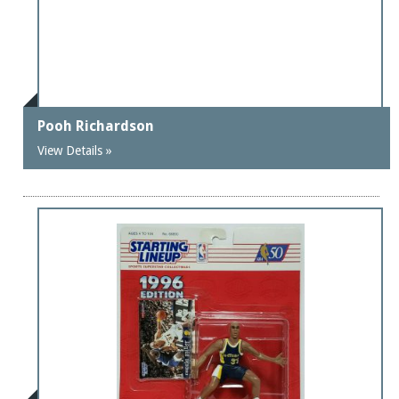
Pooh Richardson
View Details »