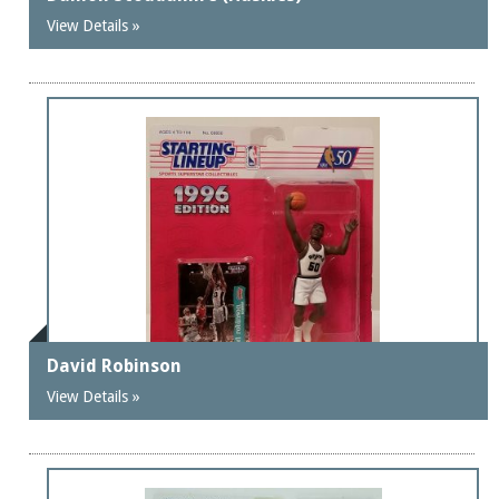
View Details »
David Robinson
View Details »