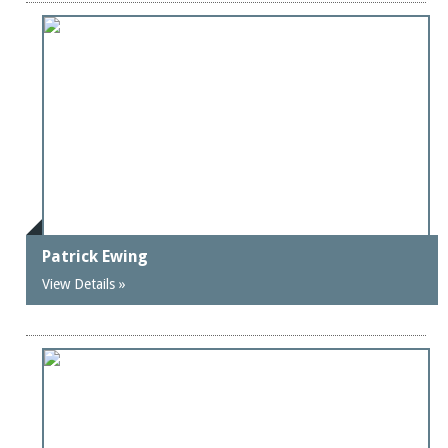
Patrick Ewing
View Details »