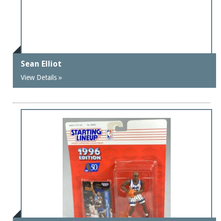
Sean Elliot
View Details »