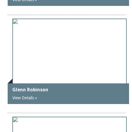
Glenn Robinson
View Details »