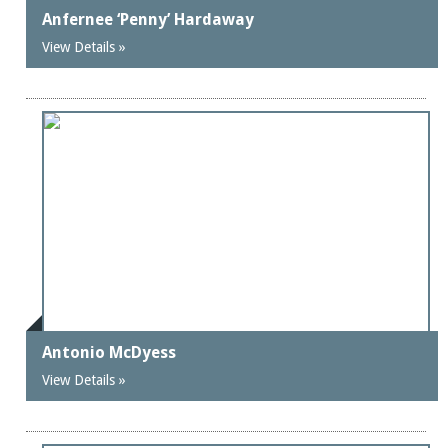
Anfernee ‘Penny’ Hardaway
View Details »
Antonio McDyess
View Details »