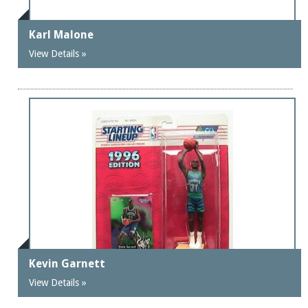
Karl Malone
View Details »
Kevin Garnett
View Details »