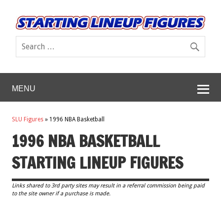
MENU
SLU Figures
»
1996 NBA Basketball
1996 NBA BASKETBALL
STARTING LINEUP FIGURES
Links shared to 3rd party sites may result in a referral commission being paid
to the site owner if a purchase is made.