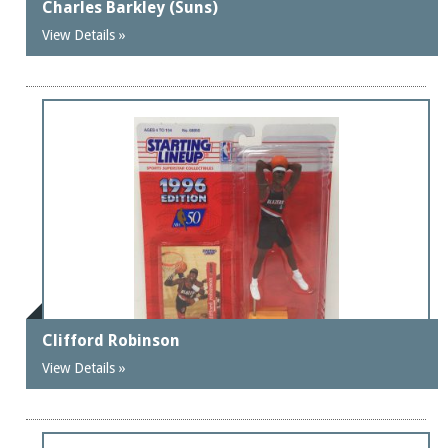
Charles Barkley (Suns)
View Details »
Clifford Robinson
View Details »