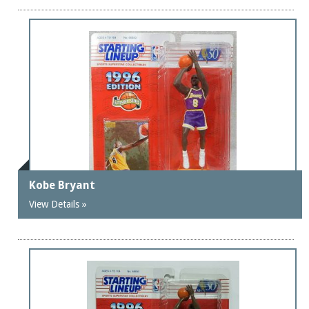
Kobe Bryant
View Details »