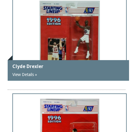
Clyde Drexler
View Details »