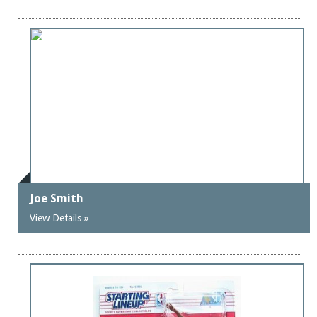
Joe Smith
View Details »