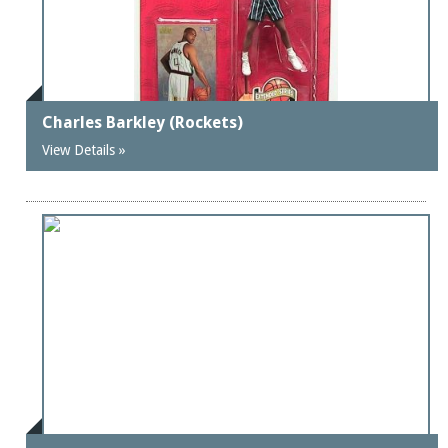
Charles Barkley (Rockets)
View Details »