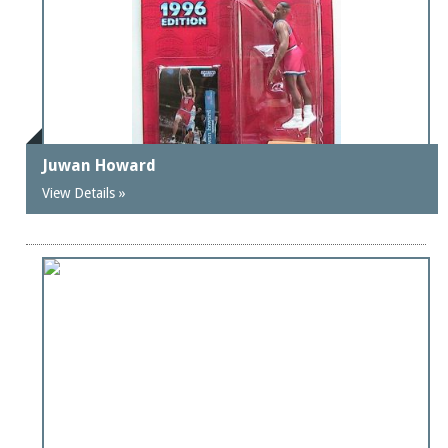
Juwan Howard
View Details »