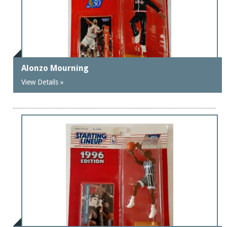
Alonzo Mourning
View Details »