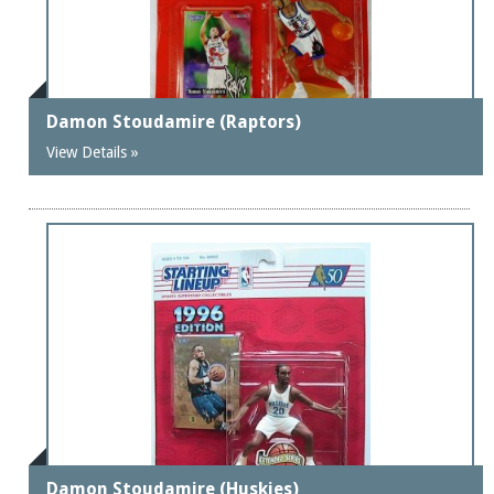
Damon Stoudamire (Raptors)
View Details »
Damon Stoudamire (Huskies)