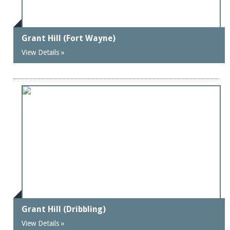
Grant Hill (Fort Wayne)
View Details »
Grant Hill (Dribbling)
View Details »