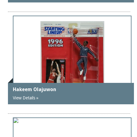
Hakeem Olajuwon
View Details »