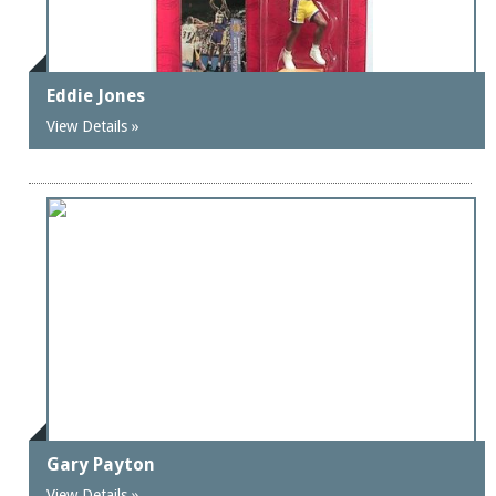
Eddie Jones
View Details »
Gary Payton
View Details »