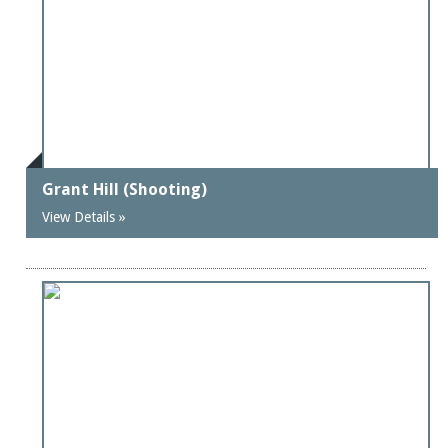
Grant Hill (Shooting)
View Details »