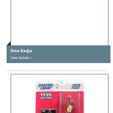
Dino Radja
View Details »