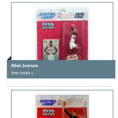
Allen Iverson
View Details »