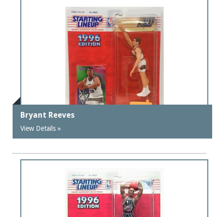
Bryant Reeves
View Details »