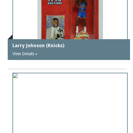
Larry Johnson (Knicks)
View Details »