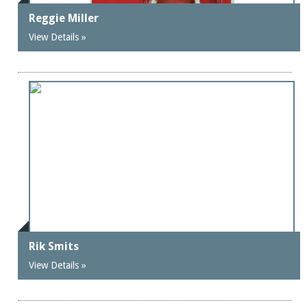
Reggie Miller
View Details »
Rik Smits
View Details »