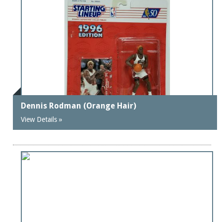
Dennis Rodman (Orange Hair)
View Details »