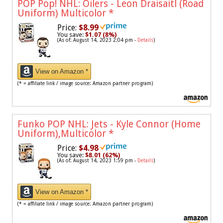
POP Pop! NHL: Oilers - Leon Draisaitl (Road
Uniform) Multicolor
*
Price:
$8.99
You save:
$1.07 (8%)
(As of: August 14, 2023 2:04 pm -
Details
)
View on Amazon *
(* = affiliate link / image source: Amazon partner program)
Funko POP NHL: Jets - Kyle Connor (Home
Uniform),Multicolor
*
Price:
$4.98
You save:
$8.01 (62%)
(As of: August 14, 2023 1:59 pm -
Details
)
View on Amazon *
(* = affiliate link / image source: Amazon partner program)