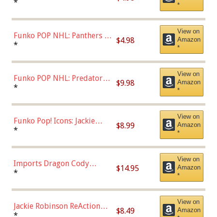
Connor (Home
*
*
Uniform),Multicolor
View on
Funko POP NHL: Panthers -
$4.98
Amazon
Jonathan Huberdeau (Home
*
*
Uniform), Multicolor,
(57821)
View on
Funko POP NHL: Predators -
$9.98
Amazon
Roman Josi (Home
*
*
Uniform),Multicolor
View on
Funko Pop! Icons: Jackie
$8.99
Amazon
Robinson (Styles May Vary
*
*
with Chance of Bronze
Chase)
View on
Imports Dragon Cody
$14.95
Amazon
Bellinger Los Angeles
*
*
Dodgers Figure
View on
Jackie Robinson ReAction
$8.49
Amazon
Figure by Super7
*