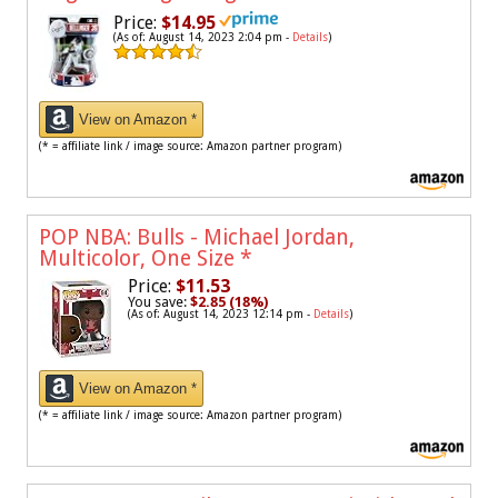
Price:
$14.95
(As of: August 14, 2023 2:04 pm -
Details
)
View on Amazon *
(* = affiliate link / image source: Amazon partner program)
POP NBA: Bulls - Michael Jordan,
Multicolor, One Size
*
Price:
$11.53
You save:
$2.85 (18%)
(As of: August 14, 2023 12:14 pm -
Details
)
View on Amazon *
(* = affiliate link / image source: Amazon partner program)