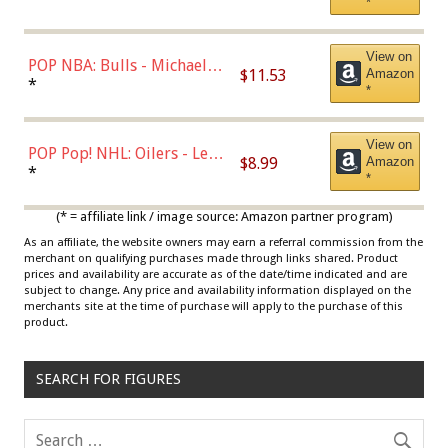
*
View on
POP NBA: Bulls - Michael
$11.53
Amazon
Jordan, Multicolor, One Size
*
*
View on
POP Pop! NHL: Oilers - Leon
$8.99
Amazon
Draisaitl (Road Uniform)
*
*
Multicolor
(* = affiliate link / image source: Amazon partner program)
As an affiliate, the website owners may earn a referral commission from the
merchant on qualifying purchases made through links shared. Product
prices and availability are accurate as of the date/time indicated and are
subject to change. Any price and availability information displayed on the
merchants site at the time of purchase will apply to the purchase of this
product.
SEARCH FOR FIGURES