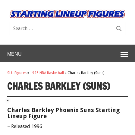
MENU
SLU Figures
»
1996 NBA Basketball
»
Charles Barkley (Suns)
CHARLES BARKLEY (SUNS)
Charles Barkley Phoenix Suns Starting
Lineup Figure
– Released 1996