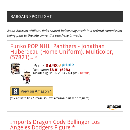
BARGAIN SPOTLIGHT
As an Amazon affiliate, links shared below may result in a referral commission
being paid to the site owner if a purchase is made.
Funko POP NHL: Panthers - Jonathan
Huberdeau (Home Uniform), Multicolor,
(57821)...
*
Price:
$4.98
You save:
$8.01 (62%)
(As of: August 14, 2023 2:04 pm -
Details
)
View on Amazon *
(* = affiliate link / image source: Amazon partner program)
Imports Dragon Cody Bellinger Los
Angeles Dodgers Figure
*