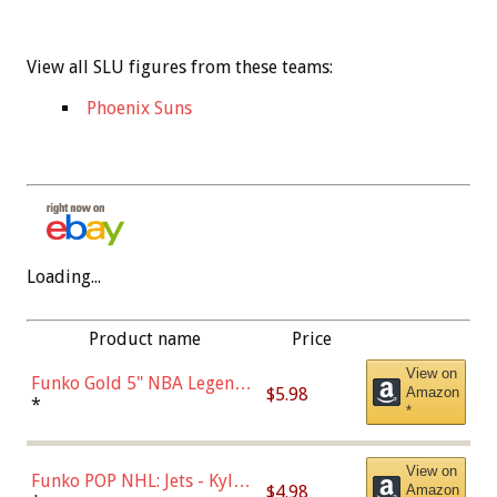
View all SLU figures from these teams:
Phoenix Suns
Loading...
Product name
Price
View on
Funko Gold 5" NBA Legends:
$5.98
Amazon
Bulls - Dennis Rodman
*
*
(Styles May Vary)
View on
Funko POP NHL: Jets - Kyle
$4.98
Amazon