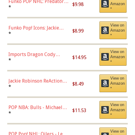
Funko POP NHL: Predators -
$9.98
Amazon
Roman Josi (Home
*
*
Uniform),Multicolor
View on
Funko Pop! Icons: Jackie
$8.99
Amazon
Robinson (Styles May Vary
*
*
with Chance of Bronze
Chase)
View on
Imports Dragon Cody
$14.95
Amazon
Bellinger Los Angeles
*
*
Dodgers Figure
View on
Jackie Robinson ReAction
$8.49
Amazon
Figure by Super7
*
*
View on
POP NBA: Bulls - Michael
$11.53
Amazon
Jordan, Multicolor, One Size
*
*
View on
POP Pop! NHL: Oilers - Leon