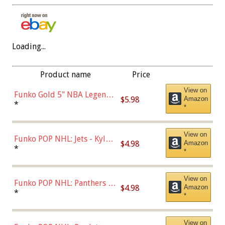
Loading...
Product name
Price
View on
Funko Gold 5" NBA Legends:
$5.98
Amazon
Bulls - Dennis Rodman
*
*
(Styles May Vary)
View on
Funko POP NHL: Jets - Kyle
$4.98
Amazon
Connor (Home
*
*
Uniform),Multicolor
View on
Funko POP NHL: Panthers -
$4.98
Amazon
Jonathan Huberdeau (Home
*
*
Uniform), Multicolor,
(57821)
View on