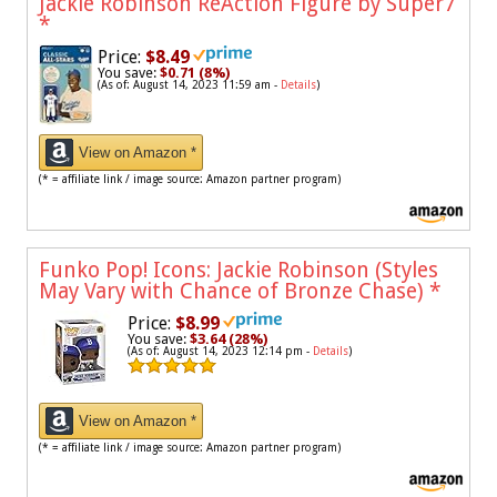
Jackie Robinson ReAction Figure by Super7
*
Price:
$8.49
You save:
$0.71 (8%)
(As of: August 14, 2023 11:59 am -
Details
)
View on Amazon *
(* = affiliate link / image source: Amazon partner program)
Funko Pop! Icons: Jackie Robinson (Styles
May Vary with Chance of Bronze Chase)
*
Price:
$8.99
You save:
$3.64 (28%)
(As of: August 14, 2023 12:14 pm -
Details
)
View on Amazon *
(* = affiliate link / image source: Amazon partner program)