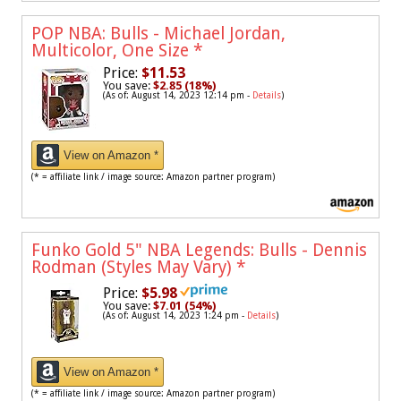
POP NBA: Bulls - Michael Jordan,
Multicolor, One Size
*
Price:
$11.53
You save:
$2.85 (18%)
(As of: August 14, 2023 12:14 pm -
Details
)
View on Amazon *
(* = affiliate link / image source: Amazon partner program)
Funko Gold 5" NBA Legends: Bulls - Dennis
Rodman (Styles May Vary)
*
Price:
$5.98
You save:
$7.01 (54%)
(As of: August 14, 2023 1:24 pm -
Details
)
View on Amazon *
(* = affiliate link / image source: Amazon partner program)