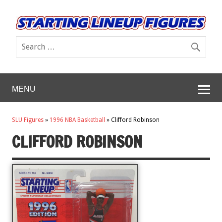
MENU
SLU Figures
»
1996 NBA Basketball
»
Clifford Robinson
CLIFFORD ROBINSON