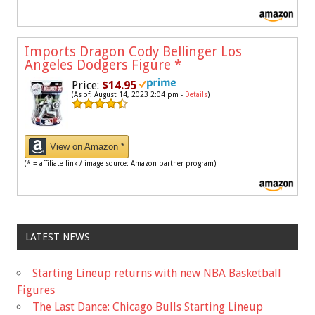
Imports Dragon Cody Bellinger Los
Angeles Dodgers Figure
*
Price:
$14.95
(As of: August 14, 2023 2:04 pm -
Details
)
View on Amazon *
(* = affiliate link / image source: Amazon partner program)
LATEST NEWS
Starting Lineup returns with new NBA Basketball
Figures
The Last Dance: Chicago Bulls Starting Lineup