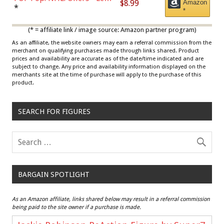
$8.99
Amazon
Draisaitl (Road Uniform)
*
*
Multicolor
(* = affiliate link / image source: Amazon partner program)
As an affiliate, the website owners may earn a referral commission from the
merchant on qualifying purchases made through links shared. Product
prices and availability are accurate as of the date/time indicated and are
subject to change. Any price and availability information displayed on the
merchants site at the time of purchase will apply to the purchase of this
product.
SEARCH FOR FIGURES
BARGAIN SPOTLIGHT
As an Amazon affiliate, links shared below may result in a referral commission
being paid to the site owner if a purchase is made.