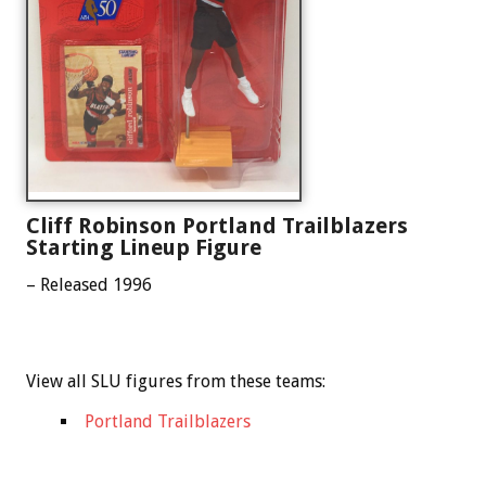
Cliff Robinson Portland Trailblazers
Starting Lineup Figure
– Released 1996
View all SLU figures from these teams:
Portland Trailblazers