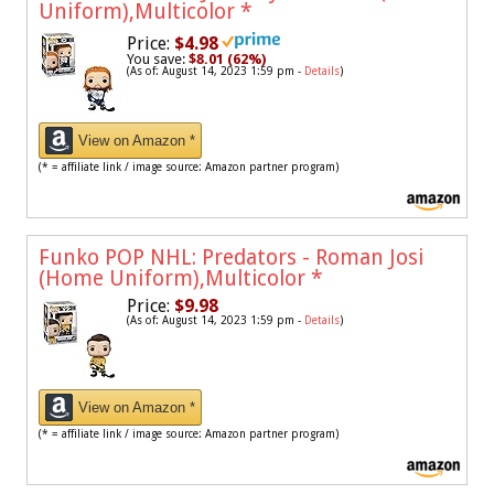
Uniform),Multicolor
*
Price:
$4.98
You save:
$8.01 (62%)
(As of: August 14, 2023 1:59 pm -
Details
)
View on Amazon *
(* = affiliate link / image source: Amazon partner program)
Funko POP NHL: Predators - Roman Josi
(Home Uniform),Multicolor
*
Price:
$9.98
(As of: August 14, 2023 1:59 pm -
Details
)
View on Amazon *
(* = affiliate link / image source: Amazon partner program)