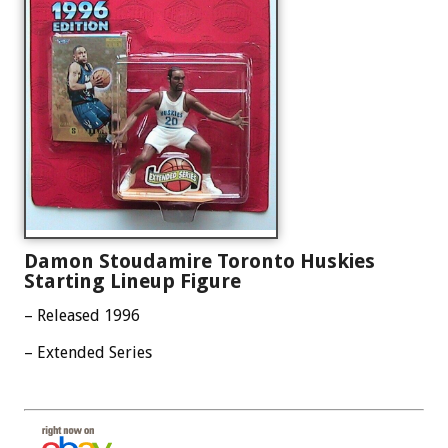
Damon Stoudamire Toronto Huskies
Starting Lineup Figure
– Released 1996
– Extended Series