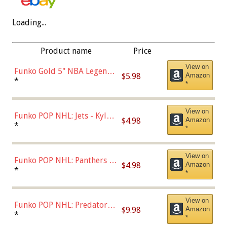
Loading...
Product name
Price
View on
Funko Gold 5" NBA Legends:
$5.98
Amazon
Bulls - Dennis Rodman
*
*
(Styles May Vary)
View on
Funko POP NHL: Jets - Kyle
$4.98
Amazon
Connor (Home
*
*
Uniform),Multicolor
View on
Funko POP NHL: Panthers -
$4.98
Amazon
Jonathan Huberdeau (Home
*
*
Uniform), Multicolor,
(57821)
View on
Funko POP NHL: Predators -
$9.98
Amazon
Roman Josi (Home
*
*
Uniform),Multicolor