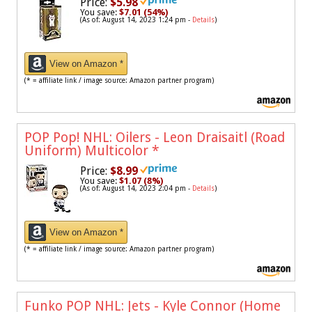
Price:
$5.98
You save:
$7.01 (54%)
(As of: August 14, 2023 1:24 pm -
Details
)
View on Amazon *
(* = affiliate link / image source: Amazon partner program)
POP Pop! NHL: Oilers - Leon Draisaitl (Road
Uniform) Multicolor
*
Price:
$8.99
You save:
$1.07 (8%)
(As of: August 14, 2023 2:04 pm -
Details
)
View on Amazon *
(* = affiliate link / image source: Amazon partner program)
Funko POP NHL: Jets - Kyle Connor (Home