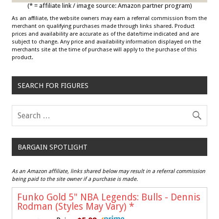
(* = affiliate link / image source: Amazon partner program)
As an affiliate, the website owners may earn a referral commission from the
merchant on qualifying purchases made through links shared. Product
prices and availability are accurate as of the date/time indicated and are
subject to change. Any price and availability information displayed on the
merchants site at the time of purchase will apply to the purchase of this
product.
SEARCH FOR FIGURES
BARGAIN SPOTLIGHT
As an Amazon affiliate, links shared below may result in a referral commission
being paid to the site owner if a purchase is made.
Funko Gold 5" NBA Legends: Bulls - Dennis
Rodman (Styles May Vary)
*