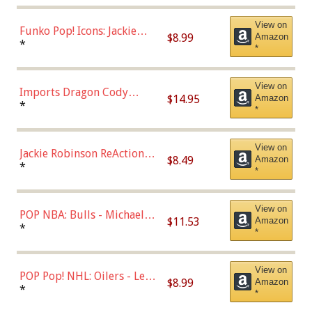
View on
Funko Pop! Icons: Jackie
$8.99
Amazon
Robinson (Styles May Vary
*
*
with Chance of Bronze
Chase)
View on
Imports Dragon Cody
$14.95
Amazon
Bellinger Los Angeles
*
*
Dodgers Figure
View on
Jackie Robinson ReAction
$8.49
Amazon
Figure by Super7
*
*
View on
POP NBA: Bulls - Michael
$11.53
Amazon
Jordan, Multicolor, One Size
*
*
View on
POP Pop! NHL: Oilers - Leon
$8.99
Amazon
Draisaitl (Road Uniform)
*
*
Multicolor