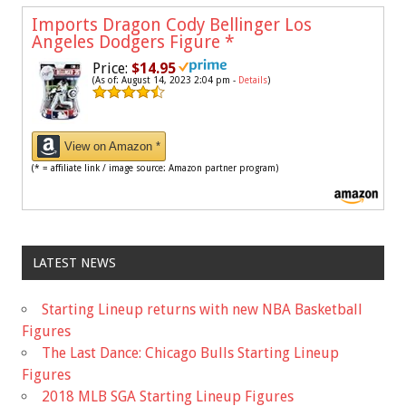
Imports Dragon Cody Bellinger Los
Angeles Dodgers Figure
*
Price:
$14.95
(As of: August 14, 2023 2:04 pm -
Details
)
View on Amazon *
(* = affiliate link / image source: Amazon partner program)
LATEST NEWS
Starting Lineup returns with new NBA Basketball
Figures
The Last Dance: Chicago Bulls Starting Lineup
Figures
2018 MLB SGA Starting Lineup Figures