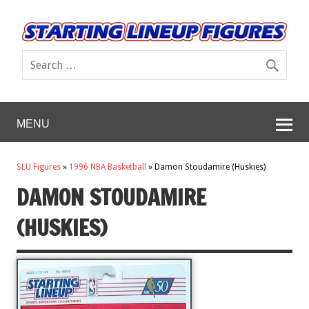
MENU
SLU Figures
»
1996 NBA Basketball
»
Damon Stoudamire (Huskies)
DAMON STOUDAMIRE
(HUSKIES)