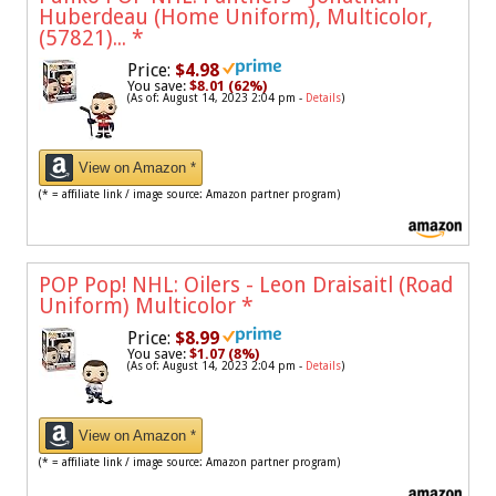
Huberdeau (Home Uniform), Multicolor,
(57821)...
*
Price:
$4.98
You save:
$8.01 (62%)
(As of: August 14, 2023 2:04 pm -
Details
)
View on Amazon *
(* = affiliate link / image source: Amazon partner program)
POP Pop! NHL: Oilers - Leon Draisaitl (Road
Uniform) Multicolor
*
Price:
$8.99
You save:
$1.07 (8%)
(As of: August 14, 2023 2:04 pm -
Details
)
View on Amazon *
(* = affiliate link / image source: Amazon partner program)