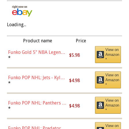
Loading...
Product name
Price
View on
Funko Gold 5" NBA Legends:
$5.98
Amazon
Bulls - Dennis Rodman
*
*
(Styles May Vary)
View on
Funko POP NHL: Jets - Kyle
$4.98
Amazon
Connor (Home
*
*
Uniform),Multicolor
View on
Funko POP NHL: Panthers -
$4.98
Amazon
Jonathan Huberdeau (Home
*
*
Uniform), Multicolor,
(57821)
View on
Funko POP NHL: Predators -