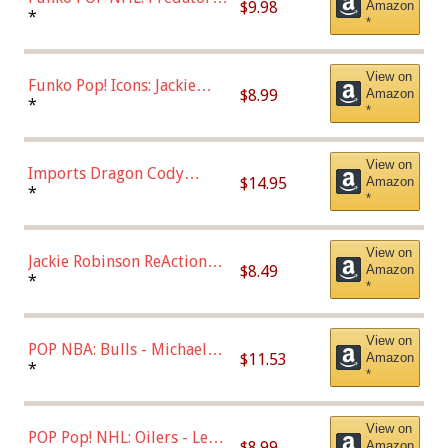
$9.98
Amazon
Roman Josi (Home
*
*
Uniform),Multicolor
View on
Funko Pop! Icons: Jackie
$8.99
Amazon
Robinson (Styles May Vary
*
*
with Chance of Bronze
Chase)
View on
Imports Dragon Cody
$14.95
Amazon
Bellinger Los Angeles
*
*
Dodgers Figure
View on
Jackie Robinson ReAction
$8.49
Amazon
Figure by Super7
*
*
View on
POP NBA: Bulls - Michael
$11.53
Amazon
Jordan, Multicolor, One Size
*
*
View on
POP Pop! NHL: Oilers - Leon
$8.99
Amazon