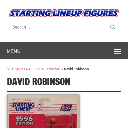
MENU
SLU Figures
»
1996 NBA Basketball
»
David Robinson
DAVID ROBINSON