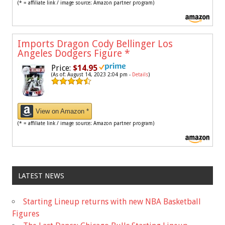
(* = affiliate link / image source: Amazon partner program)
Imports Dragon Cody Bellinger Los
Angeles Dodgers Figure
*
Price:
$14.95
(As of: August 14, 2023 2:04 pm -
Details
)
View on Amazon *
(* = affiliate link / image source: Amazon partner program)
LATEST NEWS
Starting Lineup returns with new NBA Basketball
Figures