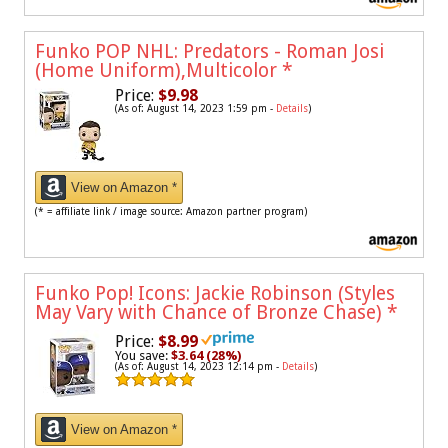
Funko POP NHL: Predators - Roman Josi
(Home Uniform),Multicolor
*
Price:
$9.98
(As of: August 14, 2023 1:59 pm -
Details
)
View on Amazon *
(* = affiliate link / image source: Amazon partner program)
Funko Pop! Icons: Jackie Robinson (Styles
May Vary with Chance of Bronze Chase)
*
Price:
$8.99
You save:
$3.64 (28%)
(As of: August 14, 2023 12:14 pm -
Details
)
View on Amazon *