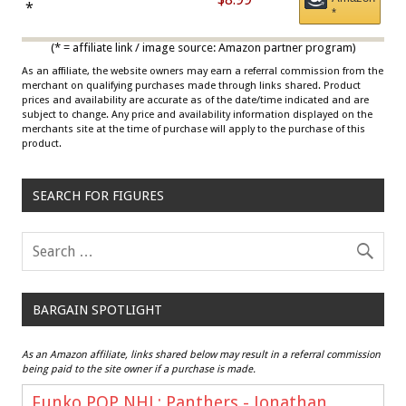
Draisaitl (Road Uniform)
*
*
Multicolor
(* = affiliate link / image source: Amazon partner program)
As an affiliate, the website owners may earn a referral commission from the
merchant on qualifying purchases made through links shared. Product
prices and availability are accurate as of the date/time indicated and are
subject to change. Any price and availability information displayed on the
merchants site at the time of purchase will apply to the purchase of this
product.
SEARCH FOR FIGURES
BARGAIN SPOTLIGHT
As an Amazon affiliate, links shared below may result in a referral commission
being paid to the site owner if a purchase is made.
Funko POP NHL: Panthers - Jonathan