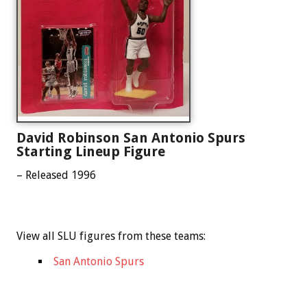
David Robinson San Antonio Spurs
Starting Lineup Figure
– Released 1996
View all SLU figures from these teams:
San Antonio Spurs