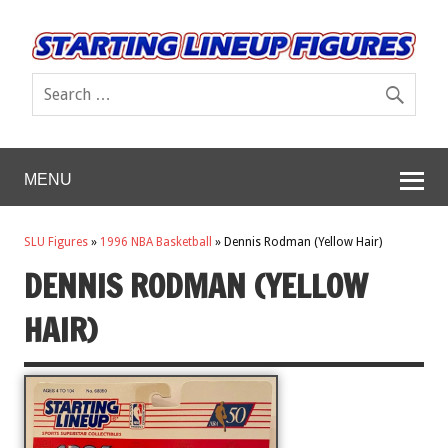
MENU
SLU Figures
»
1996 NBA Basketball
»
Dennis Rodman (Yellow Hair)
DENNIS RODMAN (YELLOW
HAIR)