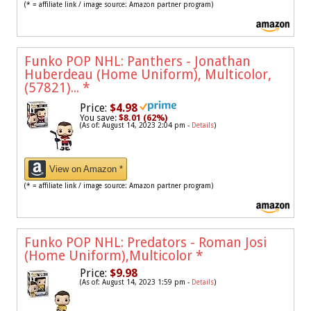
(* = affiliate link / image source: Amazon partner program)
Funko POP NHL: Panthers - Jonathan
Huberdeau (Home Uniform), Multicolor,
(57821)...
*
Price:
$4.98
You save:
$8.01 (62%)
(As of: August 14, 2023 2:04 pm -
Details
)
View on Amazon *
(* = affiliate link / image source: Amazon partner program)
Funko POP NHL: Predators - Roman Josi
(Home Uniform),Multicolor
*
Price:
$9.98
(As of: August 14, 2023 1:59 pm -
Details
)