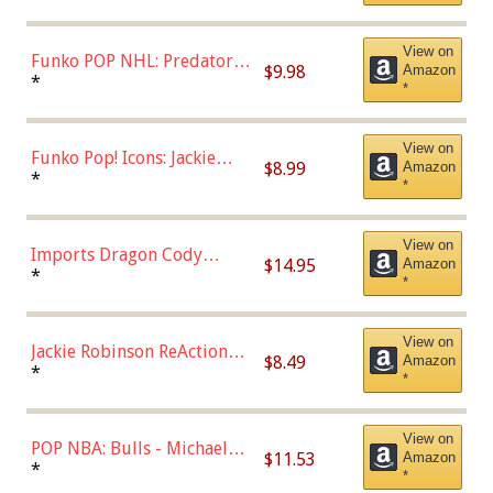
Uniform), Multicolor,
(57821)
View on
Funko POP NHL: Predators -
$9.98
Amazon
Roman Josi (Home
*
*
Uniform),Multicolor
View on
Funko Pop! Icons: Jackie
$8.99
Amazon
Robinson (Styles May Vary
*
*
with Chance of Bronze
Chase)
View on
Imports Dragon Cody
$14.95
Amazon
Bellinger Los Angeles
*
*
Dodgers Figure
View on
Jackie Robinson ReAction
$8.49
Amazon
Figure by Super7
*
*
View on
POP NBA: Bulls - Michael
$11.53
Amazon
Jordan, Multicolor, One Size
*
*