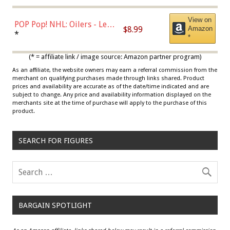
View on
POP Pop! NHL: Oilers - Leon
$8.99
Amazon
Draisaitl (Road Uniform)
*
*
Multicolor
(* = affiliate link / image source: Amazon partner program)
As an affiliate, the website owners may earn a referral commission from the
merchant on qualifying purchases made through links shared. Product
prices and availability are accurate as of the date/time indicated and are
subject to change. Any price and availability information displayed on the
merchants site at the time of purchase will apply to the purchase of this
product.
SEARCH FOR FIGURES
BARGAIN SPOTLIGHT