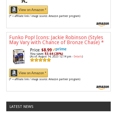
View on Amazon *
(* = affiliate link / image source: Amazon partner program)
Funko Pop! Icons: Jackie Robinson (Styles
May Vary with Chance of Bronze Chase)
*
Price:
$8.99
You save:
$3.64 (28%)
(As of: August 14, 2023 12:14 pm -
Details
)
View on Amazon *
(* = affiliate link / image source: Amazon partner program)
LATEST NEWS