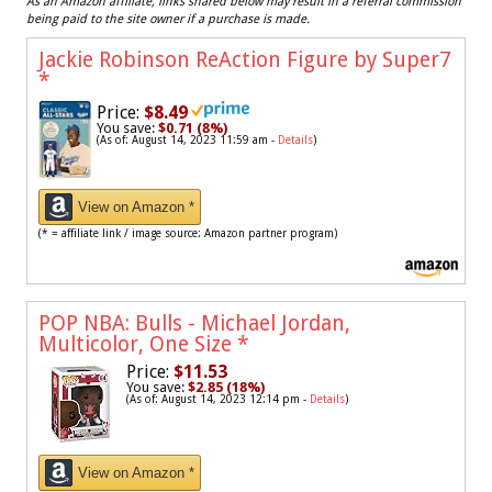
As an Amazon affiliate, links shared below may result in a referral commission
being paid to the site owner if a purchase is made.
Jackie Robinson ReAction Figure by Super7
*
Price:
$8.49
You save:
$0.71 (8%)
(As of: August 14, 2023 11:59 am -
Details
)
View on Amazon *
(* = affiliate link / image source: Amazon partner program)
POP NBA: Bulls - Michael Jordan,
Multicolor, One Size
*
Price:
$11.53
You save:
$2.85 (18%)
(As of: August 14, 2023 12:14 pm -
Details
)
View on Amazon *