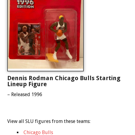
Dennis Rodman Chicago Bulls Starting
Lineup Figure
– Released 1996
View all SLU figures from these teams:
Chicago Bulls