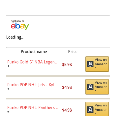
Loading...
Product name
Price
View on
Funko Gold 5" NBA Legends:
$5.98
Amazon
Bulls - Dennis Rodman
*
*
(Styles May Vary)
View on
Funko POP NHL: Jets - Kyle
$4.98
Amazon
Connor (Home
*
*
Uniform),Multicolor
View on
Funko POP NHL: Panthers -
$4.98
Amazon
Jonathan Huberdeau (Home
*
*