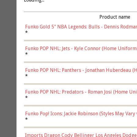
Product name
Funko Gold 5" NBA Legends: Bulls - Dennis Rodman
*
Funko POP NHL: Jets - Kyle Connor (Home Uniform
*
Funko POP NHL: Panthers - Jonathan Huberdeau (H
(57821)
*
Funko POP NHL: Predators - Roman Josi (Home Uni
*
Funko Pop! Icons: Jackie Robinson (Styles May Vary
*
Imports Dragon Cody Bellinger Los Angeles Dodge