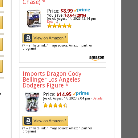
Chase)
*
Price:
$8.99
You save:
$3.64 (28%)
(As of: August 14, 2023 12:14 pm -
Details
)
View on Amazon *
(* = affiliate link / image source: Amazon partner
program)
Imports Dragon Cody
Bellinger Los Angeles
Dodgers Figure
*
Price:
$14.95
e
(As of: August 14, 2023 2:04 pm -
Details
)
View on Amazon *
(* = affiliate link / image source: Amazon partner
program)