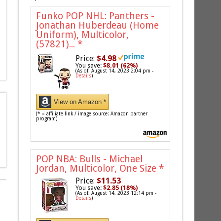
Funko POP NHL: Panthers -
Jonathan Huberdeau (Home
Uniform), Multicolor,
(57821)...
*
Price:
$4.98
You save:
$8.01 (62%)
(As of: August 14, 2023 2:04 pm -
Details
)
View on Amazon *
(* = affiliate link / image source: Amazon partner
program)
POP NBA: Bulls - Michael
Jordan, Multicolor, One Size
*
Price:
$11.53
You save:
$2.85 (18%)
(As of: August 14, 2023 12:14 pm -
Details
)