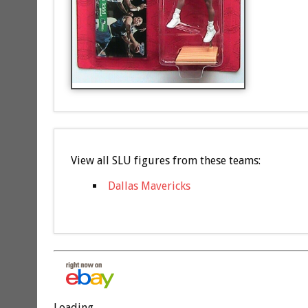
View all SLU figures from these teams:
Dallas Mavericks
Loading...