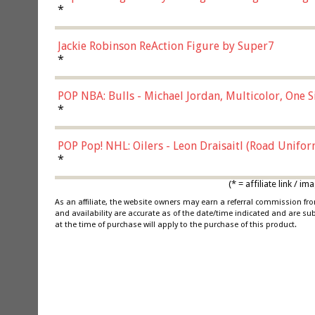
*
Jackie Robinson ReAction Figure by Super7
*
POP NBA: Bulls - Michael Jordan, Multicolor, One S
*
POP Pop! NHL: Oilers - Leon Draisaitl (Road Unifor
*
(* = affiliate link /
As an affiliate, the website owners may earn a referral commission f
and availability are accurate as of the date/time indicated and are su
at the time of purchase will apply to the purchase of this product.