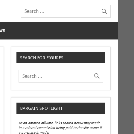
WS
SEARCH FOR FIGURES
BARGAIN SPOTLIGHT
As an Amazon affiliate, links shared below may result
in a referral commission being paid to the site owner if
a purchase is made.