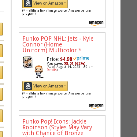
View on Amazon *
(* = affiliate link / image source: Amazon partner
program)
Funko POP NHL: Jets - Kyle
Connor (Home
Uniform),Multicolor
*
Price:
$4.98
You save:
$8.01 (62%)
(As of: August 14, 2023 1:59 pm -
Details
)
View on Amazon *
(* = affiliate link / image source: Amazon partner
program)
Funko Pop! Icons: Jackie
Robinson (Styles May Vary
with Chance of Bronze