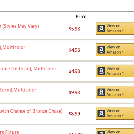
Price
 (Styles May Vary)
View on
$5.98
Amazon *
),Multicolor
View on
$4.98
Amazon *
ome Uniform), Multicolor,
View on
$4.98
Amazon *
form),Multicolor
View on
$9.98
Amazon *
 with Chance of Bronze Chase)
View on
$8.99
Amazon *
rs Figure
View on