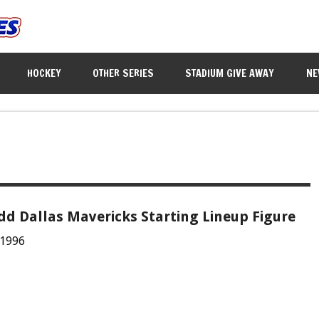
HOCKEY
OTHER SERIES
STADIUM GIVE AWAY
NE
dd Dallas Mavericks Starting Lineup Figure
 1996