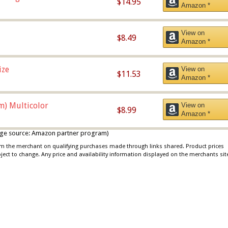
$14.95
Amazon *
View on
$8.49
Amazon *
ize
View on
$11.53
Amazon *
m) Multicolor
View on
$8.99
Amazon *
 image source: Amazon partner program)
rom the merchant on qualifying purchases made through links shared. Product prices
bject to change. Any price and availability information displayed on the merchants sit