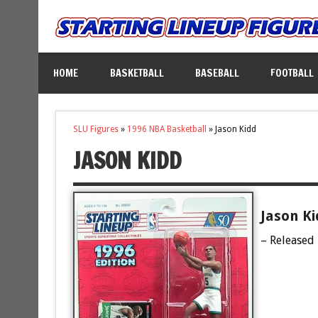
HOME
BASKETBALL
BASEBALL
FOOTBALL
SLU Figures
»
1996 NBA Basketball
»
Jason Kidd
JASON KIDD
Jason Ki
– Released