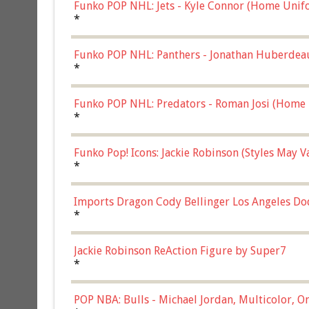
Funko POP NHL: Jets - Kyle Connor (Home Unif
*
Funko POP NHL: Panthers - Jonathan Huberdea
Multicolor, (57821)
*
Funko POP NHL: Predators - Roman Josi (Home 
*
Funko Pop! Icons: Jackie Robinson (Styles May 
Chase)
*
Imports Dragon Cody Bellinger Los Angeles Do
*
Jackie Robinson ReAction Figure by Super7
*
POP NBA: Bulls - Michael Jordan, Multicolor, On