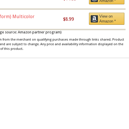
Amazon *
iform) Multicolor
View on
$8.99
Amazon *
 image source: Amazon partner program)
ion from the merchant on qualifying purchases made through links shared. Product
 and are subject to change. Any price and availability information displayed on the
of this product.