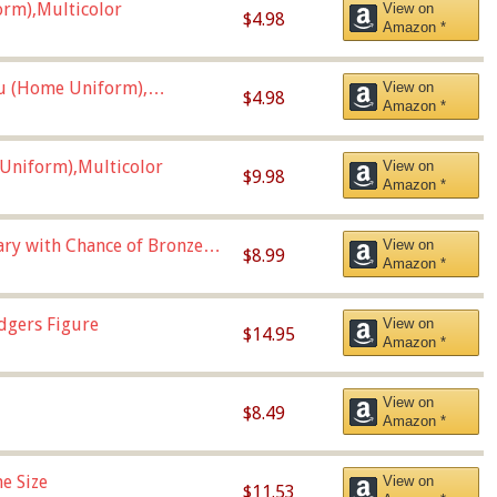
orm),Multicolor
View on
$4.98
Amazon *
u (Home Uniform),
View on
$4.98
Amazon *
Uniform),Multicolor
View on
$9.98
Amazon *
Vary with Chance of Bronze
View on
$8.99
Amazon *
dgers Figure
View on
$14.95
Amazon *
View on
$8.49
Amazon *
e Size
View on
$11.53