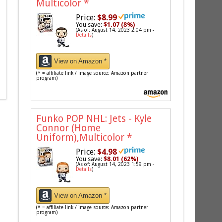
Multicolor
*
Price:
$8.99
You save:
$1.07 (8%)
(As of: August 14, 2023 2:04 pm -
Details
)
View on Amazon *
(* = affiliate link / image source: Amazon partner
program)
Funko POP NHL: Jets - Kyle
Connor (Home
Uniform),Multicolor
*
Price:
$4.98
You save:
$8.01 (62%)
(As of: August 14, 2023 1:59 pm -
Details
)
View on Amazon *
(* = affiliate link / image source: Amazon partner
program)