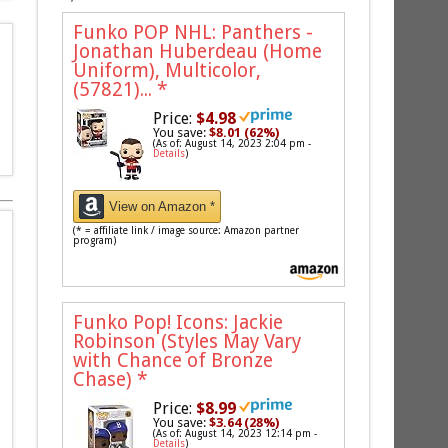
Funko POP NHL: Panthers -
Jonathan Huberdeau (Home
Uniform), Multicolor,
(57821)...
*
Price:
$4.98
You save:
$8.01 (62%)
(As of: August 14, 2023 2:04 pm -
Details
)
View on Amazon *
(* = affiliate link / image source: Amazon partner
program)
Funko Pop! Icons: Jackie
Robinson (Styles May Vary
with Chance of Bronze
Chase)
*
Price:
$8.99
You save:
$3.64 (28%)
(As of: August 14, 2023 12:14 pm -
Details
)