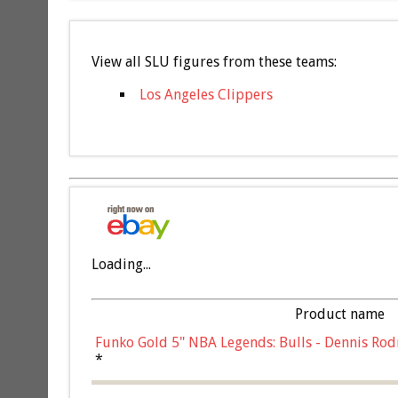
View all SLU figures from these teams:
Los Angeles Clippers
Loading...
Product name
Funko Gold 5" NBA Legends: Bulls - Dennis Rod
*