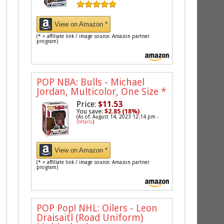
View on Amazon *
(* = affiliate link / image source: Amazon partner
program)
POP NBA: Bulls - Michael
Jordan, Multicolor, One Size
*
Price:
$11.53
You save:
$2.85 (18%)
(As of: August 14, 2023 12:14 pm -
Details
)
View on Amazon *
(* = affiliate link / image source: Amazon partner
program)
POP Pop! NHL: Oilers - Leon
Draisaitl (Road Uniform)