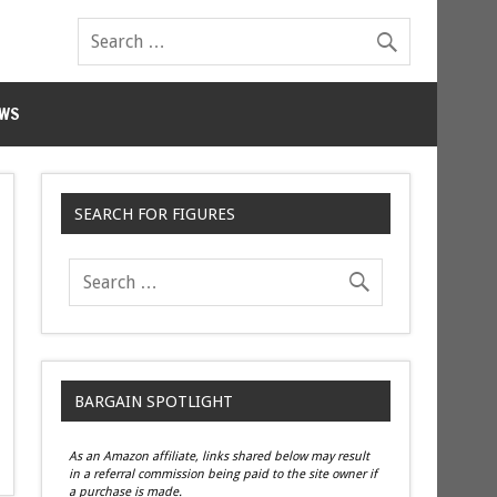
WS
SEARCH FOR FIGURES
BARGAIN SPOTLIGHT
As an Amazon affiliate, links shared below may result
in a referral commission being paid to the site owner if
a purchase is made.