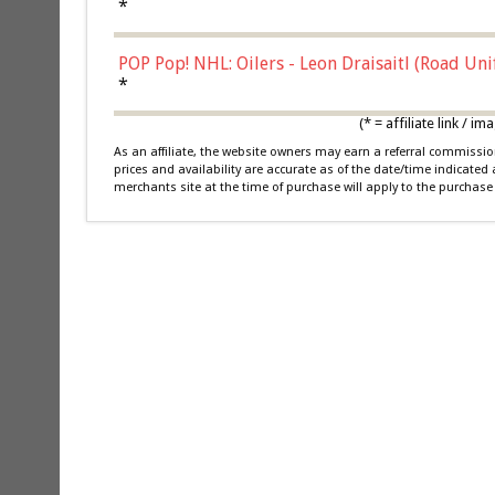
*
POP Pop! NHL: Oilers - Leon Draisaitl (Road Un
*
(* = affiliate link /
As an affiliate, the website owners may earn a referral commiss
prices and availability are accurate as of the date/time indicated
merchants site at the time of purchase will apply to the purchase 