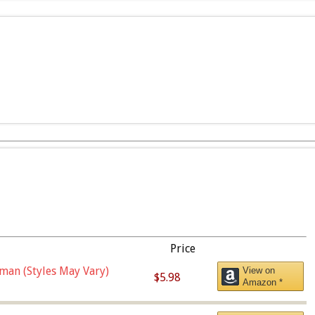
Price
man (Styles May Vary)
View on
$5.98
Amazon *