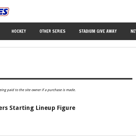
HOCKEY
OTHER SERIES
STADIUM GIVE AWAY
NE
eing paid to the site owner if a purchase is made.
rs Starting Lineup Figure