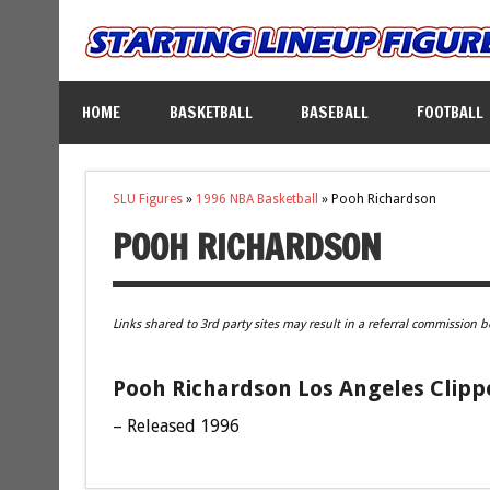
HOME
BASKETBALL
BASEBALL
FOOTBALL
SLU Figures
»
1996 NBA Basketball
»
Pooh Richardson
POOH RICHARDSON
Links shared to 3rd party sites may result in a referral commission b
Pooh Richardson Los Angeles Clippe
– Released 1996