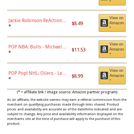
*
Dodgers Figure
View on
Jackie Robinson ReAction
$8.49
Amazon
Figure by Super7
*
*
View on
POP NBA: Bulls - Michael
$11.53
Amazon
Jordan, Multicolor, One Size
*
*
View on
POP Pop! NHL: Oilers - Leon
$8.99
Amazon
Draisaitl (Road Uniform)
*
*
Multicolor
(* = affiliate link / image source: Amazon partner program)
As an affiliate, the website owners may earn a referral commission from the
merchant on qualifying purchases made through links shared. Product
prices and availability are accurate as of the date/time indicated and are
subject to change. Any price and availability information displayed on the
merchants site at the time of purchase will apply to the purchase of this
product.