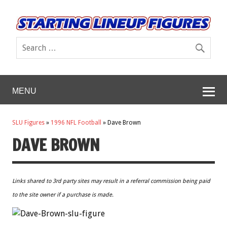
MENU
SLU Figures
»
1996 NFL Football
»
Dave Brown
DAVE BROWN
Links shared to 3rd party sites may result in a referral commission being paid
to the site owner if a purchase is made.