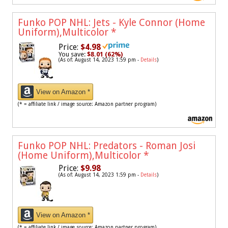
Funko POP NHL: Jets - Kyle Connor (Home
Uniform),Multicolor
*
Price:
$4.98
You save:
$8.01 (62%)
(As of: August 14, 2023 1:59 pm -
Details
)
View on Amazon *
(* = affiliate link / image source: Amazon partner program)
Funko POP NHL: Predators - Roman Josi
(Home Uniform),Multicolor
*
Price:
$9.98
(As of: August 14, 2023 1:59 pm -
Details
)
View on Amazon *
(* = affiliate link / image source: Amazon partner program)