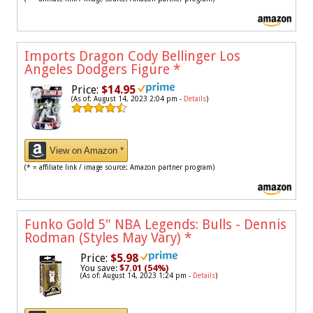
Imports Dragon Cody Bellinger Los
Angeles Dodgers Figure
*
Price:
$14.95
(As of: August 14, 2023 2:04 pm -
Details
)
View on Amazon *
(* = affiliate link / image source: Amazon partner program)
Funko Gold 5" NBA Legends: Bulls - Dennis
Rodman (Styles May Vary)
*
Price:
$5.98
You save:
$7.01 (54%)
(As of: August 14, 2023 1:24 pm -
Details
)