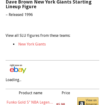
Dave Brown New York Giants Starting
Lineup Figure
– Released 1996
View all SLU figures from these teams:
New York Giants
Loading...
Product name
Price
View on
Funko Gold 5" NBA Legends:
$5.98
Amazon