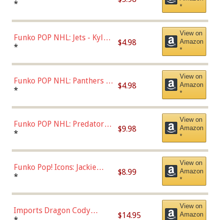
Bulls - Dennis Rodman
*
*
(Styles May Vary)
View on
Funko POP NHL: Jets - Kyle
$4.98
Amazon
Connor (Home
*
*
Uniform),Multicolor
View on
Funko POP NHL: Panthers -
$4.98
Amazon
Jonathan Huberdeau (Home
*
*
Uniform), Multicolor,
(57821)
View on
Funko POP NHL: Predators -
$9.98
Amazon
Roman Josi (Home
*
*
Uniform),Multicolor
View on
Funko Pop! Icons: Jackie
$8.99
Amazon
Robinson (Styles May Vary
*
*
with Chance of Bronze
Chase)
View on
Imports Dragon Cody
$14.95
Amazon
Bellinger Los Angeles
*