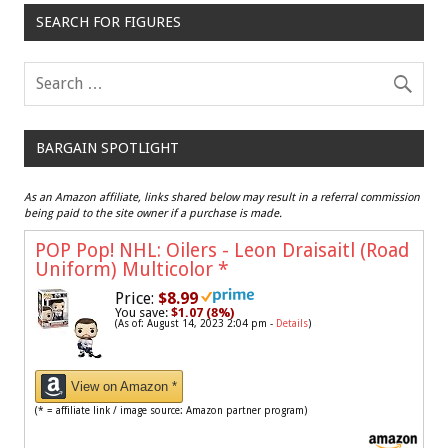
SEARCH FOR FIGURES
BARGAIN SPOTLIGHT
As an Amazon affiliate, links shared below may result in a referral commission
being paid to the site owner if a purchase is made.
POP Pop! NHL: Oilers - Leon Draisaitl (Road
Uniform) Multicolor
*
Price:
$8.99
You save:
$1.07 (8%)
(As of: August 14, 2023 2:04 pm -
Details
)
View on Amazon *
(* = affiliate link / image source: Amazon partner program)