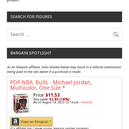
product.
SEARCH FOR FIGURES
BARGAIN SPOTLIGHT
As an Amazon affiliate, links shared below may result in a referral commission
being paid to the site owner if a purchase is made.
POP NBA: Bulls - Michael Jordan,
Multicolor, One Size
*
Price:
$11.53
You save:
$2.85 (18%)
(As of: August 14, 2023 12:14 pm -
Details
)
View on Amazon *
(* = affiliate link / image source: Amazon partner program)