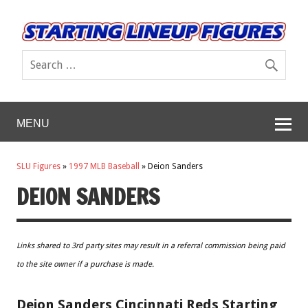
MENU
SLU Figures
»
1997 MLB Baseball
»
Deion Sanders
DEION SANDERS
Links shared to 3rd party sites may result in a referral commission being paid
to the site owner if a purchase is made.
Deion Sanders Cincinnati Reds Starting