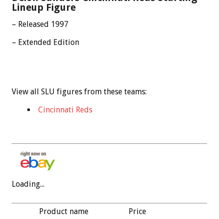
Lineup Figure
– Released 1997
– Extended Edition
View all SLU figures from these teams:
Cincinnati Reds
Loading...
Product name
Price