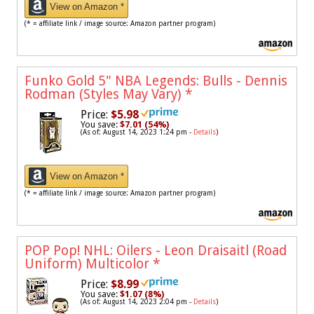
View on Amazon *
(* = affiliate link / image source: Amazon partner program)
Funko Gold 5" NBA Legends: Bulls - Dennis
Rodman (Styles May Vary)
*
Price:
$5.98
You save:
$7.01 (54%)
(As of: August 14, 2023 1:24 pm -
Details
)
View on Amazon *
(* = affiliate link / image source: Amazon partner program)
POP Pop! NHL: Oilers - Leon Draisaitl (Road
Uniform) Multicolor
*
Price:
$8.99
You save:
$1.07 (8%)
(As of: August 14, 2023 2:04 pm -
Details
)