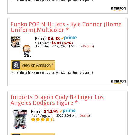
Funko POP NHL: Jets - Kyle Connor (Home
Uniform),Multicolor
*
Price:
$4.98
You save:
$8.01 (62%)
(As of: August 14, 2023 1:59 pm -
Details
)
View on Amazon *
(* = affiliate link / image source: Amazon partner program)
Imports Dragon Cody Bellinger Los
Angeles Dodgers Figure
*
Price:
$14.95
(As of: August 14, 2023 2:04 pm -
Details
)