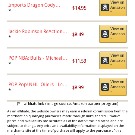
View on
Imports Dragon Cody
$14.95
Amazon
Bellinger Los Angeles
*
*
Dodgers Figure
View on
Jackie Robinson ReAction
$8.49
Amazon
Figure by Super7
*
*
View on
POP NBA: Bulls - Michael
$11.53
Amazon
Jordan, Multicolor, One Size
*
*
View on
POP Pop! NHL: Oilers - Leon
$8.99
Amazon
Draisaitl (Road Uniform)
*
*
Multicolor
(* = affiliate link / image source: Amazon partner program)
As an affiliate, the website owners may earn a referral commission from the
merchant on qualifying purchases made through links shared. Product
prices and availability are accurate as of the date/time indicated and are
subject to change. Any price and availability information displayed on the
merchants site at the time of purchase will apply to the purchase of this