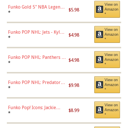
View on
Funko Gold 5" NBA Legends:
$5.98
Amazon
Bulls - Dennis Rodman
*
*
(Styles May Vary)
View on
Funko POP NHL: Jets - Kyle
$4.98
Amazon
Connor (Home
*
*
Uniform),Multicolor
View on
Funko POP NHL: Panthers -
$4.98
Amazon
Jonathan Huberdeau (Home
*
*
Uniform), Multicolor,
(57821)
View on
Funko POP NHL: Predators -
$9.98
Amazon
Roman Josi (Home
*
*
Uniform),Multicolor
View on
Funko Pop! Icons: Jackie
$8.99
Amazon
Robinson (Styles May Vary
*
*
with Chance of Bronze
Chase)