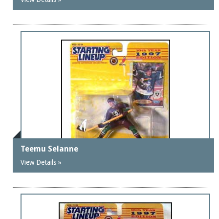
Teemu Selanne
View Details »