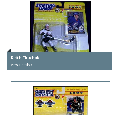
Keith Tkachuk
View Details »