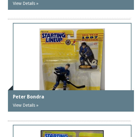
View Details »
Peter Bondra
View Details »