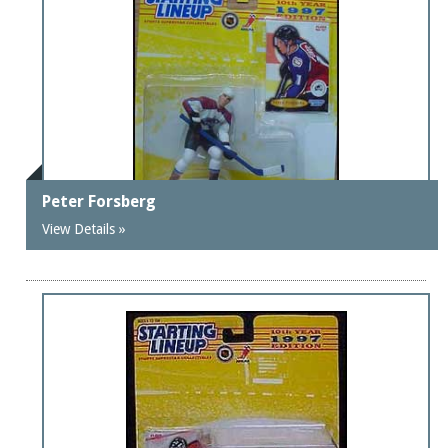
Peter Forsberg
View Details »