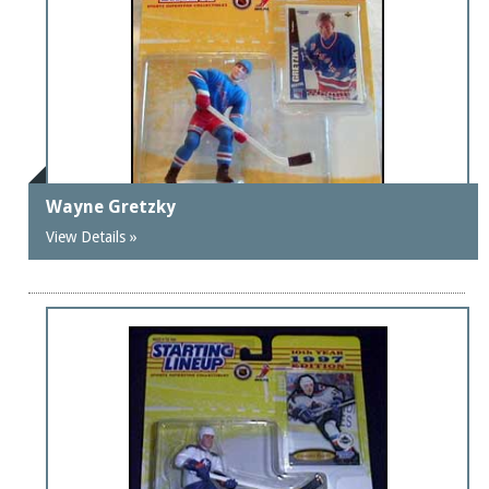
Wayne Gretzky
View Details »