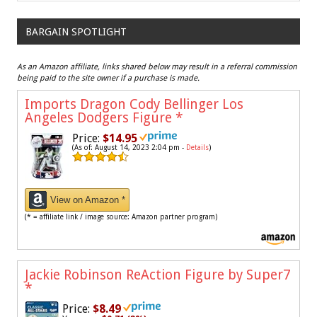
BARGAIN SPOTLIGHT
As an Amazon affiliate, links shared below may result in a referral commission
being paid to the site owner if a purchase is made.
Imports Dragon Cody Bellinger Los
Angeles Dodgers Figure
*
Price:
$14.95
(As of: August 14, 2023 2:04 pm -
Details
)
View on Amazon *
(* = affiliate link / image source: Amazon partner program)
Jackie Robinson ReAction Figure by Super7
*
Price:
$8.49