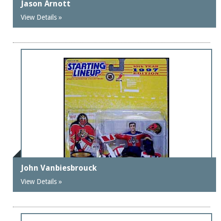
Jason Arnott
View Details »
John Vanbiesbrouck
View Details »