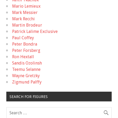
Mario Lemieux
Mark Messier
Mark Recchi
Martin Brodeur
Patrick Lalime Exclusive
Paul Coffey
Peter Bondra
Peter Forsberg
Ron Hextall
Sandis Ozolinsh
Teemu Selanne
Wayne Gretzky
Zigmund Palffy
SEARCH FOR FIGURES