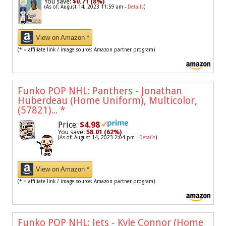
You save:
$0.71 (8%)
(As of: August 14, 2023 11:59 am -
Details
)
View on Amazon *
(* = affiliate link / image source: Amazon partner program)
Funko POP NHL: Panthers - Jonathan
Huberdeau (Home Uniform), Multicolor,
(57821)...
*
Price:
$4.98
You save:
$8.01 (62%)
(As of: August 14, 2023 2:04 pm -
Details
)
View on Amazon *
(* = affiliate link / image source: Amazon partner program)
Funko POP NHL: Jets - Kyle Connor (Home