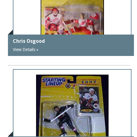
Chris Osgood
View Details »