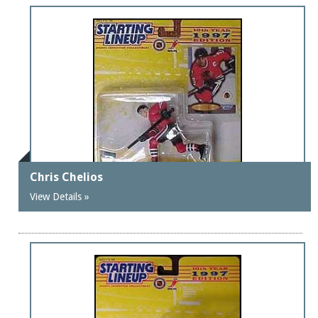
Chris Chelios
View Details »