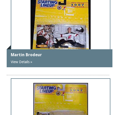
Martin Brodeur
View Details »