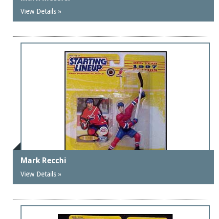
View Details »
Mark Recchi
View Details »