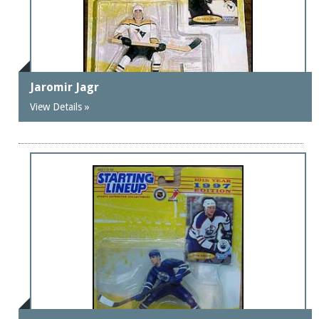
Jaromir Jagr
View Details »