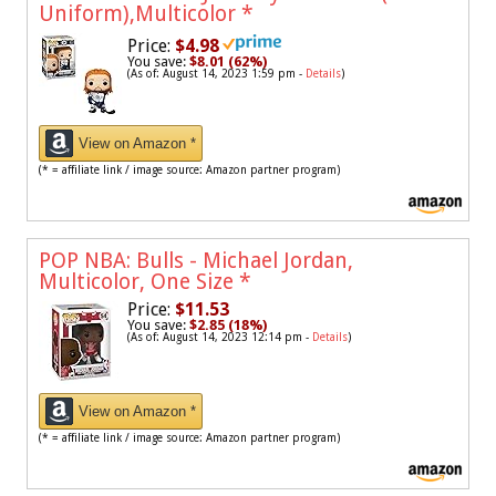
Uniform),Multicolor
*
Price:
$4.98
You save:
$8.01 (62%)
(As of: August 14, 2023 1:59 pm -
Details
)
View on Amazon *
(* = affiliate link / image source: Amazon partner program)
POP NBA: Bulls - Michael Jordan,
Multicolor, One Size
*
Price:
$11.53
You save:
$2.85 (18%)
(As of: August 14, 2023 12:14 pm -
Details
)
View on Amazon *
(* = affiliate link / image source: Amazon partner program)