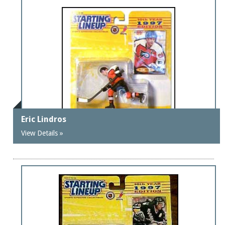
Eric Lindros
View Details »