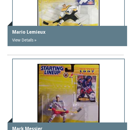
Mario Lemieux
View Details »
Mark Messier