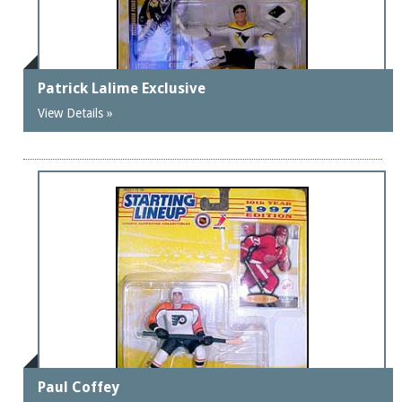
Patrick Lalime Exclusive
View Details »
Paul Coffey