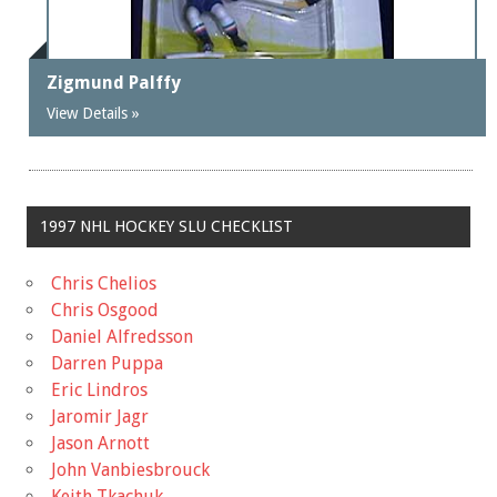
Zigmund Palffy
View Details »
1997 NHL HOCKEY SLU CHECKLIST
Chris Chelios
Chris Osgood
Daniel Alfredsson
Darren Puppa
Eric Lindros
Jaromir Jagr
Jason Arnott
John Vanbiesbrouck
Keith Tkachuk