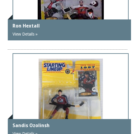
Ron Hextall
View Details »
Sandis Ozolinsh
View Details »