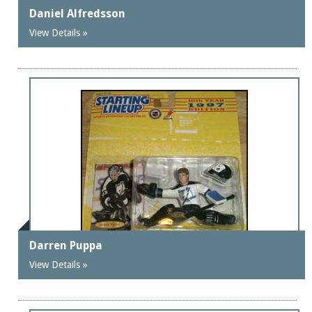
Daniel Alfredsson
View Details »
Darren Puppa
View Details »