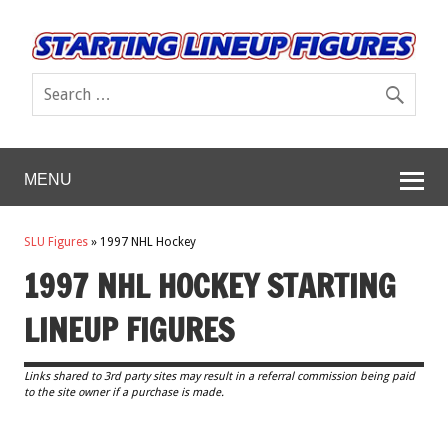
MENU
SLU Figures
»
1997 NHL Hockey
1997 NHL HOCKEY STARTING
LINEUP FIGURES
Links shared to 3rd party sites may result in a referral commission being paid
to the site owner if a purchase is made.