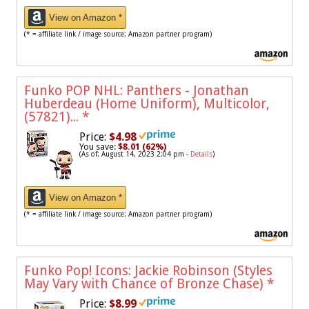
View on Amazon *
(* = affiliate link / image source: Amazon partner program)
Funko POP NHL: Panthers - Jonathan
Huberdeau (Home Uniform), Multicolor,
(57821)...
*
Price:
$4.98
You save:
$8.01 (62%)
(As of: August 14, 2023 2:04 pm -
Details
)
View on Amazon *
(* = affiliate link / image source: Amazon partner program)
Funko Pop! Icons: Jackie Robinson (Styles
May Vary with Chance of Bronze Chase)
*
Price:
$8.99