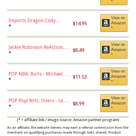
*
with Chance of Bronze
Chase)
View on
Imports Dragon Cody
$14.95
Amazon
Bellinger Los Angeles
*
*
Dodgers Figure
View on
Jackie Robinson ReAction
$8.49
Amazon
Figure by Super7
*
*
View on
POP NBA: Bulls - Michael
$11.53
Amazon
Jordan, Multicolor, One Size
*
*
View on
POP Pop! NHL: Oilers - Leon
$8.99
Amazon
Draisaitl (Road Uniform)
*
*
Multicolor
(* = affiliate link / image source: Amazon partner program)
As an affiliate, the website owners may earn a referral commission from the
merchant on qualifying purchases made through links shared. Product