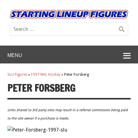
MENU
SLU Figures
»
1997 NHL Hockey
»
Peter Forsberg
PETER FORSBERG
Links shared to 3rd party sites may result in a referral commission being paid
to the site owner if a purchase is made.