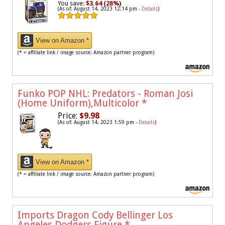
You save:
$3.64 (28%)
(As of: August 14, 2023 12:14 pm -
Details
)
View on Amazon *
(* = affiliate link / image source: Amazon partner program)
Funko POP NHL: Predators - Roman Josi
(Home Uniform),Multicolor
*
Price:
$9.98
(As of: August 14, 2023 1:59 pm -
Details
)
View on Amazon *
(* = affiliate link / image source: Amazon partner program)
Imports Dragon Cody Bellinger Los
Angeles Dodgers Figure
*