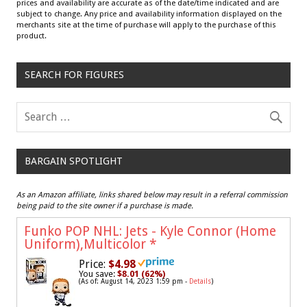
prices and availability are accurate as of the date/time indicated and are
subject to change. Any price and availability information displayed on the
merchants site at the time of purchase will apply to the purchase of this
product.
SEARCH FOR FIGURES
BARGAIN SPOTLIGHT
As an Amazon affiliate, links shared below may result in a referral commission
being paid to the site owner if a purchase is made.
Funko POP NHL: Jets - Kyle Connor (Home
Uniform),Multicolor
*
Price:
$4.98
You save:
$8.01 (62%)
(As of: August 14, 2023 1:59 pm -
Details
)