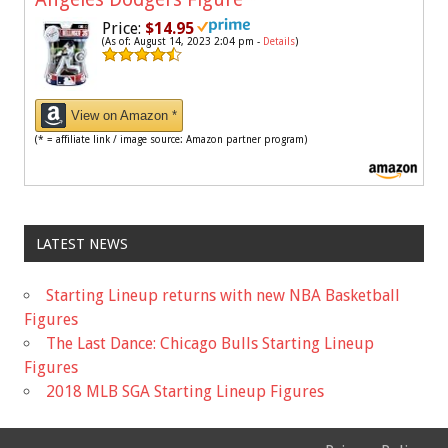
Price:
$14.95
(As of: August 14, 2023 2:04 pm -
Details
)
View on Amazon *
(* = affiliate link / image source: Amazon partner program)
LATEST NEWS
Starting Lineup returns with new NBA Basketball
Figures
The Last Dance: Chicago Bulls Starting Lineup
Figures
2018 MLB SGA Starting Lineup Figures