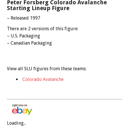
Peter Forsberg Colorado Avalanche
Starting Lineup Figure
– Released 1997
There are 2 versions of this figure:
– U.S. Packaging
– Canadian Packaging
View all SLU figures from these teams:
Colorado Avalanche
Loading...