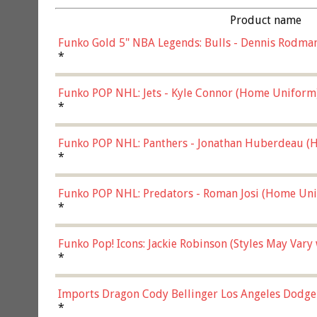
Product name
Funko Gold 5" NBA Legends: Bulls - Dennis Rodman
*
Funko POP NHL: Jets - Kyle Connor (Home Uniform
*
Funko POP NHL: Panthers - Jonathan Huberdeau (H
(57821)
*
Funko POP NHL: Predators - Roman Josi (Home Uni
*
Funko Pop! Icons: Jackie Robinson (Styles May Vary
*
Imports Dragon Cody Bellinger Los Angeles Dodge
*