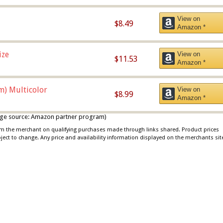
View on
$8.49
Amazon *
ize
View on
$11.53
Amazon *
m) Multicolor
View on
$8.99
Amazon *
 image source: Amazon partner program)
rom the merchant on qualifying purchases made through links shared. Product prices
bject to change. Any price and availability information displayed on the merchants sit