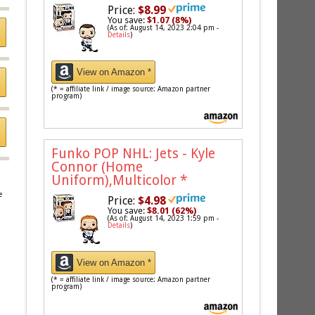
Price:
$8.99
You save:
$1.07 (8%)
(As of: August 14, 2023 2:04 pm -
Details
)
View on Amazon *
(* = affiliate link / image source: Amazon partner
program)
Funko POP NHL: Jets - Kyle
Connor (Home
Uniform),Multicolor
*
e
Price:
$4.98
You save:
$8.01 (62%)
(As of: August 14, 2023 1:59 pm -
Details
)
View on Amazon *
(* = affiliate link / image source: Amazon partner
program)