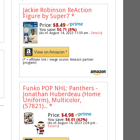
Jackie Robinson ReAction
Figure by Super7
*
Price:
$8.49
You save:
$0.71 (8%)
(As of: August 14, 2023 11:59 am -
Details
)
View on Amazon *
(* = affiliate link / image source: Amazon partner
program)
Funko POP NHL: Panthers -
Jonathan Huberdeau (Home
Uniform), Multicolor,
(57821)...
*
Price:
$4.98
You save:
$8.01 (62%)
(As of: August 14, 2023 2:04 pm -
Details
)