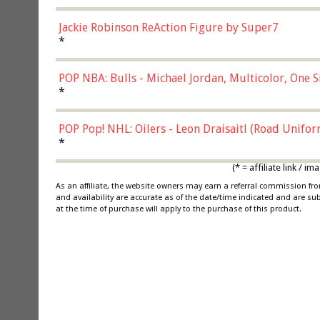
Jackie Robinson ReAction Figure by Super7
*
POP NBA: Bulls - Michael Jordan, Multicolor, One S
*
POP Pop! NHL: Oilers - Leon Draisaitl (Road Unifor
*
(* = affiliate link /
As an affiliate, the website owners may earn a referral commission f
and availability are accurate as of the date/time indicated and are su
at the time of purchase will apply to the purchase of this product.