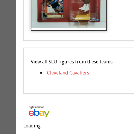
View all SLU figures from these teams:
Cleveland Cavaliers
Loading...