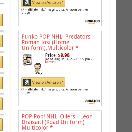
View on Amazon *
(* = affiliate link / image source: Amazon partner
program)
Funko POP NHL: Predators -
Roman Josi (Home
Uniform),Multicolor
*
Price:
$9.98
(As of: August 14, 2023 1:59 pm -
Details
)
View on Amazon *
(* = affiliate link / image source: Amazon partner
program)
POP Pop! NHL: Oilers - Leon
Draisaitl (Road Uniform)
Multicolor
*