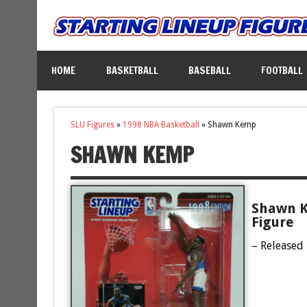
HOME
BASKETBALL
BASEBALL
FOOTBALL
SLU Figures
»
1998 NBA Basketball
»
Shawn Kemp
SHAWN KEMP
Shawn K
Figure
– Released