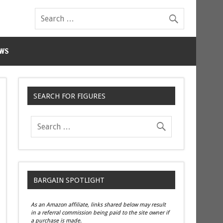
WS
SEARCH FOR FIGURES
BARGAIN SPOTLIGHT
As an Amazon affiliate, links shared below may result
in a referral commission being paid to the site owner if
a purchase is made.