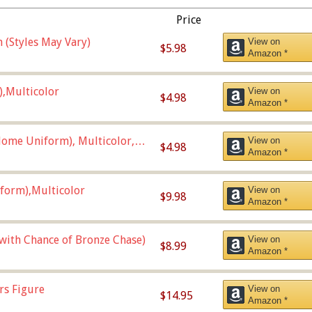
Price
 (Styles May Vary)
View on
$5.98
Amazon *
),Multicolor
View on
$4.98
Amazon *
ome Uniform), Multicolor,
View on
$4.98
Amazon *
form),Multicolor
View on
$9.98
Amazon *
 with Chance of Bronze Chase)
View on
$8.99
Amazon *
rs Figure
View on
$14.95
Amazon *