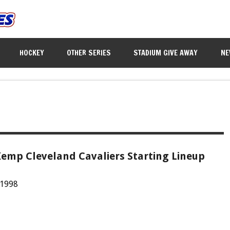
HOCKEY
OTHER SERIES
STADIUM GIVE AWAY
NE
emp Cleveland Cavaliers Starting Lineup
 1998