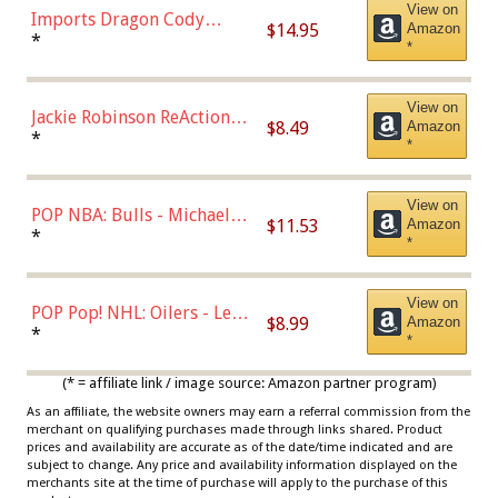
View on
Imports Dragon Cody
$14.95
Amazon
Bellinger Los Angeles
*
*
Dodgers Figure
View on
Jackie Robinson ReAction
$8.49
Amazon
Figure by Super7
*
*
View on
POP NBA: Bulls - Michael
$11.53
Amazon
Jordan, Multicolor, One Size
*
*
View on
POP Pop! NHL: Oilers - Leon
$8.99
Amazon
Draisaitl (Road Uniform)
*
*
Multicolor
(* = affiliate link / image source: Amazon partner program)
As an affiliate, the website owners may earn a referral commission from the
merchant on qualifying purchases made through links shared. Product
prices and availability are accurate as of the date/time indicated and are
subject to change. Any price and availability information displayed on the
merchants site at the time of purchase will apply to the purchase of this