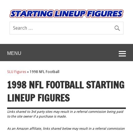
MENU
SLU Figures
»
1998 NFL Football
1998 NFL FOOTBALL STARTING
LINEUP FIGURES
Links shared to 3rd party sites may result in a referral commission being paid
to the site owner if a purchase is made.
As an Amazon affiliate, links shared below may result in a referral commission