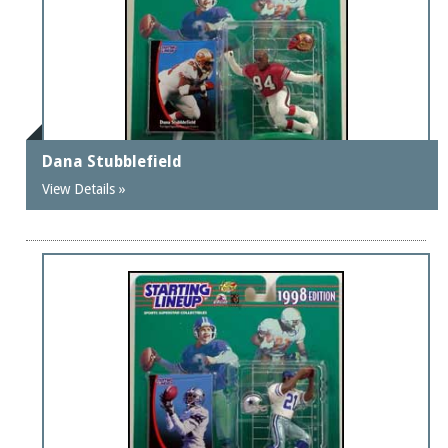
Dana Stubblefield
View Details »