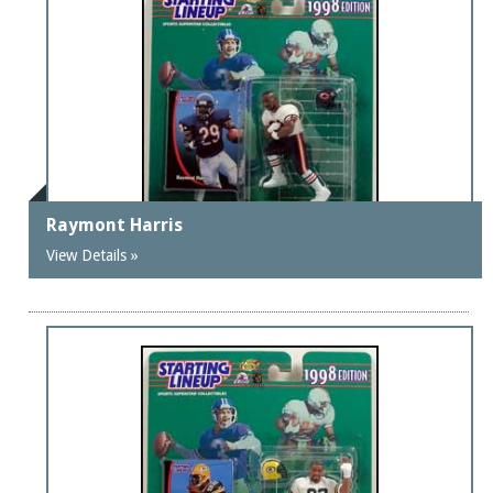
Raymont Harris
View Details »