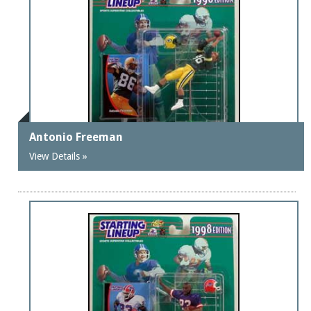
Antonio Freeman
View Details »