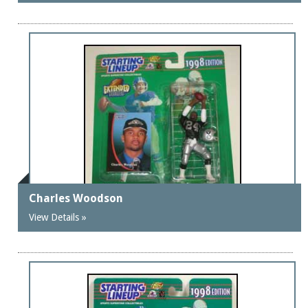
Charles Woodson
View Details »