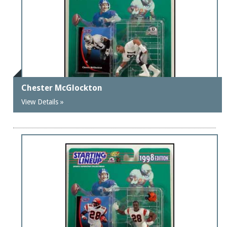
Chester McGlockton
View Details »