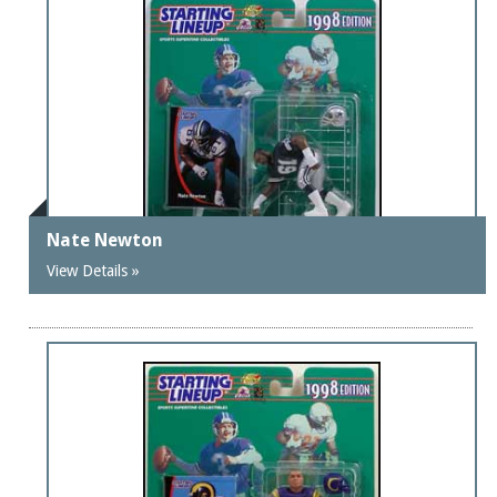
Nate Newton
View Details »