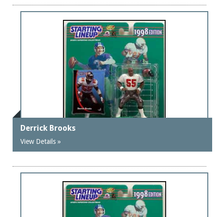
Derrick Brooks
View Details »