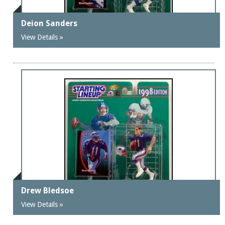
Deion Sanders
View Details »
Drew Bledsoe
View Details »