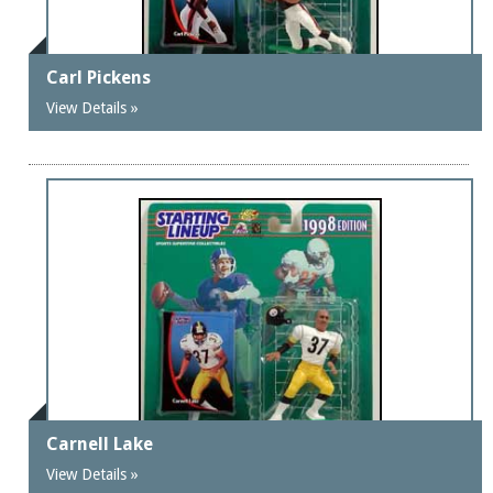
Carl Pickens
View Details »
Carnell Lake
View Details »