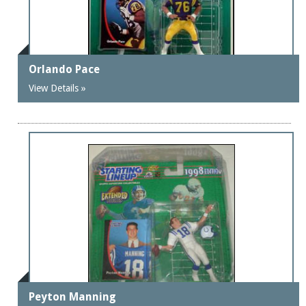
Orlando Pace
View Details »
Peyton Manning