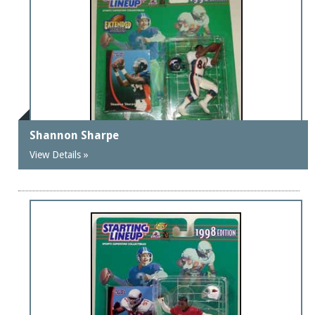
Shannon Sharpe
View Details »