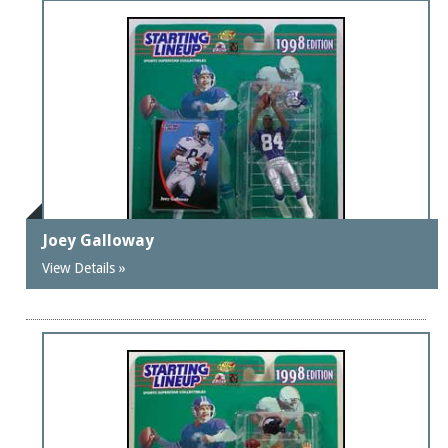
Joey Galloway
View Details »