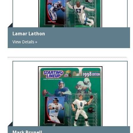
Lamar Lathon
View Details »
Mark Brunell