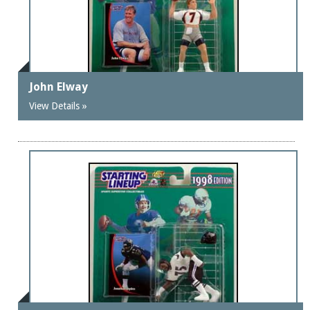
John Elway
View Details »