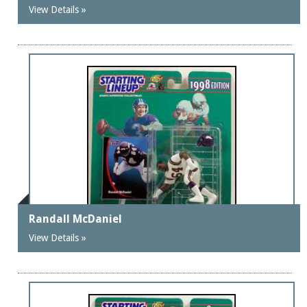
View Details »
Randall McDaniel
View Details »