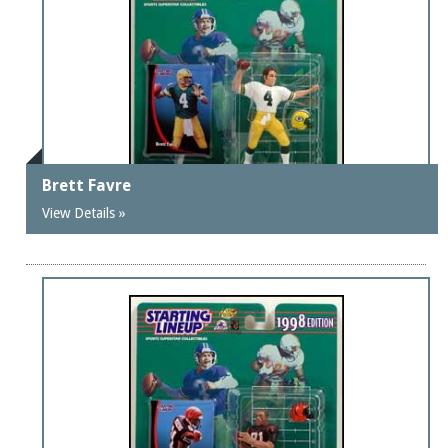
Brett Favre
View Details »