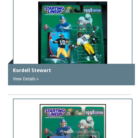
Kordell Stewart
View Details »