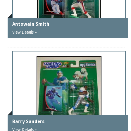
Antowain Smith
View Details »
Barry Sanders
View Details »