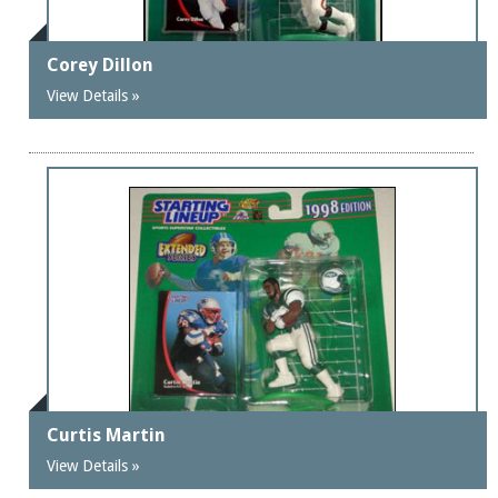
Corey Dillon
View Details »
Curtis Martin
View Details »