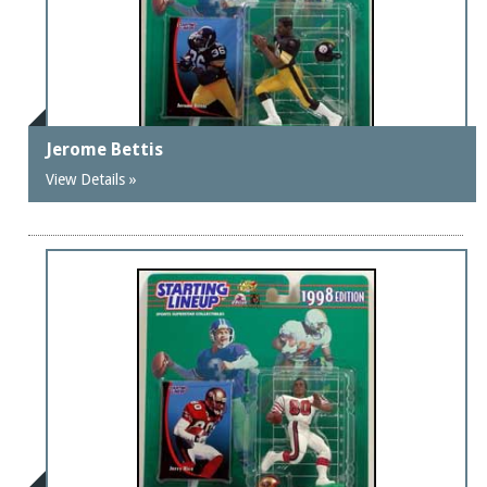
Jerome Bettis
View Details »