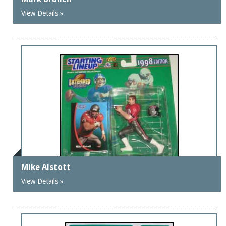
View Details »
Mike Alstott
View Details »