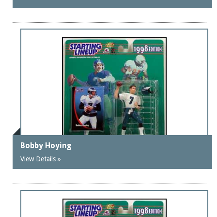
Bobby Hoying
View Details »