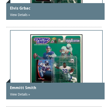
Elvis Grbac
View Details »
Emmitt Smith
View Details »