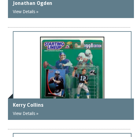
Jonathan Ogden
View Details »
Kerry Collins
View Details »