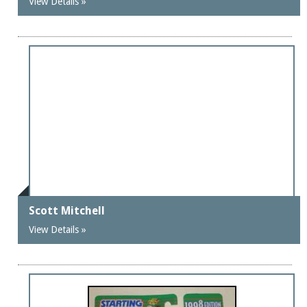
View Details »
Scott Mitchell
View Details »