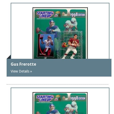
Gus Frerotte
View Details »