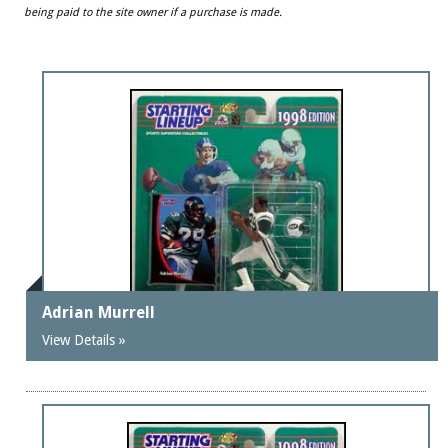
being paid to the site owner if a purchase is made.
Adrian Murrell
View Details »