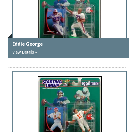
Eddie George
View Details »