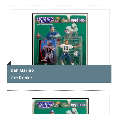
Dan Marino
View Details »