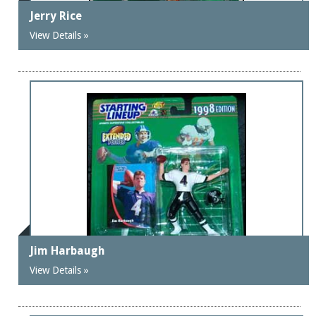
Jerry Rice
View Details »
Jim Harbaugh
View Details »