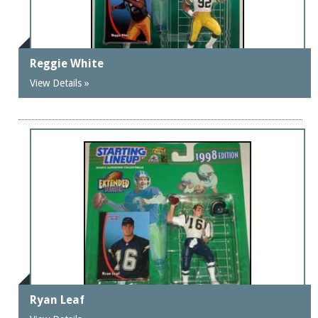
Reggie White
View Details »
Ryan Leaf