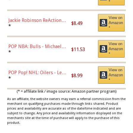
*
Dodgers Figure
View on
Jackie Robinson ReAction
$8.49
Amazon
Figure by Super7
*
*
View on
POP NBA: Bulls - Michael
$11.53
Amazon
Jordan, Multicolor, One Size
*
*
View on
POP Pop! NHL: Oilers - Leon
$8.99
Amazon
Draisaitl (Road Uniform)
*
*
Multicolor
(* = affiliate link / image source: Amazon partner program)
As an affiliate, the website owners may earn a referral commission from the
merchant on qualifying purchases made through links shared. Product
prices and availability are accurate as of the date/time indicated and are
subject to change. Any price and availability information displayed on the
merchants site at the time of purchase will apply to the purchase of this
product.