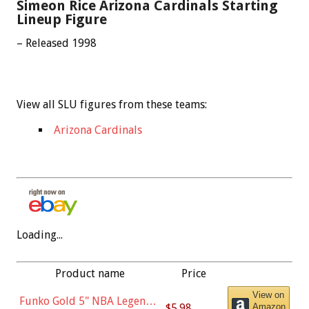
Simeon Rice Arizona Cardinals Starting
Lineup Figure
– Released 1998
View all SLU figures from these teams:
Arizona Cardinals
Loading...
Product name
Price
View on
Funko Gold 5" NBA Legends:
$5.98
Amazon