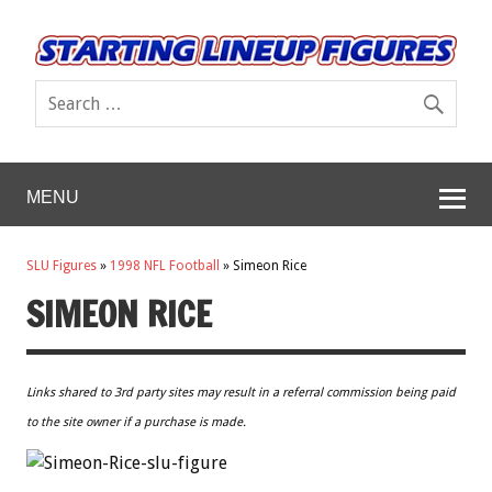
MENU
SLU Figures
»
1998 NFL Football
»
Simeon Rice
SIMEON RICE
Links shared to 3rd party sites may result in a referral commission being paid
to the site owner if a purchase is made.