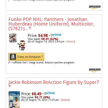
Funko POP NHL: Panthers - Jonathan
Huberdeau (Home Uniform), Multicolor,
(57821)...
*
Price:
$4.98
You save:
$8.01 (62%)
(As of: August 14, 2023 2:04 pm -
Details
)
View on Amazon *
(* = affiliate link / image source: Amazon partner program)
Jackie Robinson ReAction Figure by Super7
*
Price:
$8.49
You save:
$0.71 (8%)
(As of: August 14, 2023 11:59 am -
Details
)