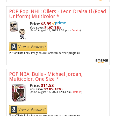
POP Pop! NHL: Oilers - Leon Draisaitl (Road
Uniform) Multicolor
*
Price:
$8.99
You save:
$1.07 (8%)
(As of: August 14, 2023 2:04 pm -
Details
)
View on Amazon *
(* = affiliate link / image source: Amazon partner program)
POP NBA: Bulls - Michael Jordan,
Multicolor, One Size
*
Price:
$11.53
You save:
$2.85 (18%)
(As of: August 14, 2023 12:14 pm -
Details
)
View on Amazon *
(* = affiliate link / image source: Amazon partner program)