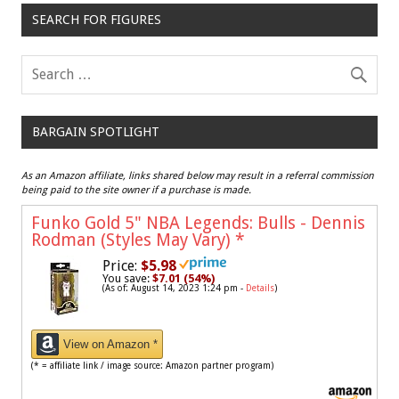
SEARCH FOR FIGURES
BARGAIN SPOTLIGHT
As an Amazon affiliate, links shared below may result in a referral commission
being paid to the site owner if a purchase is made.
Funko Gold 5" NBA Legends: Bulls - Dennis
Rodman (Styles May Vary)
*
Price:
$5.98
You save:
$7.01 (54%)
(As of: August 14, 2023 1:24 pm -
Details
)
View on Amazon *
(* = affiliate link / image source: Amazon partner program)