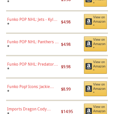
Bulls - Dennis Rodman
*
*
(Styles May Vary)
View on
Funko POP NHL: Jets - Kyle
$4.98
Amazon
Connor (Home
*
*
Uniform),Multicolor
View on
Funko POP NHL: Panthers -
$4.98
Amazon
Jonathan Huberdeau (Home
*
*
Uniform), Multicolor,
(57821)
View on
Funko POP NHL: Predators -
$9.98
Amazon
Roman Josi (Home
*
*
Uniform),Multicolor
View on
Funko Pop! Icons: Jackie
$8.99
Amazon
Robinson (Styles May Vary
*
*
with Chance of Bronze
Chase)
View on
Imports Dragon Cody
$14.95
Amazon
Bellinger Los Angeles
*