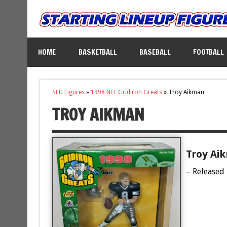
HOME
BASKETBALL
BASEBALL
FOOTBALL
SLU Figures
»
1998 NFL Gridiron Greats
»
Troy Aikman
TROY AIKMAN
Troy Ai
– Released