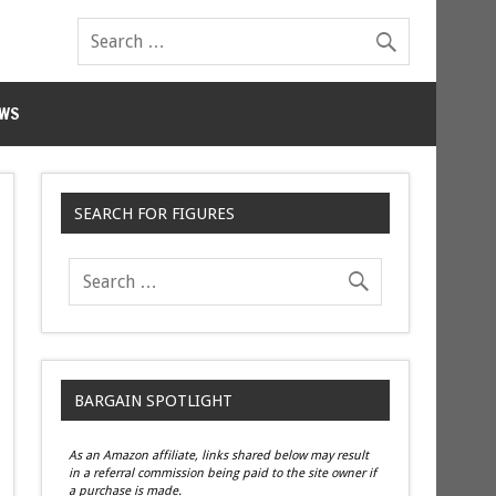
WS
SEARCH FOR FIGURES
BARGAIN SPOTLIGHT
As an Amazon affiliate, links shared below may result
in a referral commission being paid to the site owner if
a purchase is made.