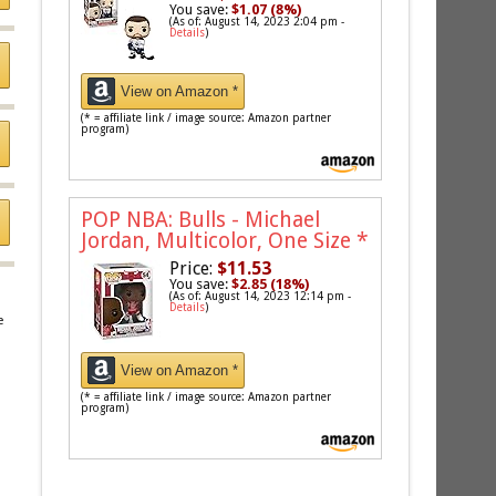
You save:
$1.07 (8%)
(As of: August 14, 2023 2:04 pm -
Details
)
View on Amazon *
(* = affiliate link / image source: Amazon partner
program)
POP NBA: Bulls - Michael
Jordan, Multicolor, One Size
*
Price:
$11.53
You save:
$2.85 (18%)
(As of: August 14, 2023 12:14 pm -
Details
)
e
View on Amazon *
(* = affiliate link / image source: Amazon partner
program)