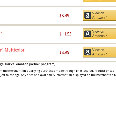
View on
$8.49
Amazon *
ize
View on
$11.53
Amazon *
m) Multicolor
View on
$8.99
Amazon *
 image source: Amazon partner program)
rom the merchant on qualifying purchases made through links shared. Product prices
bject to change. Any price and availability information displayed on the merchants sit