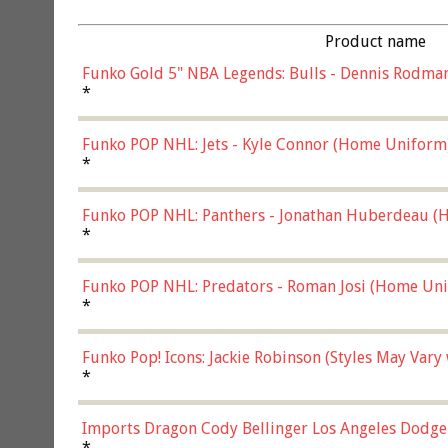
Product name
Funko Gold 5" NBA Legends: Bulls - Dennis Rodman
*
Funko POP NHL: Jets - Kyle Connor (Home Uniform
*
Funko POP NHL: Panthers - Jonathan Huberdeau (H
(57821)
*
Funko POP NHL: Predators - Roman Josi (Home Uni
*
Funko Pop! Icons: Jackie Robinson (Styles May Vary
*
Imports Dragon Cody Bellinger Los Angeles Dodge
*