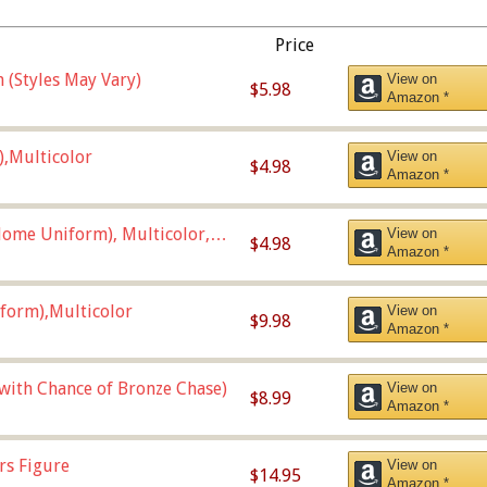
Price
 (Styles May Vary)
View on
$5.98
Amazon *
),Multicolor
View on
$4.98
Amazon *
ome Uniform), Multicolor,
View on
$4.98
Amazon *
form),Multicolor
View on
$9.98
Amazon *
 with Chance of Bronze Chase)
View on
$8.99
Amazon *
rs Figure
View on
$14.95
Amazon *