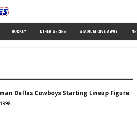
HOCKEY
OTHER SERIES
STADIUM GIVE AWAY
NE
kman Dallas Cowboys Starting Lineup Figure
 1998