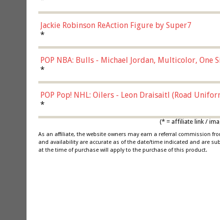
Jackie Robinson ReAction Figure by Super7
*
POP NBA: Bulls - Michael Jordan, Multicolor, One S
*
POP Pop! NHL: Oilers - Leon Draisaitl (Road Unifor
*
(* = affiliate link /
As an affiliate, the website owners may earn a referral commission f
and availability are accurate as of the date/time indicated and are su
at the time of purchase will apply to the purchase of this product.