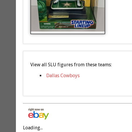
View all SLU figures from these teams:
Dallas Cowboys
Loading...