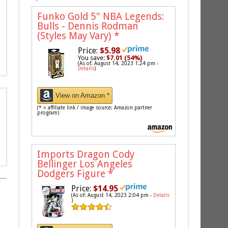
Funko Gold 5" NBA Legends:
Bulls - Dennis Rodman
(Styles May Vary)
*
Price:
$5.98
You save:
$7.01 (54%)
(As of: August 14, 2023 1:24 pm -
Details
)
View on Amazon *
(* = affiliate link / image source: Amazon partner
program)
Imports Dragon Cody
Bellinger Los Angeles
Dodgers Figure
*
Price:
$14.95
(As of: August 14, 2023 2:04 pm -
Details
)