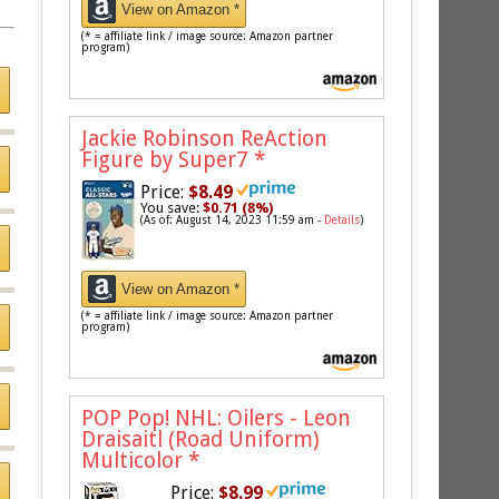
View on Amazon *
(* = affiliate link / image source: Amazon partner
program)
Jackie Robinson ReAction
Figure by Super7
*
Price:
$8.49
You save:
$0.71 (8%)
(As of: August 14, 2023 11:59 am -
Details
)
View on Amazon *
(* = affiliate link / image source: Amazon partner
program)
POP Pop! NHL: Oilers - Leon
Draisaitl (Road Uniform)
Multicolor
*
Price:
$8.99