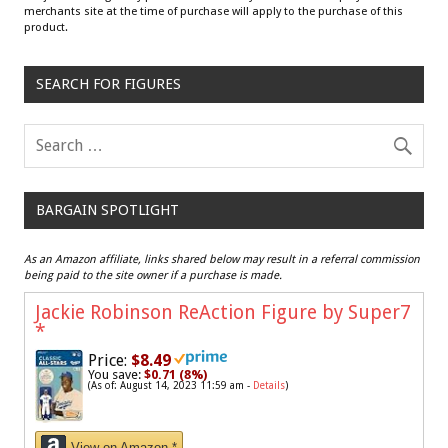
merchants site at the time of purchase will apply to the purchase of this
product.
SEARCH FOR FIGURES
BARGAIN SPOTLIGHT
As an Amazon affiliate, links shared below may result in a referral commission
being paid to the site owner if a purchase is made.
Jackie Robinson ReAction Figure by Super7
*
Price:
$8.49
You save:
$0.71 (8%)
(As of: August 14, 2023 11:59 am -
Details
)
View on Amazon *