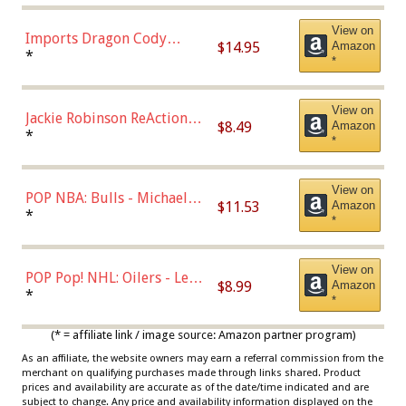
Chase)
View on
Imports Dragon Cody
$14.95
Amazon
Bellinger Los Angeles
*
*
Dodgers Figure
View on
Jackie Robinson ReAction
$8.49
Amazon
Figure by Super7
*
*
View on
POP NBA: Bulls - Michael
$11.53
Amazon
Jordan, Multicolor, One Size
*
*
View on
POP Pop! NHL: Oilers - Leon
$8.99
Amazon
Draisaitl (Road Uniform)
*
*
Multicolor
(* = affiliate link / image source: Amazon partner program)
As an affiliate, the website owners may earn a referral commission from the
merchant on qualifying purchases made through links shared. Product
prices and availability are accurate as of the date/time indicated and are
subject to change. Any price and availability information displayed on the