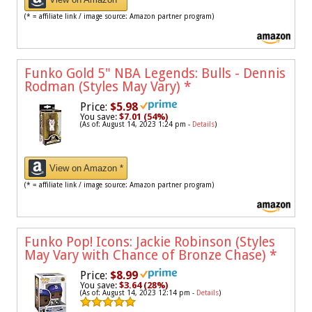
(* = affiliate link / image source: Amazon partner program)
Funko Gold 5" NBA Legends: Bulls - Dennis
Rodman (Styles May Vary)
*
Price:
$5.98
You save:
$7.01 (54%)
(As of: August 14, 2023 1:24 pm -
Details
)
View on Amazon *
(* = affiliate link / image source: Amazon partner program)
Funko Pop! Icons: Jackie Robinson (Styles
May Vary with Chance of Bronze Chase)
*
Price:
$8.99
You save:
$3.64 (28%)
(As of: August 14, 2023 12:14 pm -
Details
)