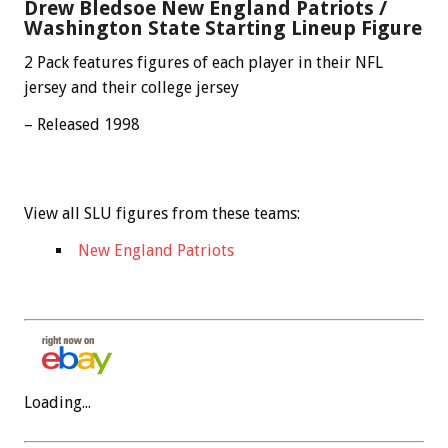
Drew Bledsoe New England Patriots /
Washington State Starting Lineup Figure
2 Pack features figures of each player in their NFL
jersey and their college jersey
– Released 1998
View all SLU figures from these teams:
New England Patriots
Loading...