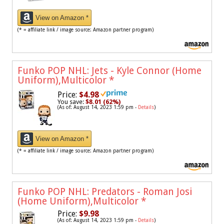
View on Amazon *
(* = affiliate link / image source: Amazon partner program)
Funko POP NHL: Jets - Kyle Connor (Home
Uniform),Multicolor
*
Price:
$4.98
You save:
$8.01 (62%)
(As of: August 14, 2023 1:59 pm -
Details
)
View on Amazon *
(* = affiliate link / image source: Amazon partner program)
Funko POP NHL: Predators - Roman Josi
(Home Uniform),Multicolor
*
Price:
$9.98
(As of: August 14, 2023 1:59 pm -
Details
)