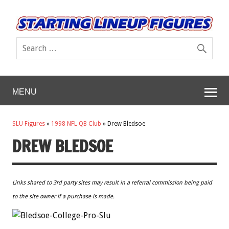
MENU
SLU Figures
»
1998 NFL QB Club
»
Drew Bledsoe
DREW BLEDSOE
Links shared to 3rd party sites may result in a referral commission being paid
to the site owner if a purchase is made.