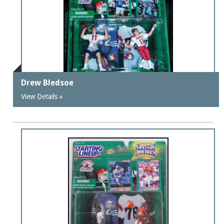
Drew Bledsoe
View Details »