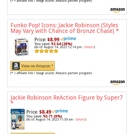
(* = affiliate link / image source: Amazon partner program)
Funko Pop! Icons: Jackie Robinson (Styles
May Vary with Chance of Bronze Chase)
*
Price:
$8.99
You save:
$3.64 (28%)
(As of: August 14, 2023 12:14 pm -
Details
)
View on Amazon *
(* = affiliate link / image source: Amazon partner program)
Jackie Robinson ReAction Figure by Super7
*
Price:
$8.49
You save:
$0.71 (8%)
(As of: August 14, 2023 11:59 am -
Details
)