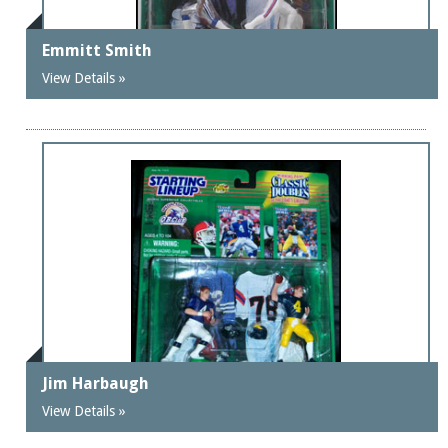
Emmitt Smith
View Details »
Jim Harbaugh
View Details »