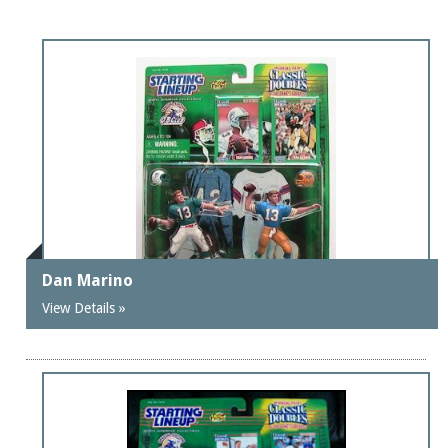
Dan Marino
View Details »