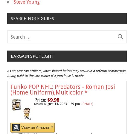
Steve Young
SEARCH FOR FIGURES
BARGAIN SPOTLIGHT
As an Amazon affiliate, links shared below may result in a referral commission
being paid to the site owner if a purchase is made.
Funko POP NHL: Predators - Roman Josi
(Home Uniform),Multicolor
*
Price:
$9.98
(As of: August 14, 2023 1:59 pm -
Details
)
View on Amazon *