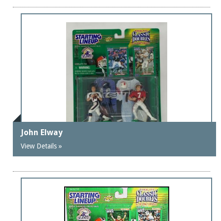
John Elway
View Details »