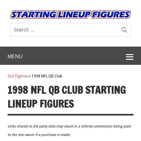
MENU
SLU Figures
»
1998 NFL QB Club
1998 NFL QB CLUB STARTING
LINEUP FIGURES
Links shared to 3rd party sites may result in a referral commission being paid
to the site owner if a purchase is made.