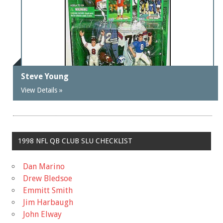
Steve Young
View Details »
1998 NFL QB CLUB SLU CHECKLIST
Dan Marino
Drew Bledsoe
Emmitt Smith
Jim Harbaugh
John Elway