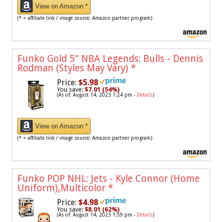
View on Amazon *
(* = affiliate link / image source: Amazon partner program)
Funko Gold 5" NBA Legends: Bulls - Dennis
Rodman (Styles May Vary)
*
Price:
$5.98
You save:
$7.01 (54%)
(As of: August 14, 2023 1:24 pm -
Details
)
View on Amazon *
(* = affiliate link / image source: Amazon partner program)
Funko POP NHL: Jets - Kyle Connor (Home
Uniform),Multicolor
*
Price:
$4.98
You save:
$8.01 (62%)
(As of: August 14, 2023 1:59 pm -
Details
)