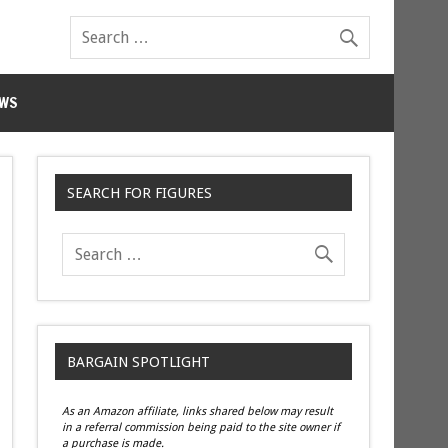
WS
SEARCH FOR FIGURES
BARGAIN SPOTLIGHT
As an Amazon affiliate, links shared below may result
in a referral commission being paid to the site owner if
a purchase is made.