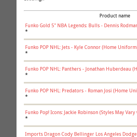
Product name
Funko Gold 5" NBA Legends: Bulls - Dennis Rodman
*
Funko POP NHL: Jets - Kyle Connor (Home Uniform
*
Funko POP NHL: Panthers - Jonathan Huberdeau (H
(57821)
*
Funko POP NHL: Predators - Roman Josi (Home Uni
*
Funko Pop! Icons: Jackie Robinson (Styles May Vary
*
Imports Dragon Cody Bellinger Los Angeles Dodge