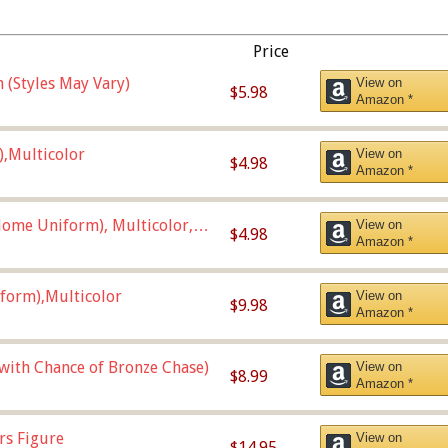
Price
 (Styles May Vary)
View on
$5.98
Amazon *
),Multicolor
View on
$4.98
Amazon *
ome Uniform), Multicolor,
View on
$4.98
Amazon *
form),Multicolor
View on
$9.98
Amazon *
 with Chance of Bronze Chase)
View on
$8.99
Amazon *
rs Figure
View on
$14.95