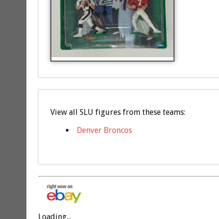
View all SLU figures from these teams:
Denver Broncos
Loading...