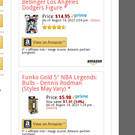
Bellinger Los Angeles
Dodgers Figure
*
Price:
$14.95
(As of: August 14, 2023 2:04 pm -
Details
)
View on Amazon *
(* = affiliate link / image source: Amazon partner
program)
Funko Gold 5" NBA Legends:
Bulls - Dennis Rodman
(Styles May Vary)
*
e
Price:
$5.98
You save:
$7.01 (54%)
(As of: August 14, 2023 1:24 pm -
Details
)
View on Amazon *
(* = affiliate link / image source: Amazon partner
program)