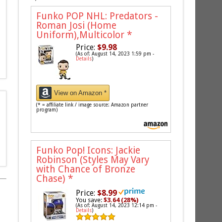
Funko POP NHL: Predators -
Roman Josi (Home
Uniform),Multicolor
*
Price:
$9.98
(As of: August 14, 2023 1:59 pm -
Details
)
View on Amazon *
(* = affiliate link / image source: Amazon partner
program)
Funko Pop! Icons: Jackie
Robinson (Styles May Vary
with Chance of Bronze
Chase)
*
Price:
$8.99
You save:
$3.64 (28%)
(As of: August 14, 2023 12:14 pm -
Details
)