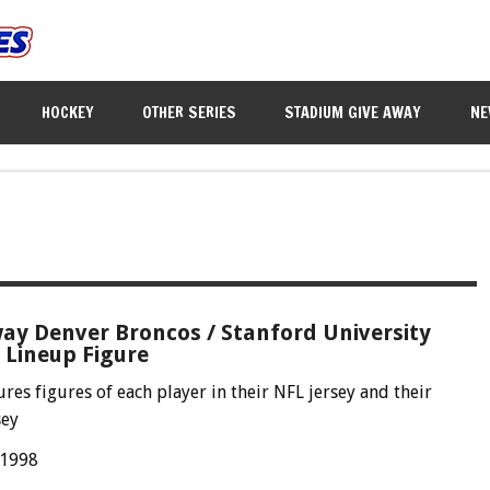
HOCKEY
OTHER SERIES
STADIUM GIVE AWAY
NE
ay Denver Broncos / Stanford University
 Lineup Figure
ures figures of each player in their NFL jersey and their
sey
 1998