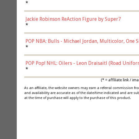
*
Jackie Robinson ReAction Figure by Super7
*
POP NBA: Bulls - Michael Jordan, Multicolor, One S
*
POP Pop! NHL: Oilers - Leon Draisaitl (Road Unifor
*
(* = affiliate link /
As an affiliate, the website owners may earn a referral commission f
and availability are accurate as of the date/time indicated and are su
at the time of purchase will apply to the purchase of this product.