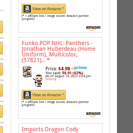
View on Amazon *
(* = affiliate link / image source: Amazon partner
program)
Funko POP NHL: Panthers -
Jonathan Huberdeau (Home
Uniform), Multicolor,
(57821)...
*
Price:
$4.98
You save:
$8.01 (62%)
(As of: August 14, 2023 2:04 pm -
Details
)
View on Amazon *
(* = affiliate link / image source: Amazon partner
program)
Imports Dragon Cody