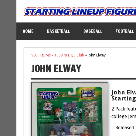
HOME
BASKETBALL
BASEBALL
FOOTBALL
SLU Figures
»
1998 NFL QB Club
»
John Elway
JOHN ELWAY
John Elw
Starting
2 Pack feat
college jer
– Released