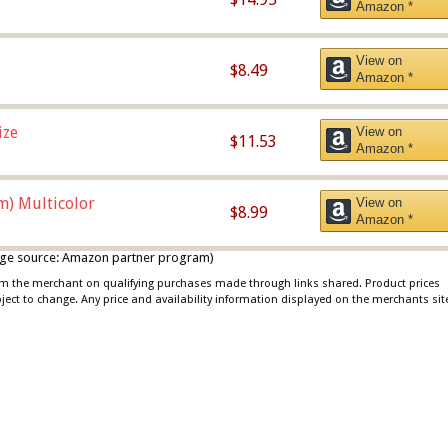
Amazon *
View on
$8.49
Amazon *
ize
View on
$11.53
Amazon *
m) Multicolor
View on
$8.99
Amazon *
 image source: Amazon partner program)
rom the merchant on qualifying purchases made through links shared. Product prices
bject to change. Any price and availability information displayed on the merchants sit