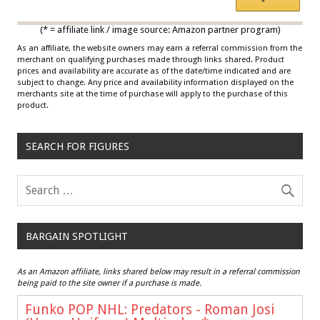
*
Multicolor
(* = affiliate link / image source: Amazon partner program)
As an affiliate, the website owners may earn a referral commission from the
merchant on qualifying purchases made through links shared. Product
prices and availability are accurate as of the date/time indicated and are
subject to change. Any price and availability information displayed on the
merchants site at the time of purchase will apply to the purchase of this
product.
SEARCH FOR FIGURES
BARGAIN SPOTLIGHT
As an Amazon affiliate, links shared below may result in a referral commission
being paid to the site owner if a purchase is made.
Funko POP NHL: Predators - Roman Josi