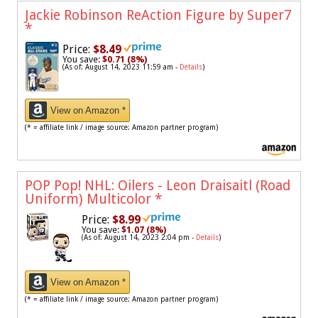
Jackie Robinson ReAction Figure by Super7
*
Price:
$8.49
You save:
$0.71 (8%)
(As of: August 14, 2023 11:59 am -
Details
)
View on Amazon *
(* = affiliate link / image source: Amazon partner program)
POP Pop! NHL: Oilers - Leon Draisaitl (Road
Uniform) Multicolor
*
Price:
$8.99
You save:
$1.07 (8%)
(As of: August 14, 2023 2:04 pm -
Details
)
View on Amazon *
(* = affiliate link / image source: Amazon partner program)