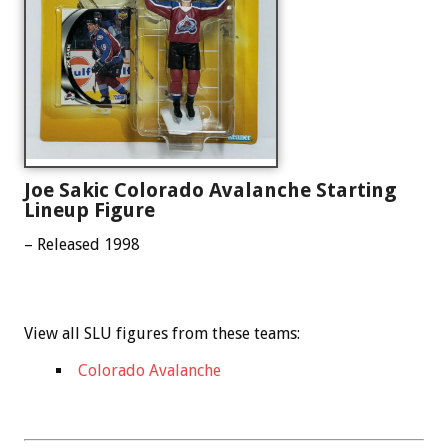
Joe Sakic Colorado Avalanche Starting
Lineup Figure
– Released 1998
View all SLU figures from these teams:
Colorado Avalanche