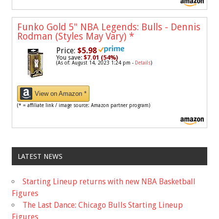
Funko Gold 5" NBA Legends: Bulls - Dennis
Rodman (Styles May Vary)
*
Price:
$5.98
You save:
$7.01 (54%)
(As of: August 14, 2023 1:24 pm -
Details
)
View on Amazon *
(* = affiliate link / image source: Amazon partner program)
LATEST NEWS
Starting Lineup returns with new NBA Basketball
Figures
The Last Dance: Chicago Bulls Starting Lineup
Figures