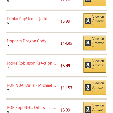
Roman Josi (Home
*
*
Uniform),Multicolor
View on
Funko Pop! Icons: Jackie
$8.99
Amazon
Robinson (Styles May Vary
*
*
with Chance of Bronze
Chase)
View on
Imports Dragon Cody
$14.95
Amazon
Bellinger Los Angeles
*
*
Dodgers Figure
View on
Jackie Robinson ReAction
$8.49
Amazon
Figure by Super7
*
*
View on
POP NBA: Bulls - Michael
$11.53
Amazon
Jordan, Multicolor, One Size
*
*
View on
POP Pop! NHL: Oilers - Leon
$8.99
Amazon
Draisaitl (Road Uniform)
*