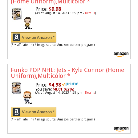
(Home Uniform),Multicolor
*
Price:
$9.98
(As of: August 14, 2023 1:59 pm -
Details
)
View on Amazon *
(* = affiliate link / image source: Amazon partner program)
Funko POP NHL: Jets - Kyle Connor (Home
Uniform),Multicolor
*
Price:
$4.98
You save:
$8.01 (62%)
(As of: August 14, 2023 1:59 pm -
Details
)
View on Amazon *
(* = affiliate link / image source: Amazon partner program)