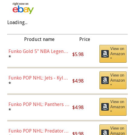
Loading...
Product name
Price
View on
Funko Gold 5" NBA Legends:
$5.98
Amazon
Bulls - Dennis Rodman
*
*
(Styles May Vary)
View on
Funko POP NHL: Jets - Kyle
$4.98
Amazon
Connor (Home
*
*
Uniform),Multicolor
View on
Funko POP NHL: Panthers -
$4.98
Amazon
Jonathan Huberdeau (Home
*
*
Uniform), Multicolor,
(57821)
View on
Funko POP NHL: Predators -
$9.98
Amazon