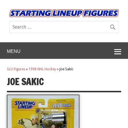
MENU
SLU Figures
»
1998 NHL Hockey
»
Joe Sakic
JOE SAKIC