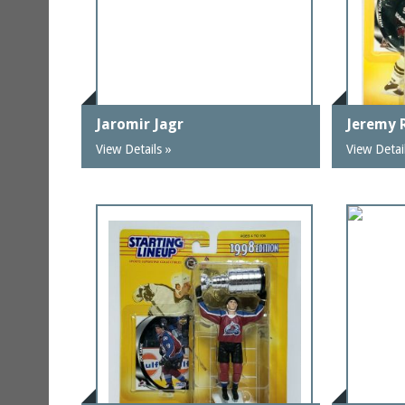
Jaromir Jagr
Jeremy 
View Details »
View Detai