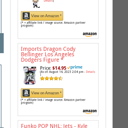
Details
)
View on Amazon *
(* = affiliate link / image source: Amazon partner
program)
Imports Dragon Cody
Bellinger Los Angeles
Dodgers Figure
*
Price:
$14.95
(As of: August 14, 2023 2:04 pm -
Details
)
View on Amazon *
(* = affiliate link / image source: Amazon partner
program)
Funko POP NHL: Jets - Kyle