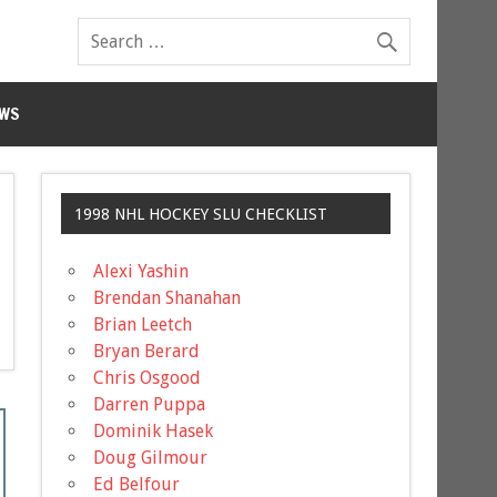
WS
1998 NHL HOCKEY SLU CHECKLIST
Alexi Yashin
Brendan Shanahan
Brian Leetch
Bryan Berard
Chris Osgood
Darren Puppa
Dominik Hasek
Doug Gilmour
Ed Belfour