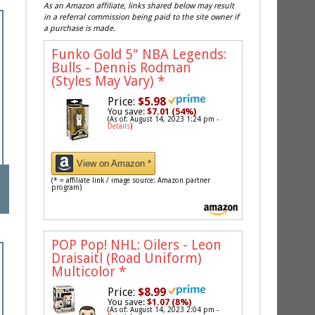
As an Amazon affiliate, links shared below may result
in a referral commission being paid to the site owner if
a purchase is made.
Funko Gold 5" NBA Legends:
Bulls - Dennis Rodman
(Styles May Vary)
*
Price:
$5.98
You save:
$7.01 (54%)
(As of: August 14, 2023 1:24 pm -
Details
)
View on Amazon *
(* = affiliate link / image source: Amazon partner
program)
POP Pop! NHL: Oilers - Leon
Draisaitl (Road Uniform)
Multicolor
*
Price:
$8.99
You save:
$1.07 (8%)
(As of: August 14, 2023 2:04 pm -