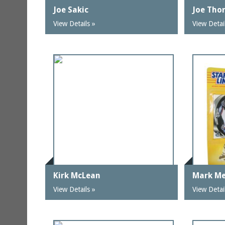
Joe Sakic
Joe Tho
View Details »
View Detai
Kirk McLean
Mark Me
View Details »
View Detai