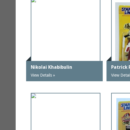
Nikolai Khabibulin
Patrick
View Details »
View Detai