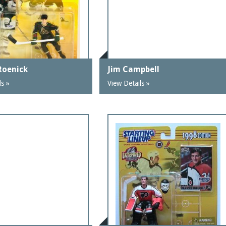
Roenick
Jim Campbell
ls »
View Details »