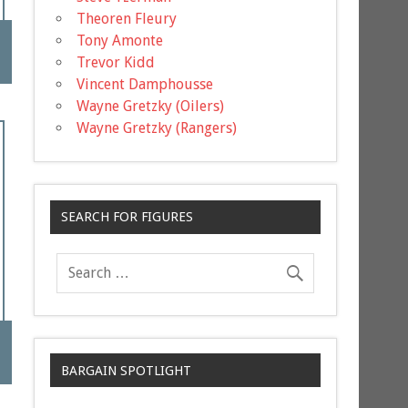
Theoren Fleury
Tony Amonte
Trevor Kidd
Vincent Damphousse
Wayne Gretzky (Oilers)
Wayne Gretzky (Rangers)
SEARCH FOR FIGURES
BARGAIN SPOTLIGHT