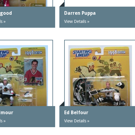
sgood
Darren Puppa
ls »
View Details »
lmour
Ed Belfour
ls »
View Details »