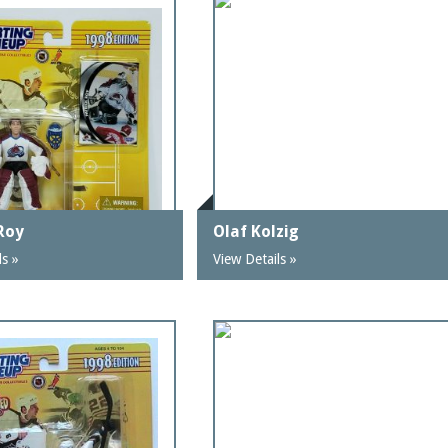
 Roy
Olaf Kolzig
ls »
View Details »