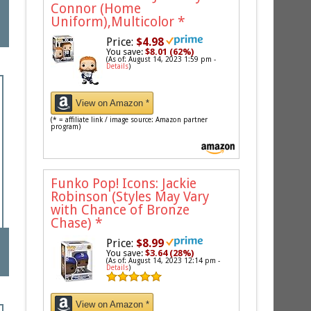
Connor (Home
Uniform),Multicolor
*
Price:
$4.98
You save:
$8.01 (62%)
(As of: August 14, 2023 1:59 pm -
Details
)
View on Amazon *
(* = affiliate link / image source: Amazon partner
program)
Funko Pop! Icons: Jackie
Robinson (Styles May Vary
with Chance of Bronze
Chase)
*
Price:
$8.99
You save:
$3.64 (28%)
(As of: August 14, 2023 12:14 pm -
Details
)
View on Amazon *