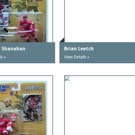
n Shanahan
Brian Leetch
ls »
View Details »