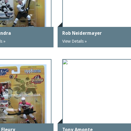
ondra
Rob Neidermayer
ls »
View Details »
 Fleury
Tony Amonte