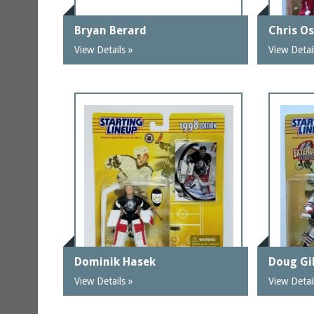
Bryan Berard
Chris O
View Details »
View Detai
Dominik Hasek
Doug Gi
View Details »
View Detai