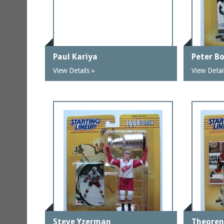
Paul Kariya
Peter B
View Details »
View Detai
Steve Yzerman
Theoren