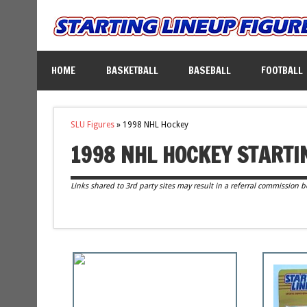
HOME
BASKETBALL
BASEBALL
FOOTBALL
SLU Figures
»
1998 NHL Hockey
1998 NHL HOCKEY STARTI
Links shared to 3rd party sites may result in a referral commission b