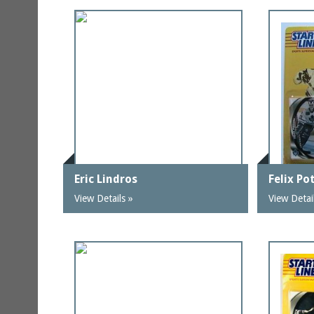
Eric Lindros
Felix Po
View Details »
View Detai