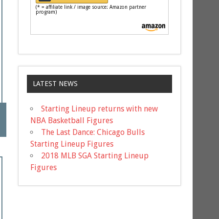
(* = affiliate link / image source: Amazon partner
program)
LATEST NEWS
Starting Lineup returns with new
NBA Basketball Figures
The Last Dance: Chicago Bulls
Starting Lineup Figures
2018 MLB SGA Starting Lineup
Figures