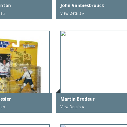
rnton
John Vanbiesbrouck
ls »
View Details »
ssier
Martin Brodeur
ls »
View Details »