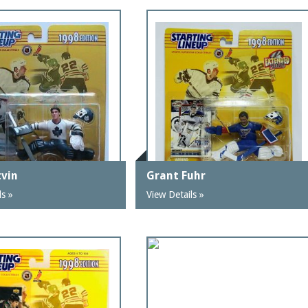
tvin
Grant Fuhr
ls »
View Details »