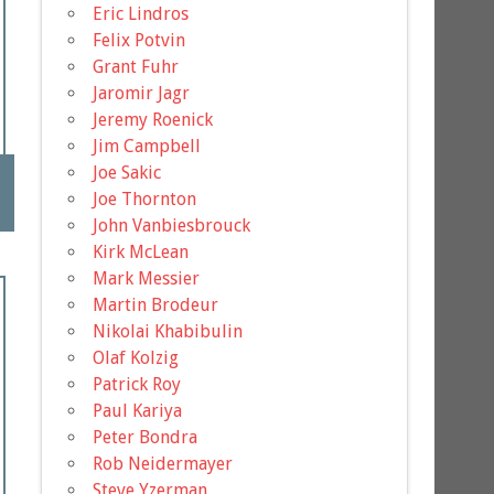
Eric Lindros
Felix Potvin
Grant Fuhr
Jaromir Jagr
Jeremy Roenick
Jim Campbell
Joe Sakic
Joe Thornton
John Vanbiesbrouck
Kirk McLean
Mark Messier
Martin Brodeur
Nikolai Khabibulin
Olaf Kolzig
Patrick Roy
Paul Kariya
Peter Bondra
Rob Neidermayer
Steve Yzerman