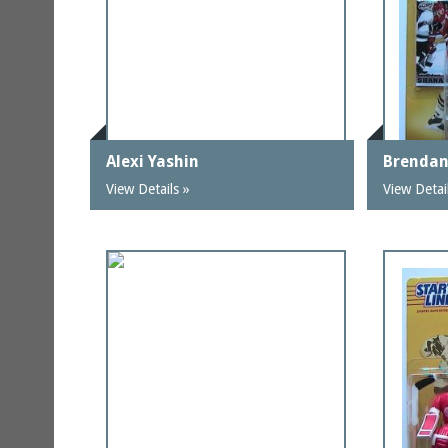
Alexi Yashin
Brenda
View Details »
View Detai