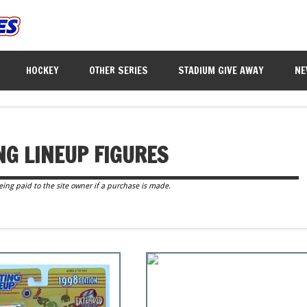
HOCKEY
OTHER SERIES
STADIUM GIVE AWAY
NE
NG LINEUP FIGURES
eing paid to the site owner if a purchase is made.