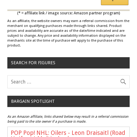
*
Multicolor
(* = affiliate link / image source: Amazon partner program)
As an affiliate, the website owners may earn a referral commission from the
merchant on qualifying purchases made through links shared. Product
prices and availability are accurate as of the date/time indicated and are
subject to change. Any price and availability information displayed on the
merchants site at the time of purchase will apply to the purchase of this
product.
SEARCH FOR FIGURES
BARGAIN SPOTLIGHT
As an Amazon affiliate, links shared below may result in a referral commission
being paid to the site owner if a purchase is made.
POP Pop! NHL: Oilers - Leon Draisaitl (Road