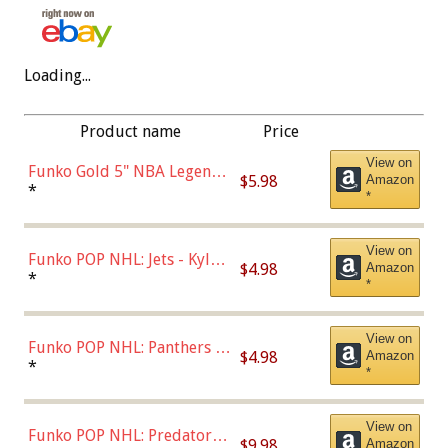
Loading...
Product name
Price
View on
Funko Gold 5" NBA Legends:
$5.98
Amazon
Bulls - Dennis Rodman
*
*
(Styles May Vary)
View on
Funko POP NHL: Jets - Kyle
$4.98
Amazon
Connor (Home
*
*
Uniform),Multicolor
View on
Funko POP NHL: Panthers -
$4.98
Amazon
Jonathan Huberdeau (Home
*
*
Uniform), Multicolor,
(57821)
View on
Funko POP NHL: Predators -
$9.98
Amazon