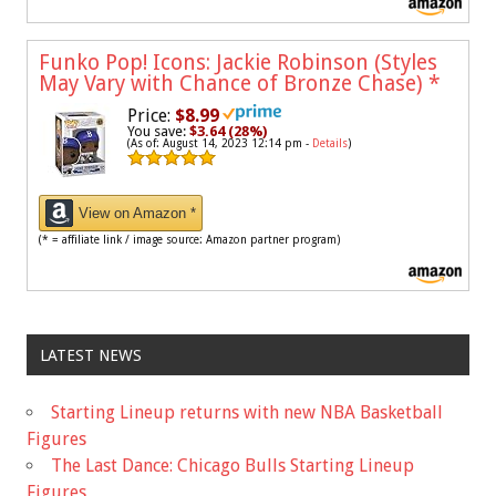
Funko Pop! Icons: Jackie Robinson (Styles
May Vary with Chance of Bronze Chase)
*
Price:
$8.99
You save:
$3.64 (28%)
(As of: August 14, 2023 12:14 pm -
Details
)
View on Amazon *
(* = affiliate link / image source: Amazon partner program)
LATEST NEWS
Starting Lineup returns with new NBA Basketball
Figures
The Last Dance: Chicago Bulls Starting Lineup
Figures