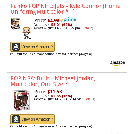
Funko POP NHL: Jets - Kyle Connor (Home
Uniform),Multicolor
*
Price:
$4.98
You save:
$8.01 (62%)
(As of: August 14, 2023 1:59 pm -
Details
)
View on Amazon *
(* = affiliate link / image source: Amazon partner program)
POP NBA: Bulls - Michael Jordan,
Multicolor, One Size
*
Price:
$11.53
You save:
$2.85 (18%)
(As of: August 14, 2023 12:14 pm -
Details
)
View on Amazon *
(* = affiliate link / image source: Amazon partner program)