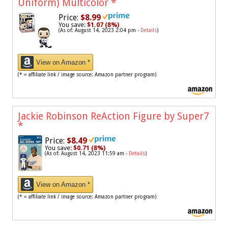
Uniform) Multicolor
*
Price:
$8.99
You save:
$1.07 (8%)
(As of: August 14, 2023 2:04 pm -
Details
)
View on Amazon *
(* = affiliate link / image source: Amazon partner program)
Jackie Robinson ReAction Figure by Super7
*
Price:
$8.49
You save:
$0.71 (8%)
(As of: August 14, 2023 11:59 am -
Details
)
View on Amazon *
(* = affiliate link / image source: Amazon partner program)