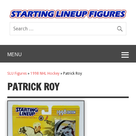
MENU
SLU Figures
»
1998 NHL Hockey
»
Patrick Roy
PATRICK ROY