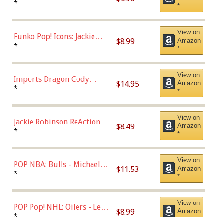
Roman Josi (Home
*
*
Uniform),Multicolor
View on
Funko Pop! Icons: Jackie
$8.99
Amazon
Robinson (Styles May Vary
*
*
with Chance of Bronze
Chase)
View on
Imports Dragon Cody
$14.95
Amazon
Bellinger Los Angeles
*
*
Dodgers Figure
View on
Jackie Robinson ReAction
$8.49
Amazon
Figure by Super7
*
*
View on
POP NBA: Bulls - Michael
$11.53
Amazon
Jordan, Multicolor, One Size
*
*
View on
POP Pop! NHL: Oilers - Leon
$8.99
Amazon
Draisaitl (Road Uniform)
*