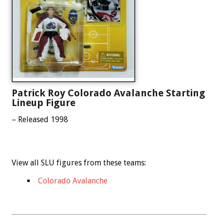
Patrick Roy Colorado Avalanche Starting
Lineup Figure
– Released 1998
View all SLU figures from these teams:
Colorado Avalanche