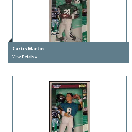
Curtis Martin
View Details »