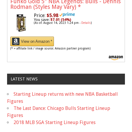
Funko Gold 5" NBA Legends: Bulls - Dennis
Rodman (Styles May Vary)
*
Price:
$5.98
You save:
$7.01 (54%)
(As of: August 14, 2023 1:24 pm -
Details
)
View on Amazon *
(* = affiliate link / image source: Amazon partner program)
LATEST NEWS
Starting Lineup returns with new NBA Basketball
Figures
The Last Dance: Chicago Bulls Starting Lineup
Figures
2018 MLB SGA Starting Lineup Figures