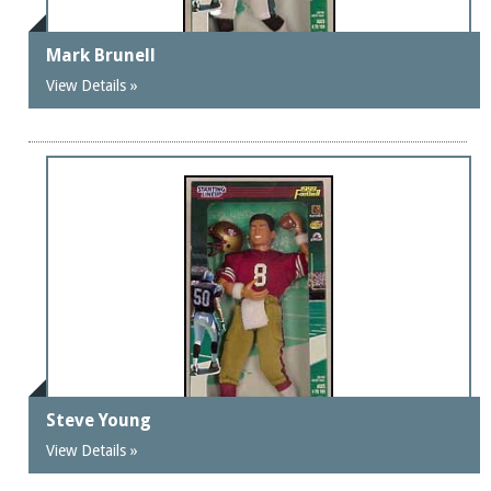
Mark Brunell
View Details »
Steve Young
View Details »