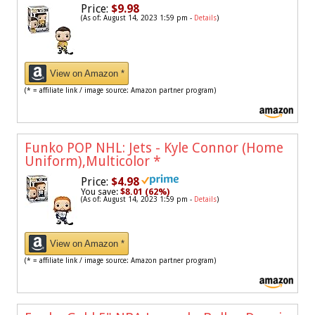
Price:
$9.98
(As of: August 14, 2023 1:59 pm -
Details
)
View on Amazon *
(* = affiliate link / image source: Amazon partner program)
Funko POP NHL: Jets - Kyle Connor (Home
Uniform),Multicolor
*
Price:
$4.98
You save:
$8.01 (62%)
(As of: August 14, 2023 1:59 pm -
Details
)
View on Amazon *
(* = affiliate link / image source: Amazon partner program)