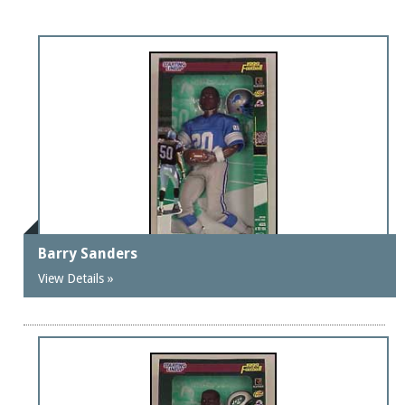
Barry Sanders
View Details »