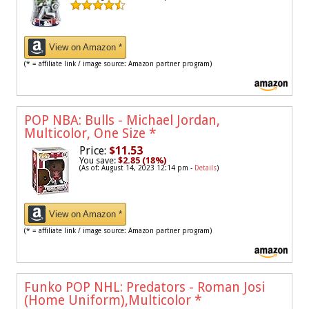
View on Amazon *
(* = affiliate link / image source: Amazon partner program)
POP NBA: Bulls - Michael Jordan,
Multicolor, One Size
*
Price:
$11.53
You save:
$2.85 (18%)
(As of: August 14, 2023 12:14 pm -
Details
)
View on Amazon *
(* = affiliate link / image source: Amazon partner program)
Funko POP NHL: Predators - Roman Josi
(Home Uniform),Multicolor
*