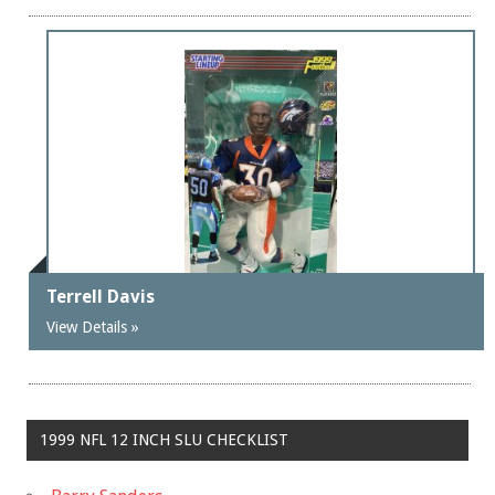
Terrell Davis
View Details »
1999 NFL 12 INCH SLU CHECKLIST