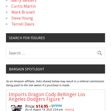
Barry Sanders
Curtis Martin
Mark Brunell
Steve Young
Terrell Davis
SEARCH FOR FIGURES
BARGAIN SPOTLIGHT
As an Amazon affiliate, links shared below may result in a referral commission
being paid to the site owner if a purchase is made.
Imports Dragon Cody Bellinger Los
Angeles Dodgers Figure
*
Price:
$14.95
(As of: August 14, 2023 2:04 pm -
Details
)