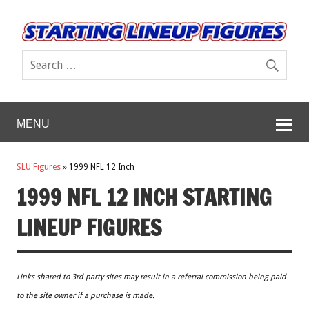
MENU
SLU Figures
»
1999 NFL 12 Inch
1999 NFL 12 INCH STARTING
LINEUP FIGURES
Links shared to 3rd party sites may result in a referral commission being paid
to the site owner if a purchase is made.