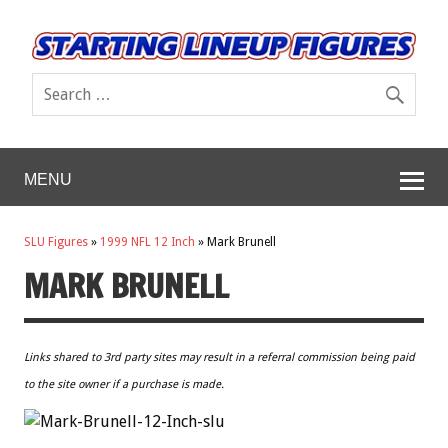
MENU
SLU Figures
»
1999 NFL 12 Inch
»
Mark Brunell
MARK BRUNELL
Links shared to 3rd party sites may result in a referral commission being paid
to the site owner if a purchase is made.