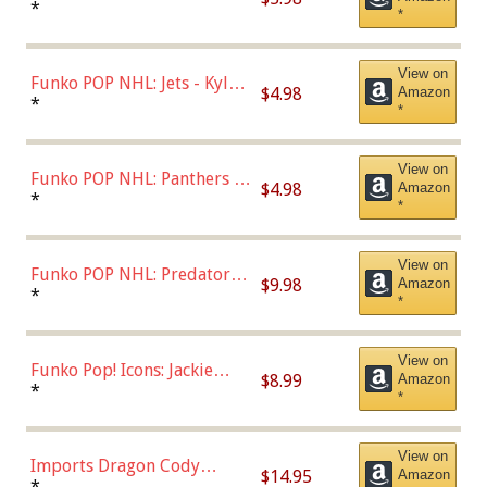
Bulls - Dennis Rodman
*
*
(Styles May Vary)
View on
Funko POP NHL: Jets - Kyle
$4.98
Amazon
Connor (Home
*
*
Uniform),Multicolor
View on
Funko POP NHL: Panthers -
$4.98
Amazon
Jonathan Huberdeau (Home
*
*
Uniform), Multicolor,
(57821)
View on
Funko POP NHL: Predators -
$9.98
Amazon
Roman Josi (Home
*
*
Uniform),Multicolor
View on
Funko Pop! Icons: Jackie
$8.99
Amazon
Robinson (Styles May Vary
*
*
with Chance of Bronze
Chase)
View on
Imports Dragon Cody
$14.95
Amazon
Bellinger Los Angeles
*