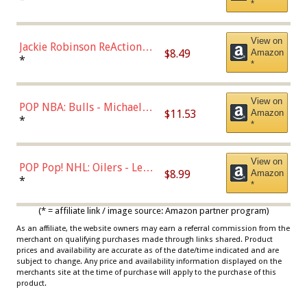
*
Dodgers Figure
View on
Jackie Robinson ReAction
$8.49
Amazon
Figure by Super7
*
*
View on
POP NBA: Bulls - Michael
$11.53
Amazon
Jordan, Multicolor, One Size
*
*
View on
POP Pop! NHL: Oilers - Leon
$8.99
Amazon
Draisaitl (Road Uniform)
*
*
Multicolor
(* = affiliate link / image source: Amazon partner program)
As an affiliate, the website owners may earn a referral commission from the
merchant on qualifying purchases made through links shared. Product
prices and availability are accurate as of the date/time indicated and are
subject to change. Any price and availability information displayed on the
merchants site at the time of purchase will apply to the purchase of this
product.