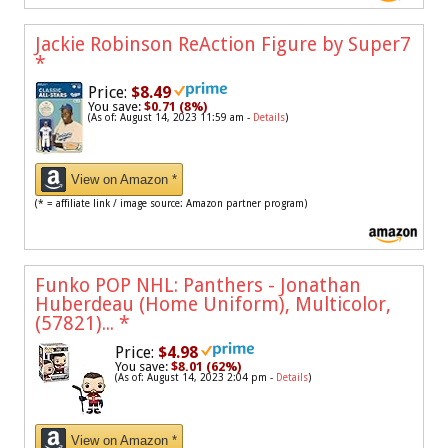
Jackie Robinson ReAction Figure by Super7
*
Price:
$8.49
You save:
$0.71 (8%)
(As of: August 14, 2023 11:59 am -
Details
)
View on Amazon *
(* = affiliate link / image source: Amazon partner program)
Funko POP NHL: Panthers - Jonathan
Huberdeau (Home Uniform), Multicolor,
(57821)...
*
Price:
$4.98
You save:
$8.01 (62%)
(As of: August 14, 2023 2:04 pm -
Details
)
View on Amazon *