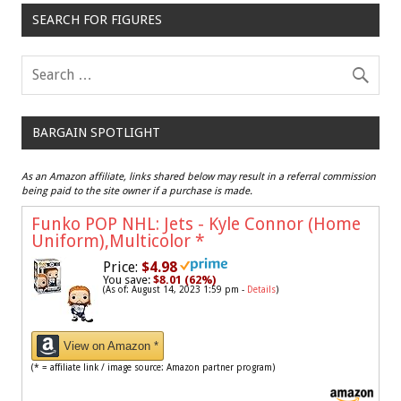
SEARCH FOR FIGURES
BARGAIN SPOTLIGHT
As an Amazon affiliate, links shared below may result in a referral commission
being paid to the site owner if a purchase is made.
Funko POP NHL: Jets - Kyle Connor (Home
Uniform),Multicolor
*
Price:
$4.98
You save:
$8.01 (62%)
(As of: August 14, 2023 1:59 pm -
Details
)
View on Amazon *
(* = affiliate link / image source: Amazon partner program)