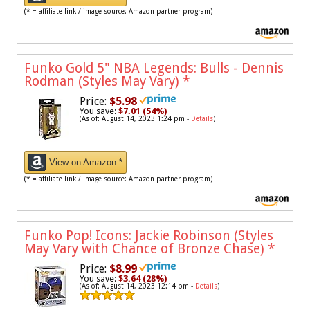
(* = affiliate link / image source: Amazon partner program)
Funko Gold 5" NBA Legends: Bulls - Dennis
Rodman (Styles May Vary)
*
Price:
$5.98
You save:
$7.01 (54%)
(As of: August 14, 2023 1:24 pm -
Details
)
View on Amazon *
(* = affiliate link / image source: Amazon partner program)
Funko Pop! Icons: Jackie Robinson (Styles
May Vary with Chance of Bronze Chase)
*
Price:
$8.99
You save:
$3.64 (28%)
(As of: August 14, 2023 12:14 pm -
Details
)