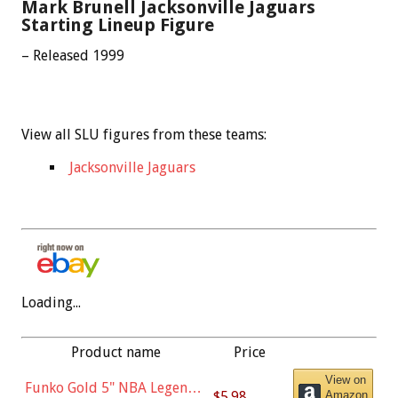
Mark Brunell Jacksonville Jaguars
Starting Lineup Figure
– Released 1999
View all SLU figures from these teams:
Jacksonville Jaguars
Loading...
Product name
Price
View on
Funko Gold 5" NBA Legends:
$5.98
Amazon