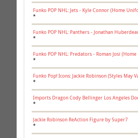
Funko POP NHL: Jets - Kyle Connor (Home Unif
*
Funko POP NHL: Panthers - Jonathan Huberdea
Multicolor, (57821)
*
Funko POP NHL: Predators - Roman Josi (Home 
*
Funko Pop! Icons: Jackie Robinson (Styles May 
Chase)
*
Imports Dragon Cody Bellinger Los Angeles Do
*
Jackie Robinson ReAction Figure by Super7
*