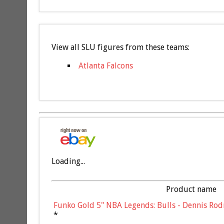
View all SLU figures from these teams:
Atlanta Falcons
Loading...
Product name
Funko Gold 5" NBA Legends: Bulls - Dennis Rod
*