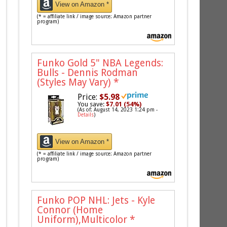
View on Amazon *
(* = affiliate link / image source: Amazon partner
program)
Funko Gold 5" NBA Legends:
Bulls - Dennis Rodman
(Styles May Vary)
*
Price:
$5.98
You save:
$7.01 (54%)
(As of: August 14, 2023 1:24 pm -
Details
)
View on Amazon *
(* = affiliate link / image source: Amazon partner
program)
Funko POP NHL: Jets - Kyle
Connor (Home
Uniform),Multicolor
*