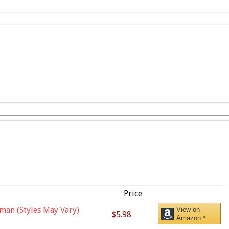
Price
man (Styles May Vary)
View on
$5.98
Amazon *