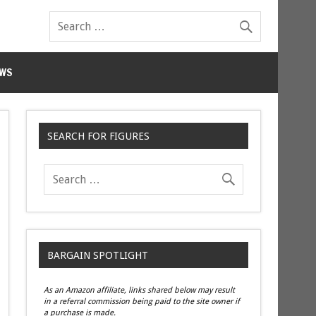
WS
SEARCH FOR FIGURES
BARGAIN SPOTLIGHT
As an Amazon affiliate, links shared below may result
in a referral commission being paid to the site owner if
a purchase is made.