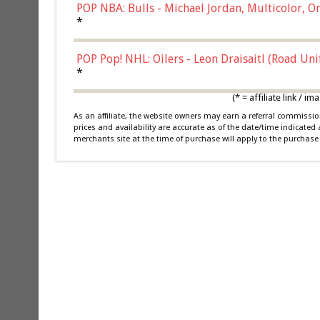
POP NBA: Bulls - Michael Jordan, Multicolor, On
*
POP Pop! NHL: Oilers - Leon Draisaitl (Road Un
*
(* = affiliate link /
As an affiliate, the website owners may earn a referral commiss
prices and availability are accurate as of the date/time indicated
merchants site at the time of purchase will apply to the purchase 