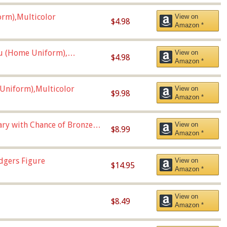
orm),Multicolor
View on
$4.98
Amazon *
u (Home Uniform),
View on
$4.98
Amazon *
Uniform),Multicolor
View on
$9.98
Amazon *
Vary with Chance of Bronze
View on
$8.99
Amazon *
dgers Figure
View on
$14.95
Amazon *
View on
$8.49
Amazon *