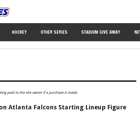
HOCKEY
OTHER SERIES
STADIUM GIVE AWAY
NE
eing paid to the site owner if a purchase is made.
n Atlanta Falcons Starting Lineup Figure