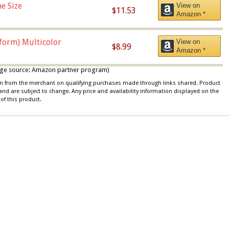
e Size
View on
$11.53
Amazon *
iform) Multicolor
View on
$8.99
Amazon *
 image source: Amazon partner program)
ion from the merchant on qualifying purchases made through links shared. Product
 and are subject to change. Any price and availability information displayed on the
of this product.