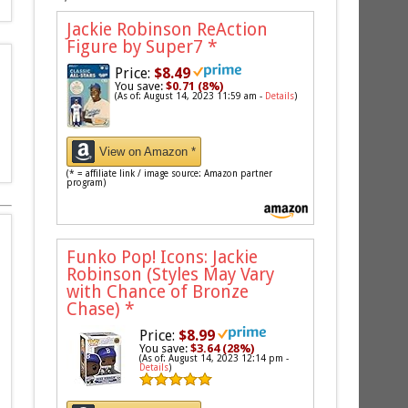
Jackie Robinson ReAction
Figure by Super7
*
Price:
$8.49
You save:
$0.71 (8%)
(As of: August 14, 2023 11:59 am -
Details
)
View on Amazon *
(* = affiliate link / image source: Amazon partner
program)
Funko Pop! Icons: Jackie
Robinson (Styles May Vary
with Chance of Bronze
Chase)
*
Price:
$8.99
You save:
$3.64 (28%)
(As of: August 14, 2023 12:14 pm -
Details
)