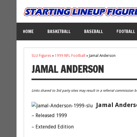
HOME
BASKETBALL
BASEBALL
FOOTBALL
SLU Figures
»
1999 NFL Football
»
Jamal Anderson
JAMAL ANDERSON
Links shared to 3rd party sites may result in a referral commission b
Jamal Anderso
– Released 1999
– Extended Edition