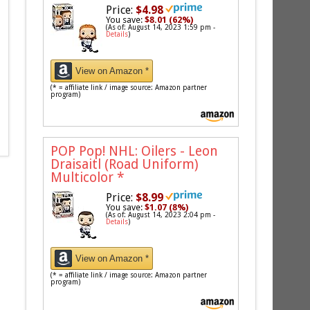
Price:
$4.98
You save:
$8.01 (62%)
(As of: August 14, 2023 1:59 pm -
Details
)
View on Amazon *
(* = affiliate link / image source: Amazon partner
program)
POP Pop! NHL: Oilers - Leon
Draisaitl (Road Uniform)
Multicolor
*
Price:
$8.99
You save:
$1.07 (8%)
(As of: August 14, 2023 2:04 pm -
Details
)
View on Amazon *
(* = affiliate link / image source: Amazon partner
program)