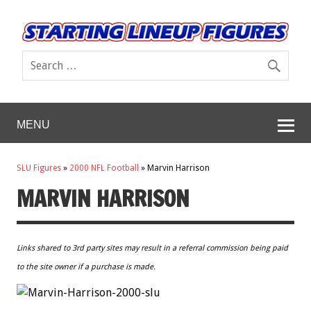
MENU
SLU Figures
»
2000 NFL Football
»
Marvin Harrison
MARVIN HARRISON
Links shared to 3rd party sites may result in a referral commission being paid
to the site owner if a purchase is made.