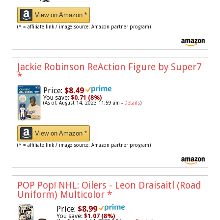
View on Amazon *
(* = affiliate link / image source: Amazon partner program)
Jackie Robinson ReAction Figure by Super7
*
Price:
$8.49
You save:
$0.71 (8%)
(As of: August 14, 2023 11:59 am -
Details
)
View on Amazon *
(* = affiliate link / image source: Amazon partner program)
POP Pop! NHL: Oilers - Leon Draisaitl (Road
Uniform) Multicolor
*
Price:
$8.99
You save:
$1.07 (8%)