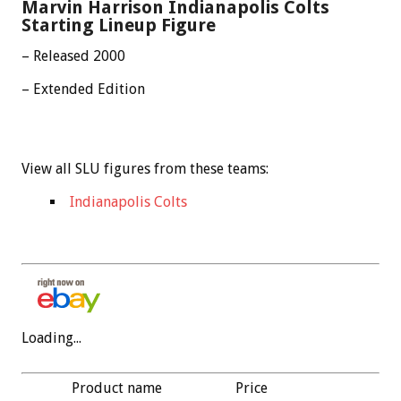
Marvin Harrison Indianapolis Colts
Starting Lineup Figure
– Released 2000
– Extended Edition
View all SLU figures from these teams:
Indianapolis Colts
Loading...
Product name
Price