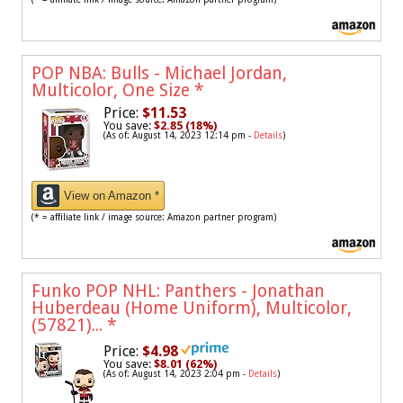
POP NBA: Bulls - Michael Jordan,
Multicolor, One Size
*
Price:
$11.53
You save:
$2.85 (18%)
(As of: August 14, 2023 12:14 pm -
Details
)
View on Amazon *
(* = affiliate link / image source: Amazon partner program)
Funko POP NHL: Panthers - Jonathan
Huberdeau (Home Uniform), Multicolor,
(57821)...
*
Price:
$4.98
You save:
$8.01 (62%)
(As of: August 14, 2023 2:04 pm -
Details
)