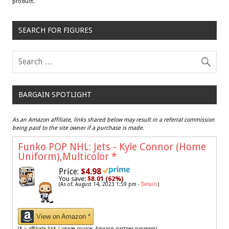
product.
SEARCH FOR FIGURES
BARGAIN SPOTLIGHT
As an Amazon affiliate, links shared below may result in a referral commission
being paid to the site owner if a purchase is made.
Funko POP NHL: Jets - Kyle Connor (Home
Uniform),Multicolor
*
Price:
$4.98
You save:
$8.01 (62%)
(As of: August 14, 2023 1:59 pm -
Details
)
View on Amazon *
(* = affiliate link / image source: Amazon partner program)