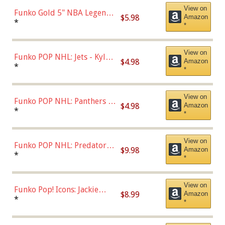
View on
Funko Gold 5" NBA Legends:
$5.98
Amazon
Bulls - Dennis Rodman
*
*
(Styles May Vary)
View on
Funko POP NHL: Jets - Kyle
$4.98
Amazon
Connor (Home
*
*
Uniform),Multicolor
View on
Funko POP NHL: Panthers -
$4.98
Amazon
Jonathan Huberdeau (Home
*
*
Uniform), Multicolor,
(57821)
View on
Funko POP NHL: Predators -
$9.98
Amazon
Roman Josi (Home
*
*
Uniform),Multicolor
View on
Funko Pop! Icons: Jackie
$8.99
Amazon
Robinson (Styles May Vary
*
*
with Chance of Bronze
Chase)