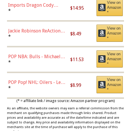
View on
Imports Dragon Cody
$14.95
Amazon
Bellinger Los Angeles
*
*
Dodgers Figure
View on
Jackie Robinson ReAction
$8.49
Amazon
Figure by Super7
*
*
View on
POP NBA: Bulls - Michael
$11.53
Amazon
Jordan, Multicolor, One Size
*
*
View on
POP Pop! NHL: Oilers - Leon
$8.99
Amazon
Draisaitl (Road Uniform)
*
*
Multicolor
(* = affiliate link / image source: Amazon partner program)
As an affiliate, the website owners may earn a referral commission from the
merchant on qualifying purchases made through links shared. Product
prices and availability are accurate as of the date/time indicated and are
subject to change. Any price and availability information displayed on the
merchants site at the time of purchase will apply to the purchase of this