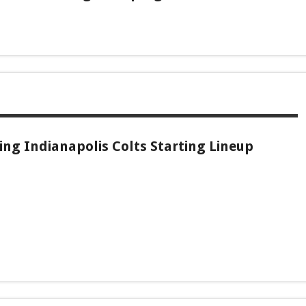
ng Indianapolis Colts Starting Lineup