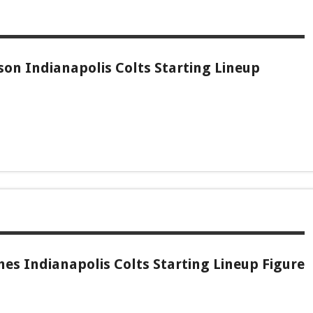
son Indianapolis Colts Starting Lineup
es Indianapolis Colts Starting Lineup Figure