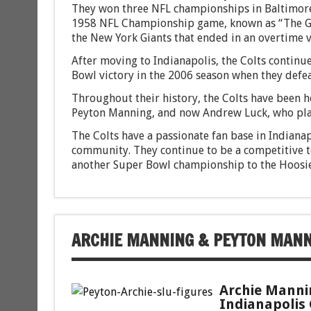
They won three NFL championships in Baltimore
1958 NFL Championship game, known as “The Gre
the New York Giants that ended in an overtime vi
After moving to Indianapolis, the Colts continue
Bowl victory in the 2006 season when they defea
Throughout their history, the Colts have been 
Peyton Manning, and now Andrew Luck, who played
The Colts have a passionate fan base in Indianap
community. They continue to be a competitive te
another Super Bowl championship to the Hoosie
ARCHIE MANNING & PEYTON MAN
Archie Manni
Indianapolis 