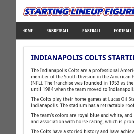
HOME
BASKETBALL
BASEBALL
FOOTBALL
INDIANAPOLIS COLTS STARTI
The Indianapolis Colts are a professional Ameri
member of the South Division in the American F
(NFL). The franchise was founded in 1953 as th
until 1984 when the team moved to Indianapoli
The Colts play their home games at Lucas Oil S
Indianapolis. The stadium has a retractable roof
The team’s colors are royal blue and white, and 
and association with horse racing, which is prom
The Colts have a storied history and have achie