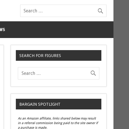
WS
SEARCH FOR FIGURES
BARGAIN SPOTLIGHT
As an Amazon affiliate, links shared below may result
in a referral commission being paid to the site owner if
a purchase is made.