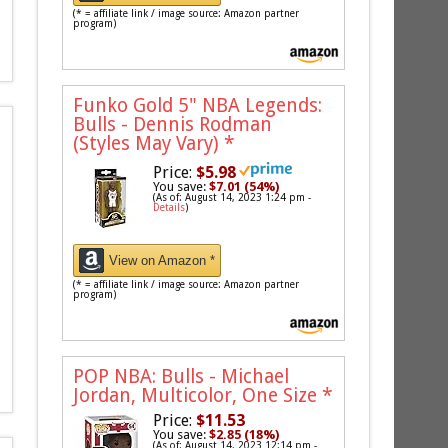
(* = affiliate link / image source: Amazon partner
program)
Funko Gold 5" NBA Legends:
Bulls - Dennis Rodman
(Styles May Vary)
*
Price:
$5.98
You save:
$7.01 (54%)
(As of: August 14, 2023 1:24 pm -
Details
)
View on Amazon *
(* = affiliate link / image source: Amazon partner
program)
POP NBA: Bulls - Michael
Jordan, Multicolor, One Size
*
Price:
$11.53
You save:
$2.85 (18%)
(As of: August 14, 2023 12:14 pm -