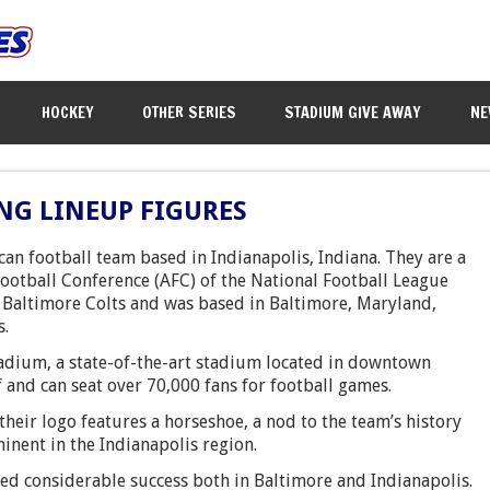
HOCKEY
OTHER SERIES
STADIUM GIVE AWAY
NE
NG LINEUP FIGURES
can football team based in Indianapolis, Indiana. They are a
ootball Conference (AFC) of the National Football League
e Baltimore Colts and was based in Baltimore, Maryland,
s.
tadium, a state-of-the-art stadium located in downtown
 and can seat over 70,000 fans for football games.
their logo features a horseshoe, a nod to the team’s history
inent in the Indianapolis region.
ved considerable success both in Baltimore and Indianapolis.