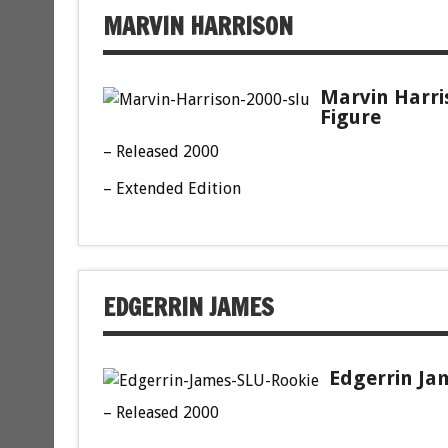
MARVIN HARRISON
Marvin Harri
Figure
– Released 2000
– Extended Edition
EDGERRIN JAMES
Edgerrin Jam
– Released 2000