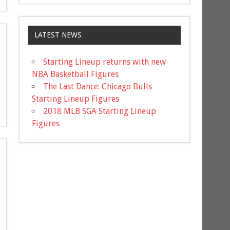
LATEST NEWS
Starting Lineup returns with new
NBA Basketball Figures
The Last Dance: Chicago Bulls
Starting Lineup Figures
2018 MLB SGA Starting Lineup
Figures