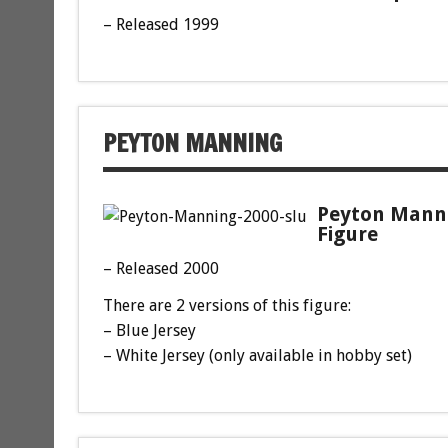
– Released 1999
PEYTON MANNING
Peyton Manni
Figure
– Released 2000
There are 2 versions of this figure:
– Blue Jersey
– White Jersey (only available in hobby set)