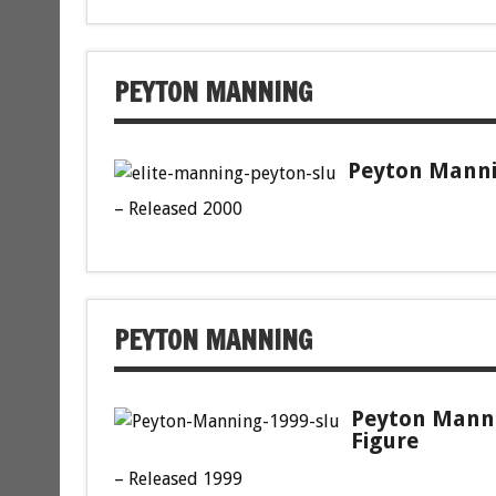
PEYTON MANNING
Peyton Mannin
– Released 2000
PEYTON MANNING
Peyton Manni
Figure
– Released 1999