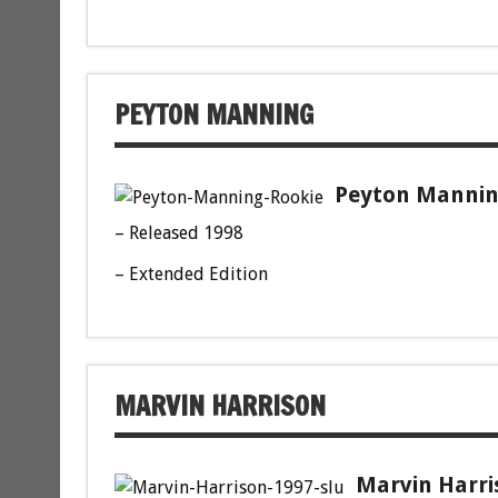
PEYTON MANNING
Peyton Manning
– Released 1998
– Extended Edition
MARVIN HARRISON
Marvin Harri