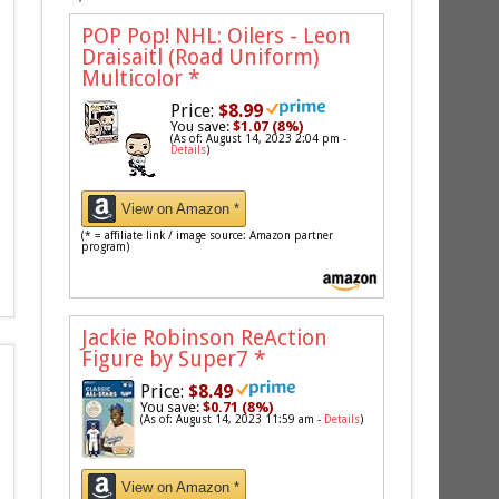
POP Pop! NHL: Oilers - Leon
Draisaitl (Road Uniform)
Multicolor
*
Price:
$8.99
You save:
$1.07 (8%)
(As of: August 14, 2023 2:04 pm -
Details
)
View on Amazon *
(* = affiliate link / image source: Amazon partner
program)
Jackie Robinson ReAction
Figure by Super7
*
Price:
$8.49
You save:
$0.71 (8%)
(As of: August 14, 2023 11:59 am -
Details
)
View on Amazon *