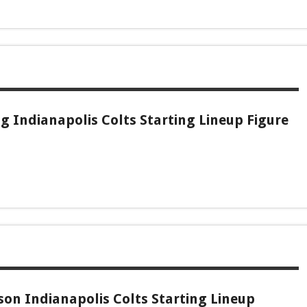
 Indianapolis Colts Starting Lineup Figure
son Indianapolis Colts Starting Lineup