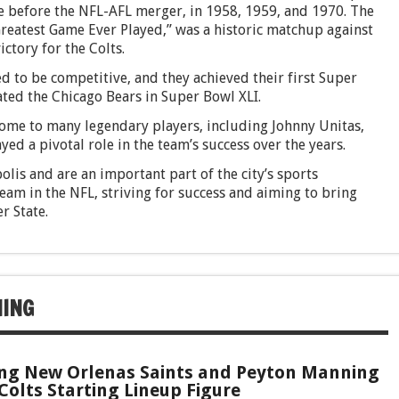
 before the NFL-AFL merger, in 1958, 1959, and 1970. The
atest Game Ever Played,” was a historic matchup against
ctory for the Colts.
d to be competitive, and they achieved their first Super
ted the Chicago Bears in Super Bowl XLI.
home to many legendary players, including Johnny Unitas,
 a pivotal role in the team’s success over the years.
olis and are an important part of the city’s sports
am in the NFL, striving for success and aiming to bring
r State.
NING
ng New Orlenas Saints and Peyton Manning
Colts Starting Lineup Figure