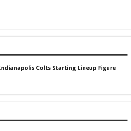
ndianapolis Colts Starting Lineup Figure