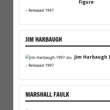
Figure
– Released 1997
JIM HARBAUGH
Jim Harbaugh I
– Released 1997
MARSHALL FAULK