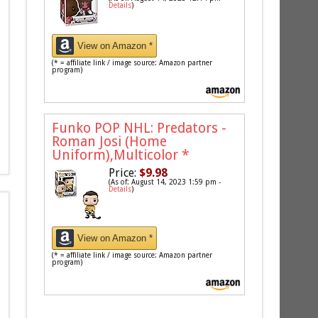
Details
)
View on Amazon *
(* = affiliate link / image source: Amazon partner
program)
Funko POP NHL: Predators -
Roman Josi (Home
Uniform),Multicolor
*
Price:
$9.98
(As of: August 14, 2023 1:59 pm -
Details
)
View on Amazon *
(* = affiliate link / image source: Amazon partner
program)