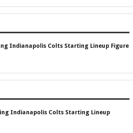
g Indianapolis Colts Starting Lineup Figure
ng Indianapolis Colts Starting Lineup