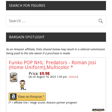
SEARCH FOR FIGURES
BARGAIN SPOTLIGHT
As an Amazon affiliate, links shared below may result in a referral commission
being paid to the site owner if a purchase is made.
Funko POP NHL: Predators - Roman Josi
(Home Uniform),Multicolor
*
Price:
$9.98
(As of: August 14, 2023 1:59 pm -
Details
)
View on Amazon *
(* = affiliate link / image source: Amazon partner program)