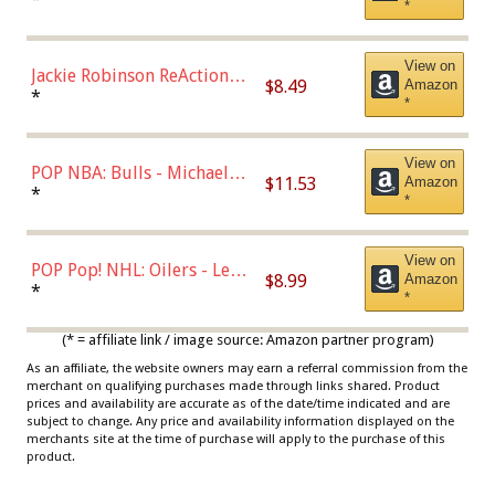
*
Dodgers Figure
View on
Jackie Robinson ReAction
$8.49
Amazon
Figure by Super7
*
*
View on
POP NBA: Bulls - Michael
$11.53
Amazon
Jordan, Multicolor, One Size
*
*
View on
POP Pop! NHL: Oilers - Leon
$8.99
Amazon
Draisaitl (Road Uniform)
*
*
Multicolor
(* = affiliate link / image source: Amazon partner program)
As an affiliate, the website owners may earn a referral commission from the
merchant on qualifying purchases made through links shared. Product
prices and availability are accurate as of the date/time indicated and are
subject to change. Any price and availability information displayed on the
merchants site at the time of purchase will apply to the purchase of this
product.