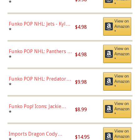
Bulls - Dennis Rodman
*
*
(Styles May Vary)
View on
Funko POP NHL: Jets - Kyle
$4.98
Amazon
Connor (Home
*
*
Uniform),Multicolor
View on
Funko POP NHL: Panthers -
$4.98
Amazon
Jonathan Huberdeau (Home
*
*
Uniform), Multicolor,
(57821)
View on
Funko POP NHL: Predators -
$9.98
Amazon
Roman Josi (Home
*
*
Uniform),Multicolor
View on
Funko Pop! Icons: Jackie
$8.99
Amazon
Robinson (Styles May Vary
*
*
with Chance of Bronze
Chase)
View on
Imports Dragon Cody
$14.95
Amazon
Bellinger Los Angeles
*