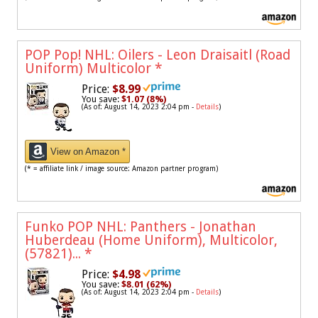
POP Pop! NHL: Oilers - Leon Draisaitl (Road
Uniform) Multicolor
*
Price:
$8.99
You save:
$1.07 (8%)
(As of: August 14, 2023 2:04 pm -
Details
)
View on Amazon *
(* = affiliate link / image source: Amazon partner program)
Funko POP NHL: Panthers - Jonathan
Huberdeau (Home Uniform), Multicolor,
(57821)...
*
Price:
$4.98
You save:
$8.01 (62%)
(As of: August 14, 2023 2:04 pm -
Details
)