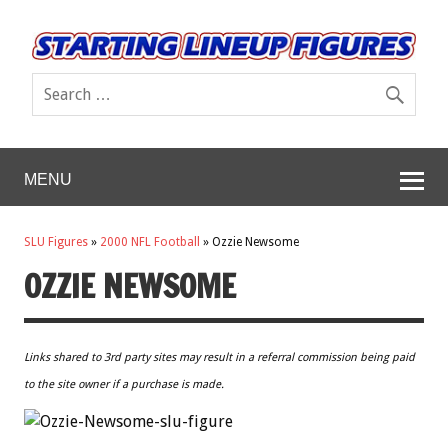
MENU
SLU Figures
»
2000 NFL Football
»
Ozzie Newsome
OZZIE NEWSOME
Links shared to 3rd party sites may result in a referral commission being paid
to the site owner if a purchase is made.