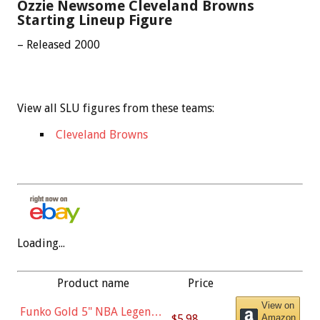
Ozzie Newsome Cleveland Browns
Starting Lineup Figure
– Released 2000
View all SLU figures from these teams:
Cleveland Browns
Loading...
Product name
Price
View on
Funko Gold 5" NBA Legends:
$5.98
Amazon