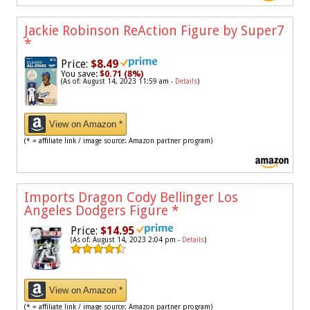
Jackie Robinson ReAction Figure by Super7
*
Price:
$8.49
You save:
$0.71 (8%)
(As of: August 14, 2023 11:59 am -
Details
)
View on Amazon *
(* = affiliate link / image source: Amazon partner program)
Imports Dragon Cody Bellinger Los
Angeles Dodgers Figure
*
Price:
$14.95
(As of: August 14, 2023 2:04 pm -
Details
)
View on Amazon *
(* = affiliate link / image source: Amazon partner program)