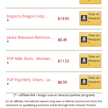
*
with Chance of Bronze
Chase)
View on
Imports Dragon Cody
$14.95
Amazon
Bellinger Los Angeles
*
*
Dodgers Figure
View on
Jackie Robinson ReAction
$8.49
Amazon
Figure by Super7
*
*
View on
POP NBA: Bulls - Michael
$11.53
Amazon
Jordan, Multicolor, One Size
*
*
View on
POP Pop! NHL: Oilers - Leon
$8.99
Amazon
Draisaitl (Road Uniform)
*
*
Multicolor
(* = affiliate link / image source: Amazon partner program)
As an affiliate, the website owners may earn a referral commission from the
merchant on qualifying purchases made through links shared. Product