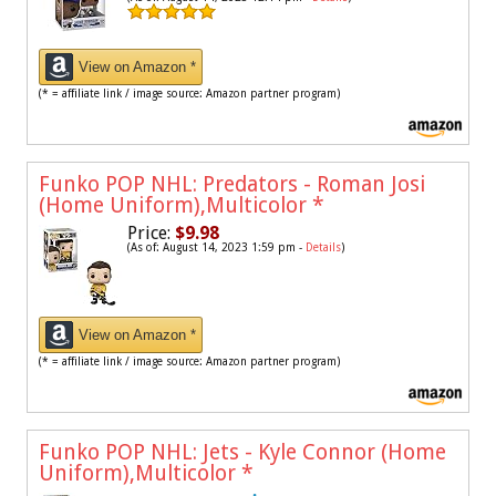
View on Amazon *
(* = affiliate link / image source: Amazon partner program)
Funko POP NHL: Predators - Roman Josi
(Home Uniform),Multicolor
*
Price:
$9.98
(As of: August 14, 2023 1:59 pm -
Details
)
View on Amazon *
(* = affiliate link / image source: Amazon partner program)
Funko POP NHL: Jets - Kyle Connor (Home
Uniform),Multicolor
*