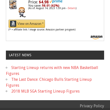
Price:
$4.98
You save:
$8.01 (62%)
(As of: August 14, 2023 1:59 pm -
Details
)
View on Amazon *
(* = affiliate link / image source: Amazon partner program)
LATEST NEWS
Starting Lineup returns with new NBA Basketball
Figures
The Last Dance: Chicago Bulls Starting Lineup
Figures
2018 MLB SGA Starting Lineup Figures
Privacy Policy