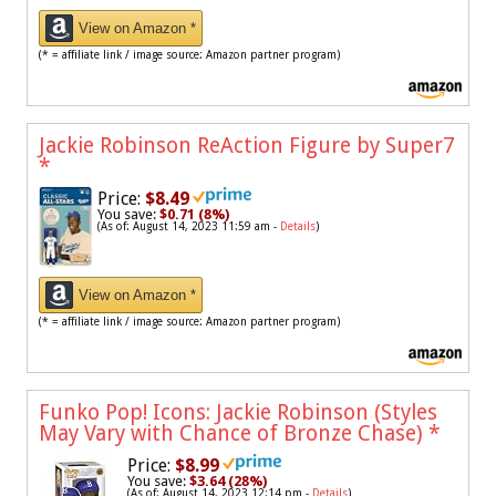
View on Amazon *
(* = affiliate link / image source: Amazon partner program)
Jackie Robinson ReAction Figure by Super7
*
Price:
$8.49
You save:
$0.71 (8%)
(As of: August 14, 2023 11:59 am -
Details
)
View on Amazon *
(* = affiliate link / image source: Amazon partner program)
Funko Pop! Icons: Jackie Robinson (Styles
May Vary with Chance of Bronze Chase)
*
Price:
$8.99
You save:
$3.64 (28%)
(As of: August 14, 2023 12:14 pm -
Details
)