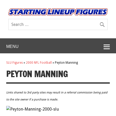
MENU
SLU Figures
»
2000 NFL Football
»
Peyton Manning
PEYTON MANNING
Links shared to 3rd party sites may result in a referral commission being paid
to the site owner if a purchase is made.