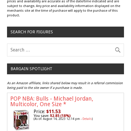
prices and availability are accurate as of the date/time indicated and are
subject to change. Any price and availability information displayed on the
merchants site at the time of purchase will apply to the purchase of this
product.
SEARCH FOR FIGURES
BARGAIN SPOTLIGHT
As an Amazon affiliate, links shared below may result in a referral commission
being paid to the site owner if a purchase is made.
POP NBA: Bulls - Michael Jordan,
Multicolor, One Size
*
Price:
$11.53
You save:
$2.85 (18%)
(As of: August 14, 2023 12:14 pm -
Details
)