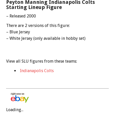
Peyton Manning Indianapolis Colts
Starting Lineup Figure
– Released 2000
There are 2 versions of this figure:
– Blue Jersey
– White Jersey (only available in hobby set)
View all SLU figures from these teams:
Indianapolis Colts
Loading...