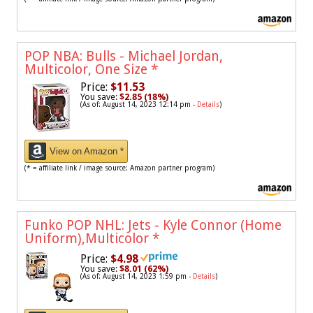
POP NBA: Bulls - Michael Jordan,
Multicolor, One Size
*
Price:
$11.53
You save:
$2.85 (18%)
(As of: August 14, 2023 12:14 pm -
Details
)
View on Amazon *
(* = affiliate link / image source: Amazon partner program)
Funko POP NHL: Jets - Kyle Connor (Home
Uniform),Multicolor
*
Price:
$4.98
You save:
$8.01 (62%)
(As of: August 14, 2023 1:59 pm -
Details
)