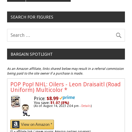
SEARCH FOR FIGURES
BARGAIN SPOTLIGHT
As an Amazon affiliate, links shared below may result in a referral commission
being paid to the site owner if a purchase is made.
POP Pop! NHL: Oilers - Leon Draisaitl (Road
Uniform) Multicolor
*
Price:
$8.99
You save:
$1.07 (8%)
(As of: August 14, 2023 2:04 pm -
Details
)
View on Amazon *
(* = affiliate link / image source: Amazon partner program)