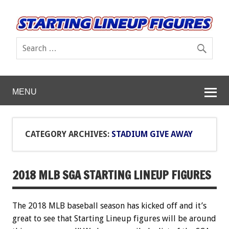
MENU
CATEGORY ARCHIVES:
STADIUM GIVE AWAY
2018 MLB SGA STARTING LINEUP FIGURES
The 2018 MLB baseball season has kicked off and it’s
great to see that Starting Lineup figures will be around