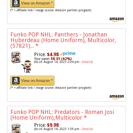
View on Amazon *
(* = affiliate link / image source: Amazon partner program)
Funko POP NHL: Panthers - Jonathan
Huberdeau (Home Uniform), Multicolor,
(57821)...
*
Price:
$4.98
You save:
$8.01 (62%)
(As of: August 14, 2023 2:04 pm -
Details
)
View on Amazon *
(* = affiliate link / image source: Amazon partner program)
Funko POP NHL: Predators - Roman Josi
(Home Uniform),Multicolor
*
Price:
$9.98
(As of: August 14, 2023 1:59 pm -
Details
)