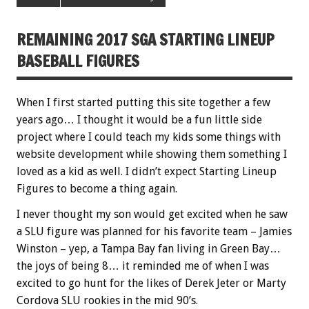
REMAINING 2017 SGA STARTING LINEUP
BASEBALL FIGURES
When I first started putting this site together a few
years ago… I thought it would be a fun little side
project where I could teach my kids some things with
website development while showing them something I
loved as a kid as well. I didn’t expect Starting Lineup
Figures to become a thing again.
I never thought my son would get excited when he saw
a SLU figure was planned for his favorite team – Jamies
Winston – yep, a Tampa Bay fan living in Green Bay…
the joys of being 8… it reminded me of when I was
excited to go hunt for the likes of Derek Jeter or Marty
Cordova SLU rookies in the mid 90’s.