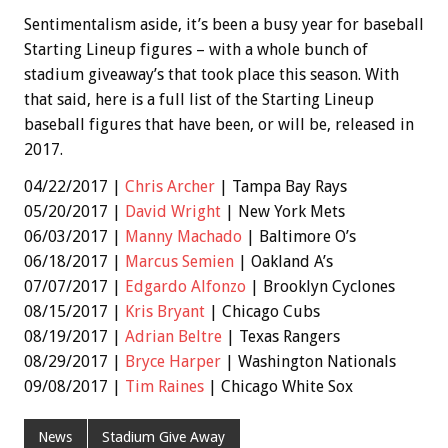
Sentimentalism aside, it’s been a busy year for baseball
Starting Lineup figures – with a whole bunch of
stadium giveaway’s that took place this season. With
that said, here is a full list of the Starting Lineup
baseball figures that have been, or will be, released in
2017.
04/22/2017 |
Chris Archer
| Tampa Bay Rays
05/20/2017 |
David Wright
| New York Mets
06/03/2017 |
Manny Machado
| Baltimore O’s
06/18/2017 |
Marcus Semien
| Oakland A’s
07/07/2017 |
Edgardo Alfonzo
| Brooklyn Cyclones
08/15/2017 |
Kris Bryant
| Chicago Cubs
08/19/2017 |
Adrian Beltre
| Texas Rangers
08/29/2017 |
Bryce Harper
| Washington Nationals
09/08/2017 |
Tim Raines
| Chicago White Sox
News
Stadium Give Away