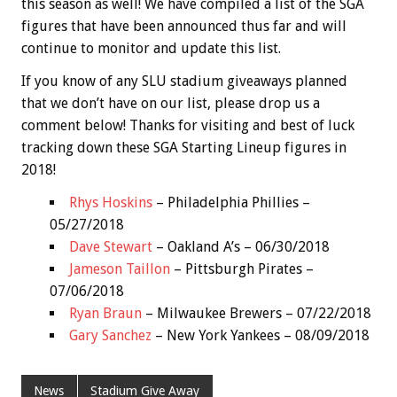
this season as well! We have compiled a list of the SGA
figures that have been announced thus far and will
continue to monitor and update this list.
If you know of any SLU stadium giveaways planned
that we don’t have on our list, please drop us a
comment below! Thanks for visiting and best of luck
tracking down these SGA Starting Lineup figures in
2018!
Rhys Hoskins
– Philadelphia Phillies –
05/27/2018
Dave Stewart
– Oakland A’s – 06/30/2018
Jameson Taillon
– Pittsburgh Pirates –
07/06/2018
Ryan Braun
– Milwaukee Brewers – 07/22/2018
Gary Sanchez
– New York Yankees – 08/09/2018
News
Stadium Give Away