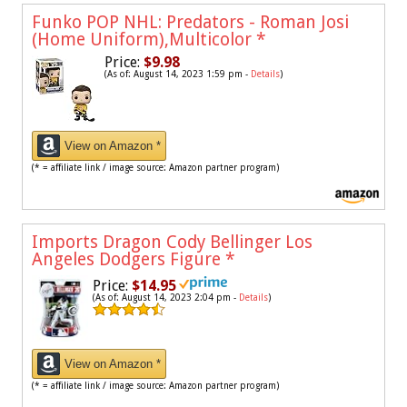
Funko POP NHL: Predators - Roman Josi
(Home Uniform),Multicolor
*
Price:
$9.98
(As of: August 14, 2023 1:59 pm -
Details
)
View on Amazon *
(* = affiliate link / image source: Amazon partner program)
Imports Dragon Cody Bellinger Los
Angeles Dodgers Figure
*
Price:
$14.95
(As of: August 14, 2023 2:04 pm -
Details
)
View on Amazon *
(* = affiliate link / image source: Amazon partner program)