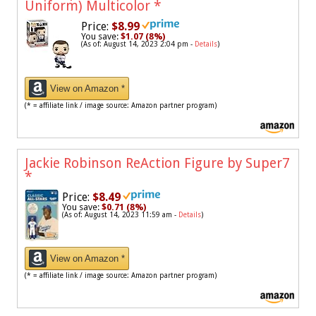
Uniform) Multicolor
*
Price:
$8.99
You save:
$1.07 (8%)
(As of: August 14, 2023 2:04 pm -
Details
)
View on Amazon *
(* = affiliate link / image source: Amazon partner program)
Jackie Robinson ReAction Figure by Super7
*
Price:
$8.49
You save:
$0.71 (8%)
(As of: August 14, 2023 11:59 am -
Details
)
View on Amazon *
(* = affiliate link / image source: Amazon partner program)