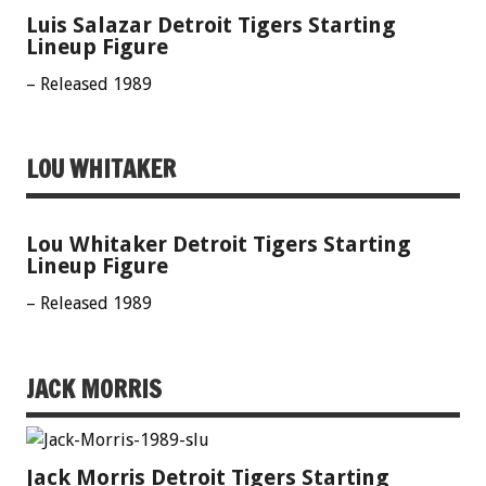
Luis Salazar Detroit Tigers Starting
Lineup Figure
– Released 1989
LOU WHITAKER
Lou Whitaker Detroit Tigers Starting
Lineup Figure
– Released 1989
JACK MORRIS
Jack Morris Detroit Tigers Starting