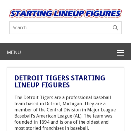
MENU
DETROIT TIGERS STARTING
LINEUP FIGURES
The Detroit Tigers are a professional baseball
team based in Detroit, Michigan. They are a
member of the Central Division in Major League
Baseball’s American League (AL). The team was
founded in 1894 and is one of the oldest and
most storied franchises in baseball.