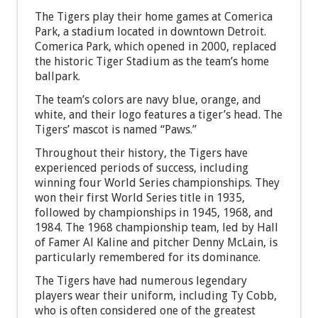
The Tigers play their home games at Comerica
Park, a stadium located in downtown Detroit.
Comerica Park, which opened in 2000, replaced
the historic Tiger Stadium as the team’s home
ballpark.
The team’s colors are navy blue, orange, and
white, and their logo features a tiger’s head. The
Tigers’ mascot is named “Paws.”
Throughout their history, the Tigers have
experienced periods of success, including
winning four World Series championships. They
won their first World Series title in 1935,
followed by championships in 1945, 1968, and
1984. The 1968 championship team, led by Hall
of Famer Al Kaline and pitcher Denny McLain, is
particularly remembered for its dominance.
The Tigers have had numerous legendary
players wear their uniform, including Ty Cobb,
who is often considered one of the greatest