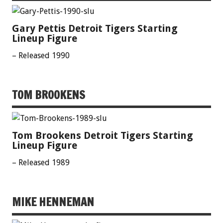
Gary Pettis Detroit Tigers Starting
Lineup Figure
– Released 1990
TOM BROOKENS
Tom Brookens Detroit Tigers Starting
Lineup Figure
– Released 1989
MIKE HENNEMAN