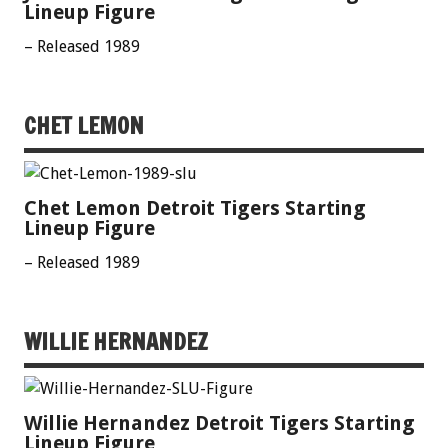
Lineup Figure
– Released 1989
CHET LEMON
Chet Lemon Detroit Tigers Starting
Lineup Figure
– Released 1989
WILLIE HERNANDEZ
Willie Hernandez Detroit Tigers Starting
Lineup Figure