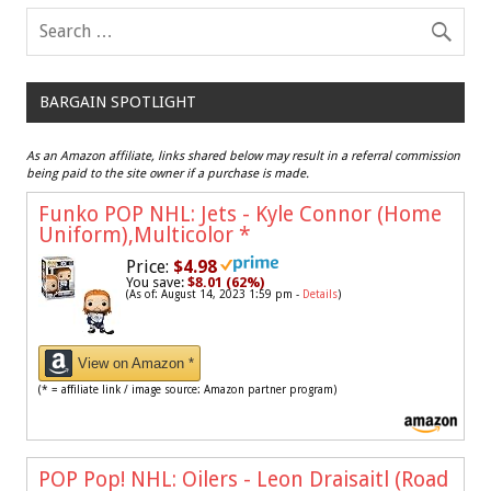
BARGAIN SPOTLIGHT
As an Amazon affiliate, links shared below may result in a referral commission
being paid to the site owner if a purchase is made.
Funko POP NHL: Jets - Kyle Connor (Home
Uniform),Multicolor
*
Price:
$4.98
You save:
$8.01 (62%)
(As of: August 14, 2023 1:59 pm -
Details
)
View on Amazon *
(* = affiliate link / image source: Amazon partner program)
POP Pop! NHL: Oilers - Leon Draisaitl (Road