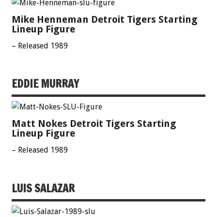
Mike Henneman Detroit Tigers Starting
Lineup Figure
– Released 1989
EDDIE MURRAY
Matt Nokes Detroit Tigers Starting
Lineup Figure
– Released 1989
LUIS SALAZAR