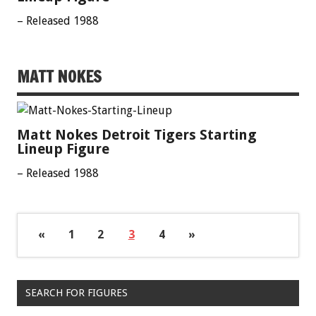
– Released 1988
MATT NOKES
Matt Nokes Detroit Tigers Starting
Lineup Figure
– Released 1988
«
1
2
3
4
»
SEARCH FOR FIGURES