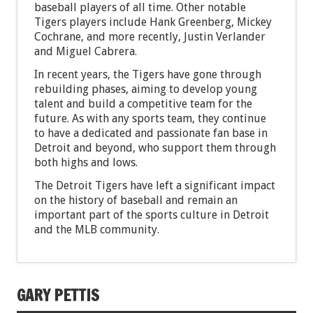
baseball players of all time. Other notable
Tigers players include Hank Greenberg, Mickey
Cochrane, and more recently, Justin Verlander
and Miguel Cabrera.
In recent years, the Tigers have gone through
rebuilding phases, aiming to develop young
talent and build a competitive team for the
future. As with any sports team, they continue
to have a dedicated and passionate fan base in
Detroit and beyond, who support them through
both highs and lows.
The Detroit Tigers have left a significant impact
on the history of baseball and remain an
important part of the sports culture in Detroit
and the MLB community.
GARY PETTIS