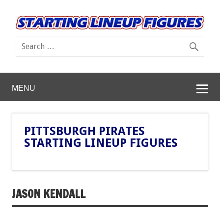
MENU
PITTSBURGH PIRATES
STARTING LINEUP FIGURES
JASON KENDALL