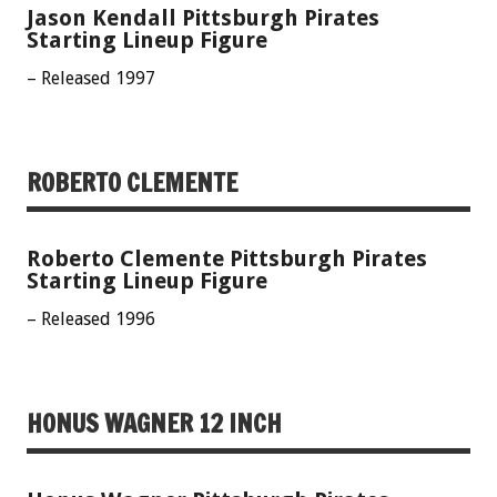
Jason Kendall Pittsburgh Pirates
Starting Lineup Figure
– Released 1997
ROBERTO CLEMENTE
Roberto Clemente Pittsburgh Pirates
Starting Lineup Figure
– Released 1996
HONUS WAGNER 12 INCH