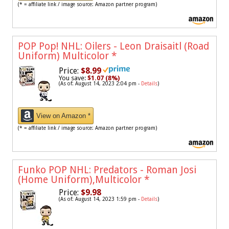
(* = affiliate link / image source: Amazon partner program)
POP Pop! NHL: Oilers - Leon Draisaitl (Road
Uniform) Multicolor
*
Price:
$8.99
You save:
$1.07 (8%)
(As of: August 14, 2023 2:04 pm -
Details
)
View on Amazon *
(* = affiliate link / image source: Amazon partner program)
Funko POP NHL: Predators - Roman Josi
(Home Uniform),Multicolor
*
Price:
$9.98
(As of: August 14, 2023 1:59 pm -
Details
)