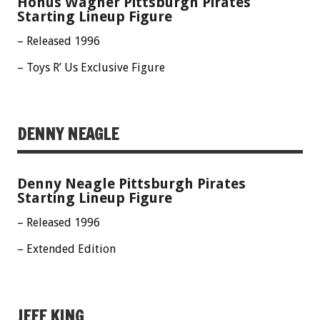
Honus Wagner Pittsburgh Pirates
Starting Lineup Figure
– Released 1996
– Toys R’ Us Exclusive Figure
DENNY NEAGLE
Denny Neagle Pittsburgh Pirates
Starting Lineup Figure
– Released 1996
– Extended Edition
JEFF KING