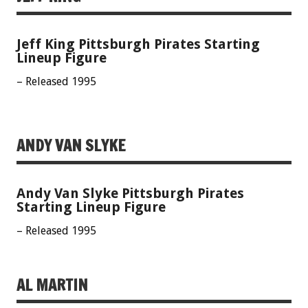
Jeff King Pittsburgh Pirates Starting
Lineup Figure
– Released 1995
ANDY VAN SLYKE
Andy Van Slyke Pittsburgh Pirates
Starting Lineup Figure
– Released 1995
AL MARTIN