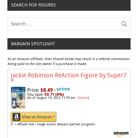
SEARCH FOR FIGURES
BARGAIN SPOTLIGHT
As an Amazon affiliate, links shared below may result in a referral commission
being paid to the site owner if a purchase is made.
Jackie Robinson ReAction Figure by Super7
*
Price:
$8.49
You save:
$0.71 (8%)
(As of: August 14, 2023 11:59 am -
Details
)
View on Amazon *
(* = affiliate link / image source: Amazon partner program)