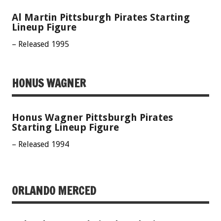
Al Martin Pittsburgh Pirates Starting
Lineup Figure
– Released 1995
HONUS WAGNER
Honus Wagner Pittsburgh Pirates
Starting Lineup Figure
– Released 1994
ORLANDO MERCED