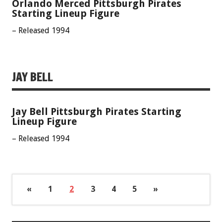
Orlando Merced Pittsburgh Pirates
Starting Lineup Figure
– Released 1994
JAY BELL
Jay Bell Pittsburgh Pirates Starting
Lineup Figure
– Released 1994
«
1
2
3
4
5
»