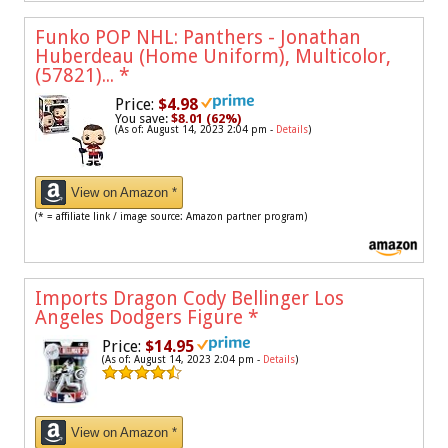
Funko POP NHL: Panthers - Jonathan
Huberdeau (Home Uniform), Multicolor,
(57821)...
*
Price:
$4.98
You save:
$8.01 (62%)
(As of: August 14, 2023 2:04 pm -
Details
)
View on Amazon *
(* = affiliate link / image source: Amazon partner program)
Imports Dragon Cody Bellinger Los
Angeles Dodgers Figure
*
Price:
$14.95
(As of: August 14, 2023 2:04 pm -
Details
)
View on Amazon *