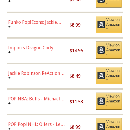
Roman Josi (Home
*
*
Uniform),Multicolor
View on
Funko Pop! Icons: Jackie
$8.99
Amazon
Robinson (Styles May Vary
*
*
with Chance of Bronze
Chase)
View on
Imports Dragon Cody
$14.95
Amazon
Bellinger Los Angeles
*
*
Dodgers Figure
View on
Jackie Robinson ReAction
$8.49
Amazon
Figure by Super7
*
*
View on
POP NBA: Bulls - Michael
$11.53
Amazon
Jordan, Multicolor, One Size
*
*
View on
POP Pop! NHL: Oilers - Leon
$8.99
Amazon
Draisaitl (Road Uniform)
*