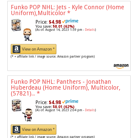
Funko POP NHL: Jets - Kyle Connor (Home
Uniform),Multicolor
*
Price:
$4.98
You save:
$8.01 (62%)
(As of: August 14, 2023 1:59 pm -
Details
)
View on Amazon *
(* = affiliate link / image source: Amazon partner program)
Funko POP NHL: Panthers - Jonathan
Huberdeau (Home Uniform), Multicolor,
(57821)...
*
Price:
$4.98
You save:
$8.01 (62%)
(As of: August 14, 2023 2:04 pm -
Details
)
View on Amazon *
(* = affiliate link / image source: Amazon partner program)