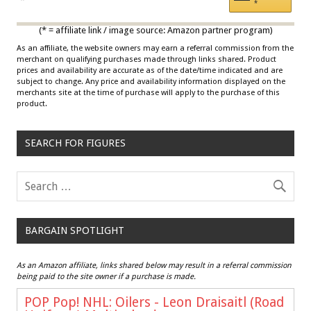
*
Multicolor
(* = affiliate link / image source: Amazon partner program)
As an affiliate, the website owners may earn a referral commission from the
merchant on qualifying purchases made through links shared. Product
prices and availability are accurate as of the date/time indicated and are
subject to change. Any price and availability information displayed on the
merchants site at the time of purchase will apply to the purchase of this
product.
SEARCH FOR FIGURES
BARGAIN SPOTLIGHT
As an Amazon affiliate, links shared below may result in a referral commission
being paid to the site owner if a purchase is made.
POP Pop! NHL: Oilers - Leon Draisaitl (Road