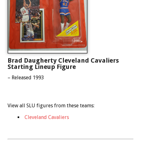
Brad Daugherty Cleveland Cavaliers
Starting Lineup Figure
– Released 1993
View all SLU figures from these teams:
Cleveland Cavaliers