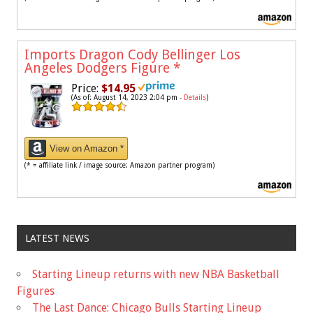
Imports Dragon Cody Bellinger Los
Angeles Dodgers Figure
*
Price:
$14.95
(As of: August 14, 2023 2:04 pm -
Details
)
View on Amazon *
(* = affiliate link / image source: Amazon partner program)
LATEST NEWS
Starting Lineup returns with new NBA Basketball
Figures
The Last Dance: Chicago Bulls Starting Lineup