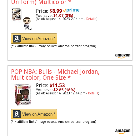
Uniform) Multicolor
*
Price:
$8.99
You save:
$1.07 (8%)
(As of: August 14, 2023 2:04 pm -
Details
)
View on Amazon *
(* = affiliate link / image source: Amazon partner program)
POP NBA: Bulls - Michael Jordan,
Multicolor, One Size
*
Price:
$11.53
You save:
$2.85 (18%)
(As of: August 14, 2023 12:14 pm -
Details
)
View on Amazon *
(* = affiliate link / image source: Amazon partner program)