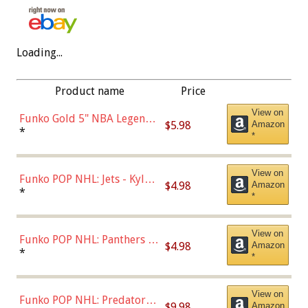
Loading...
Product name
Price
View on
Funko Gold 5" NBA Legends:
$5.98
Amazon
Bulls - Dennis Rodman
*
*
(Styles May Vary)
View on
Funko POP NHL: Jets - Kyle
$4.98
Amazon
Connor (Home
*
*
Uniform),Multicolor
View on
Funko POP NHL: Panthers -
$4.98
Amazon
Jonathan Huberdeau (Home
*
*
Uniform), Multicolor,
(57821)
View on
Funko POP NHL: Predators -
$9.98
Amazon