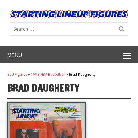
MENU
SLU Figures
»
1993 NBA Basketball
»
Brad Daugherty
BRAD DAUGHERTY