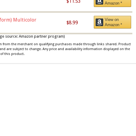
$11.53
Amazon *
iform) Multicolor
View on
$8.99
Amazon *
 image source: Amazon partner program)
ion from the merchant on qualifying purchases made through links shared. Product
 and are subject to change. Any price and availability information displayed on the
of this product.