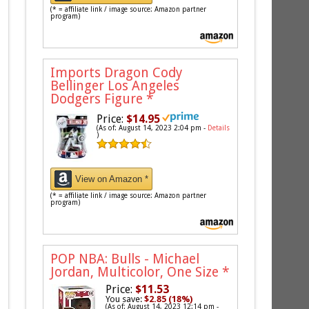
(* = affiliate link / image source: Amazon partner
program)
Imports Dragon Cody
Bellinger Los Angeles
Dodgers Figure
*
Price:
$14.95
(As of: August 14, 2023 2:04 pm -
Details
)
View on Amazon *
(* = affiliate link / image source: Amazon partner
program)
POP NBA: Bulls - Michael
Jordan, Multicolor, One Size
*
Price:
$11.53
You save:
$2.85 (18%)
(As of: August 14, 2023 12:14 pm -