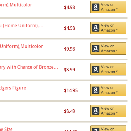
orm),Multicolor
View on
$4.98
Amazon *
u (Home Uniform),
View on
$4.98
Amazon *
Uniform),Multicolor
View on
$9.98
Amazon *
Vary with Chance of Bronze
View on
$8.99
Amazon *
dgers Figure
View on
$14.95
Amazon *
View on
$8.49
Amazon *
e Size
View on