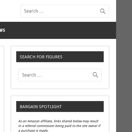
WS
SEARCH FOR FIGURES
BARGAIN SPOTLIGHT
As an Amazon affiliate, links shared below may result
in a referral commission being paid to the site owner if
a purchase is made.