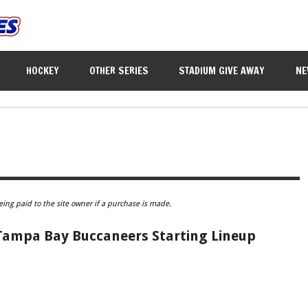
HOCKEY
OTHER SERIES
STADIUM GIVE AWAY
NE
eing paid to the site owner if a purchase is made.
 Tampa Bay Buccaneers Starting Lineup