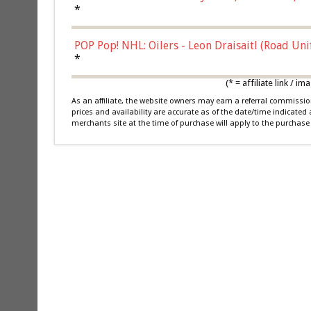
*
POP Pop! NHL: Oilers - Leon Draisaitl (Road Un
*
(* = affiliate link /
As an affiliate, the website owners may earn a referral commiss
prices and availability are accurate as of the date/time indicated
merchants site at the time of purchase will apply to the purchase 