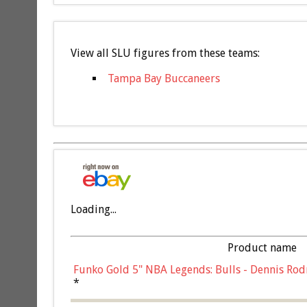
View all SLU figures from these teams:
Tampa Bay Buccaneers
Loading...
Product name
Funko Gold 5" NBA Legends: Bulls - Dennis Rod
*