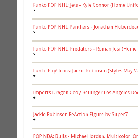
Funko POP NHL: Jets - Kyle Connor (Home Unif
*
Funko POP NHL: Panthers - Jonathan Huberdea
Multicolor, (57821)
*
Funko POP NHL: Predators - Roman Josi (Home 
*
Funko Pop! Icons: Jackie Robinson (Styles May 
Chase)
*
Imports Dragon Cody Bellinger Los Angeles Do
*
Jackie Robinson ReAction Figure by Super7
*
POP NBA: Bulls - Michael Jordan, Multicolor, On