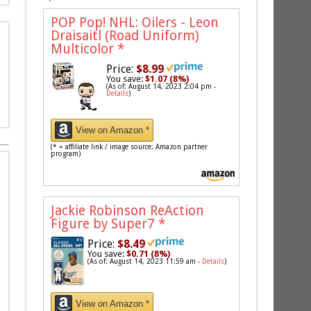
POP Pop! NHL: Oilers - Leon
Draisaitl (Road Uniform)
Multicolor
*
Price:
$8.99
You save:
$1.07 (8%)
(As of: August 14, 2023 2:04 pm -
Details
)
View on Amazon *
(* = affiliate link / image source: Amazon partner
program)
Jackie Robinson ReAction
Figure by Super7
*
Price:
$8.49
You save:
$0.71 (8%)
(As of: August 14, 2023 11:59 am -
Details
)
View on Amazon *