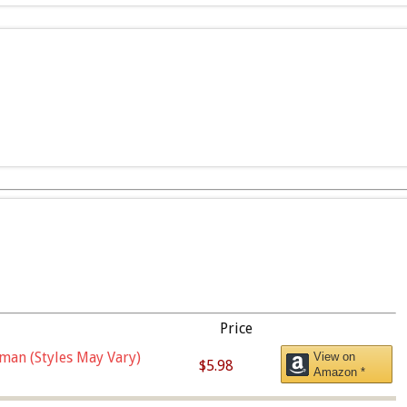
Price
man (Styles May Vary)
View on
$5.98
Amazon *