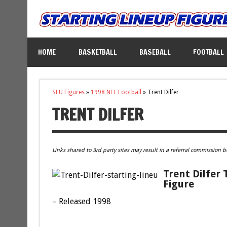
HOME
BASKETBALL
BASEBALL
FOOTBALL
SLU Figures
»
1998 NFL Football
»
Trent Dilfer
TRENT DILFER
Links shared to 3rd party sites may result in a referral commission b
Trent Dilfer
Figure
– Released 1998