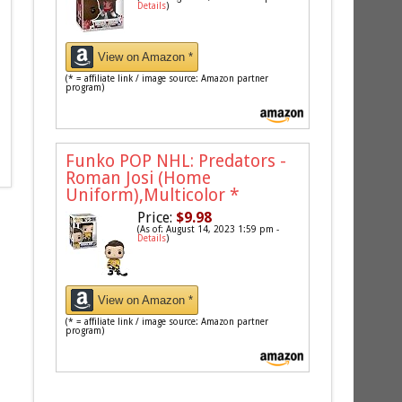
Details
)
View on Amazon *
(* = affiliate link / image source: Amazon partner
program)
Funko POP NHL: Predators -
Roman Josi (Home
Uniform),Multicolor
*
Price:
$9.98
(As of: August 14, 2023 1:59 pm -
Details
)
View on Amazon *
(* = affiliate link / image source: Amazon partner
program)