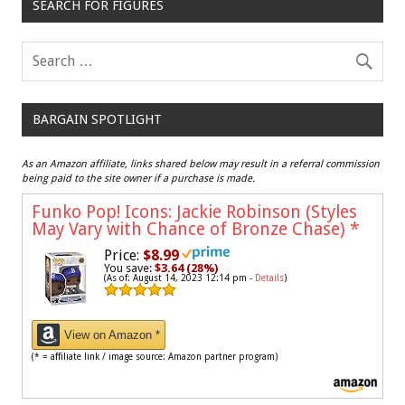
SEARCH FOR FIGURES
BARGAIN SPOTLIGHT
As an Amazon affiliate, links shared below may result in a referral commission
being paid to the site owner if a purchase is made.
Funko Pop! Icons: Jackie Robinson (Styles
May Vary with Chance of Bronze Chase)
*
Price:
$8.99
You save:
$3.64 (28%)
(As of: August 14, 2023 12:14 pm -
Details
)
View on Amazon *
(* = affiliate link / image source: Amazon partner program)