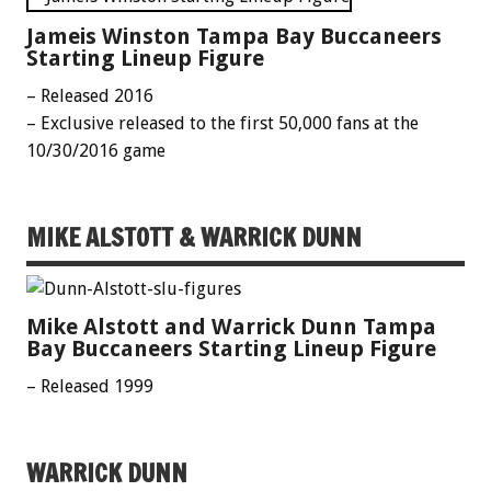
Jameis Winston Tampa Bay Buccaneers
Starting Lineup Figure
– Released 2016
– Exclusive released to the first 50,000 fans at the
10/30/2016 game
MIKE ALSTOTT & WARRICK DUNN
Mike Alstott and Warrick Dunn Tampa
Bay Buccaneers Starting Lineup Figure
– Released 1999
WARRICK DUNN