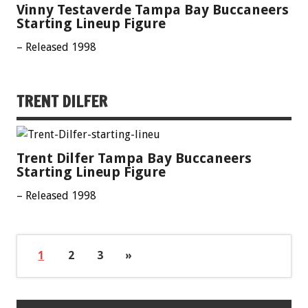
Vinny Testaverde Tampa Bay Buccaneers
Starting Lineup Figure
– Released 1998
TRENT DILFER
Trent Dilfer Tampa Bay Buccaneers
Starting Lineup Figure
– Released 1998
1
2
3
»