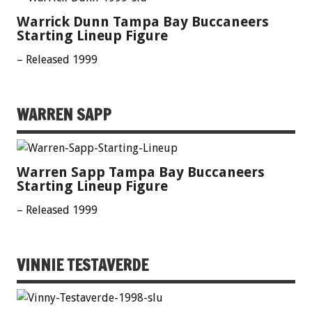
Warrick Dunn Tampa Bay Buccaneers
Starting Lineup Figure
– Released 1999
WARREN SAPP
Warren Sapp Tampa Bay Buccaneers
Starting Lineup Figure
– Released 1999
VINNIE TESTAVERDE