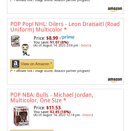
(* = affiliate link / image source: Amazon partner program)
POP Pop! NHL: Oilers - Leon Draisaitl (Road
Uniform) Multicolor
*
Price:
$8.99
You save:
$1.07 (8%)
(As of: August 14, 2023 2:04 pm -
Details
)
View on Amazon *
(* = affiliate link / image source: Amazon partner program)
POP NBA: Bulls - Michael Jordan,
Multicolor, One Size
*
Price:
$11.53
You save:
$2.85 (18%)
(As of: August 14, 2023 12:14 pm -
Details
)