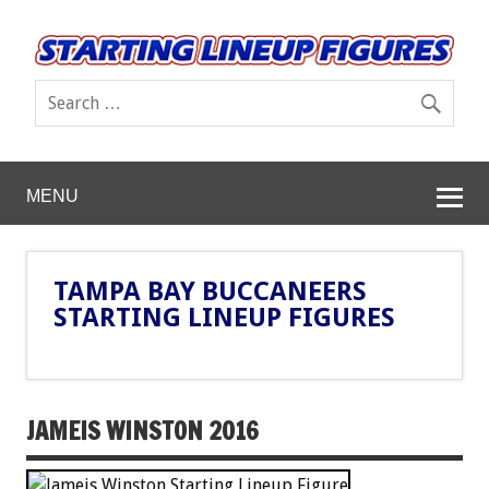
MENU
TAMPA BAY BUCCANEERS
STARTING LINEUP FIGURES
JAMEIS WINSTON 2016