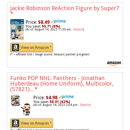
Jackie Robinson ReAction Figure by Super7
*
Price:
$8.49
You save:
$0.71 (8%)
(As of: August 14, 2023 11:59 am -
Details
)
View on Amazon *
(* = affiliate link / image source: Amazon partner program)
Funko POP NHL: Panthers - Jonathan
Huberdeau (Home Uniform), Multicolor,
(57821)...
*
Price:
$4.98
You save:
$8.01 (62%)
(As of: August 14, 2023 2:04 pm -
Details
)
View on Amazon *