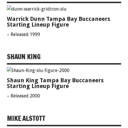
Warrick Dunn Tampa Bay Buccaneers
Starting Lineup Figure
– Released 1999
SHAUN KING
Shaun King Tampa Bay Buccaneers
Starting Lineup Figure
– Released 2000
MIKE ALSTOTT