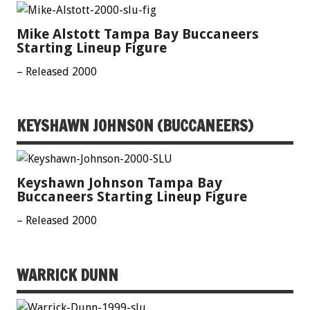
Mike Alstott Tampa Bay Buccaneers
Starting Lineup Figure
– Released 2000
KEYSHAWN JOHNSON (BUCCANEERS)
Keyshawn Johnson Tampa Bay
Buccaneers Starting Lineup Figure
– Released 2000
WARRICK DUNN