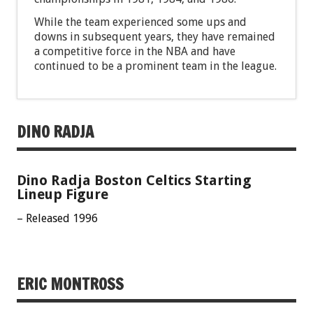
While the team experienced some ups and
downs in subsequent years, they have remained
a competitive force in the NBA and have
continued to be a prominent team in the league.
DINO RADJA
Dino Radja Boston Celtics Starting
Lineup Figure
– Released 1996
ERIC MONTROSS