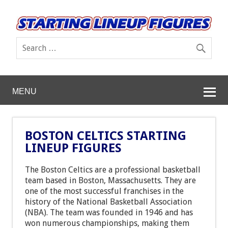
MENU
BOSTON CELTICS STARTING
LINEUP FIGURES
The Boston Celtics are a professional basketball
team based in Boston, Massachusetts. They are
one of the most successful franchises in the
history of the National Basketball Association
(NBA). The team was founded in 1946 and has
won numerous championships, making them