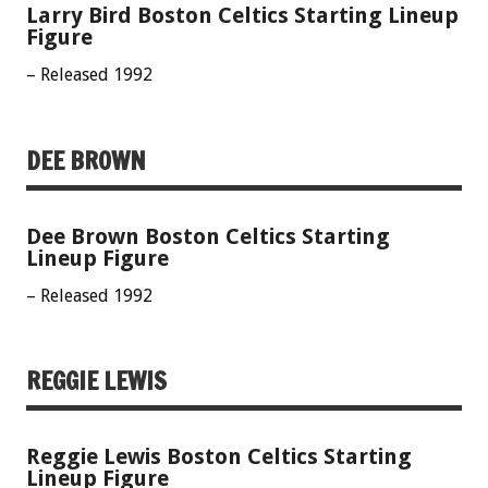
Larry Bird Boston Celtics Starting Lineup
Figure
– Released 1992
DEE BROWN
Dee Brown Boston Celtics Starting
Lineup Figure
– Released 1992
REGGIE LEWIS
Reggie Lewis Boston Celtics Starting
Lineup Figure