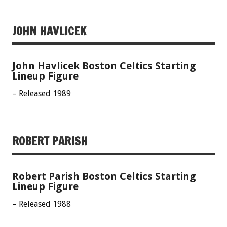
JOHN HAVLICEK
John Havlicek Boston Celtics Starting
Lineup Figure
– Released 1989
ROBERT PARISH
Robert Parish Boston Celtics Starting
Lineup Figure
– Released 1988