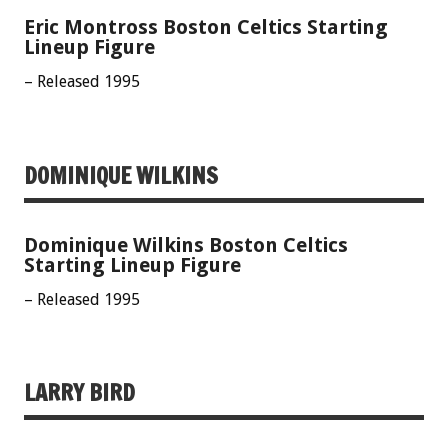
Eric Montross Boston Celtics Starting
Lineup Figure
– Released 1995
DOMINIQUE WILKINS
Dominique Wilkins Boston Celtics
Starting Lineup Figure
– Released 1995
LARRY BIRD