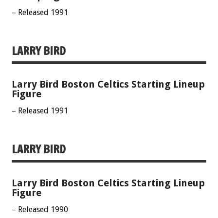
– Released 1991
LARRY BIRD
Larry Bird Boston Celtics Starting Lineup
Figure
– Released 1991
LARRY BIRD
Larry Bird Boston Celtics Starting Lineup
Figure
– Released 1990