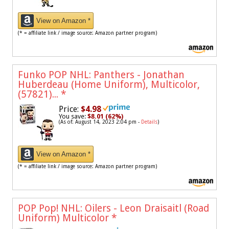
View on Amazon *
(* = affiliate link / image source: Amazon partner program)
Funko POP NHL: Panthers - Jonathan
Huberdeau (Home Uniform), Multicolor,
(57821)...
*
Price:
$4.98
You save:
$8.01 (62%)
(As of: August 14, 2023 2:04 pm -
Details
)
View on Amazon *
(* = affiliate link / image source: Amazon partner program)
POP Pop! NHL: Oilers - Leon Draisaitl (Road
Uniform) Multicolor
*