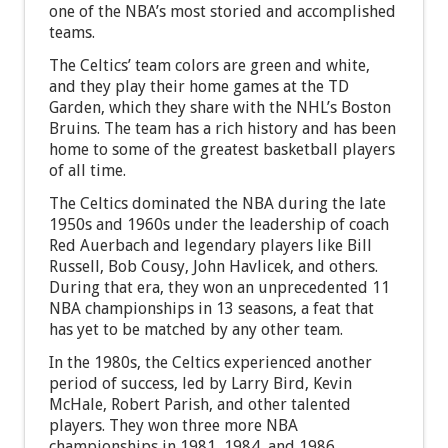
one of the NBA’s most storied and accomplished
teams.
The Celtics’ team colors are green and white,
and they play their home games at the TD
Garden, which they share with the NHL’s Boston
Bruins. The team has a rich history and has been
home to some of the greatest basketball players
of all time.
The Celtics dominated the NBA during the late
1950s and 1960s under the leadership of coach
Red Auerbach and legendary players like Bill
Russell, Bob Cousy, John Havlicek, and others.
During that era, they won an unprecedented 11
NBA championships in 13 seasons, a feat that
has yet to be matched by any other team.
In the 1980s, the Celtics experienced another
period of success, led by Larry Bird, Kevin
McHale, Robert Parish, and other talented
players. They won three more NBA
championships in 1981, 1984, and 1986.