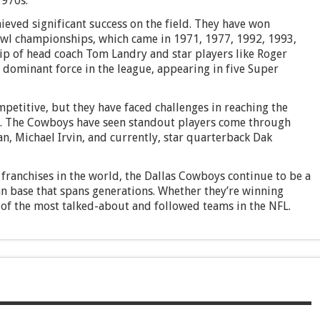
1970s.
eved significant success on the field. They have won
wl championships, which came in 1971, 1977, 1992, 1993,
ip of head coach Tom Landry and star players like Roger
dominant force in the league, appearing in five Super
petitive, but they have faced challenges in reaching the
0s. The Cowboys have seen standout players come through
n, Michael Irvin, and currently, star quarterback Dak
franchises in the world, the Dallas Cowboys continue to be a
fan base that spans generations. Whether they’re winning
of the most talked-about and followed teams in the NFL.