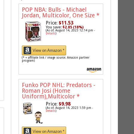
POP NBA: Bulls - Michael
Jordan, Multicolor, One Size
*
Price:
$11.53
You save:
$2.85 (18%)
(As of: August 14, 2023 12:14 pm -
Details
)
View on Amazon *
(* = affiliate link / image source: Amazon partner
program)
Funko POP NHL: Predators -
Roman Josi (Home
Uniform),Multicolor
*
Price:
$9.98
(As of: August 14, 2023 1:59 pm -
Details
)
View on Amazon *