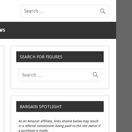
WS
SEARCH FOR FIGURES
BARGAIN SPOTLIGHT
As an Amazon affiliate, links shared below may result
in a referral commission being paid to the site owner if
a purchase is made.