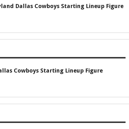
land Dallas Cowboys Starting Lineup Figure
allas Cowboys Starting Lineup Figure