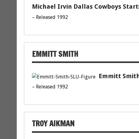
Michael Irvin Dallas Cowboys Start
– Released 1992
EMMITT SMITH
Emmitt Smith
– Released 1992
TROY AIKMAN