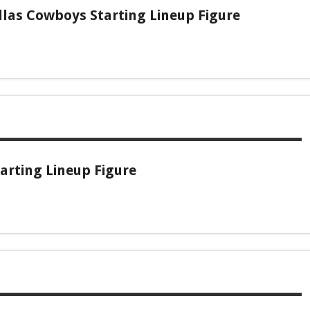
las Cowboys Starting Lineup Figure
arting Lineup Figure