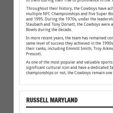
to them during their rise to prominence in the 
Throughout their history, the Cowboys have achi
multiple NFC Championships and five Super Bo
and 1995. During the 1970s, under the leadersh
Staubach and Tony Dorsett, the Cowboys were a 
Bowls during the decade.
In more recent years, the team has remained com
same level of success they achieved in the 199
their ranks, including Emmitt Smith, Troy Aikma
Prescott.
As one of the most popular and valuable sports 
significant cultural icon and have a dedicated 
championships or not, the Cowboys remain one 
RUSSELL MARYLAND