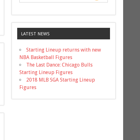
LATEST NEWS
Starting Lineup returns with new
NBA Basketball Figures
The Last Dance: Chicago Bulls
Starting Lineup Figures
2018 MLB SGA Starting Lineup
Figures