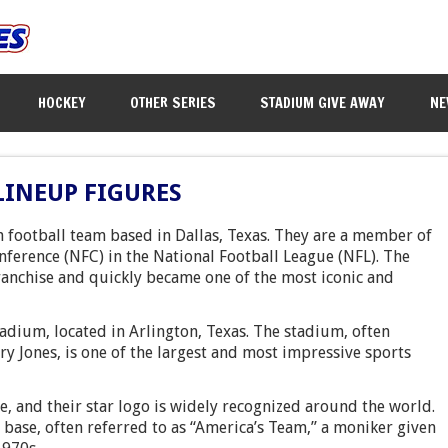
HOCKEY
OTHER SERIES
STADIUM GIVE AWAY
NE
LINEUP FIGURES
 football team based in Dallas, Texas. They are a member of
nference (NFC) in the National Football League (NFL). The
ranchise and quickly became one of the most iconic and
ium, located in Arlington, Texas. The stadium, often
rry Jones, is one of the largest and most impressive sports
te, and their star logo is widely recognized around the world.
base, often referred to as “America’s Team,” a moniker given