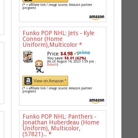
(* = affiliate link / image source: Amazon partner
program)
Funko POP NHL: Jets - Kyle
Connor (Home
Uniform),Multicolor
*
Price:
$4.98
You save:
$8.01 (62%)
(As of: August 14, 2023 1:59 pm -
Details
)
View on Amazon *
(* = affiliate link / image source: Amazon partner
program)
Funko POP NHL: Panthers -
Jonathan Huberdeau (Home
Uniform), Multicolor,
(57821)...
*