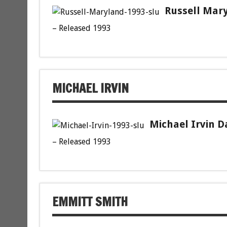
Russell Mary
– Released 1993
MICHAEL IRVIN
Michael Irvin D
– Released 1993
EMMITT SMITH