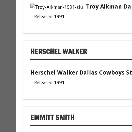
Troy Aikman Dal
– Released 1991
HERSCHEL WALKER
Herschel Walker Dallas Cowboys St
– Released 1991
EMMITT SMITH