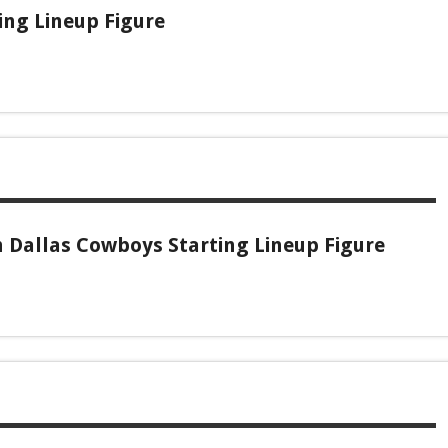
ing Lineup Figure
 Dallas Cowboys Starting Lineup Figure