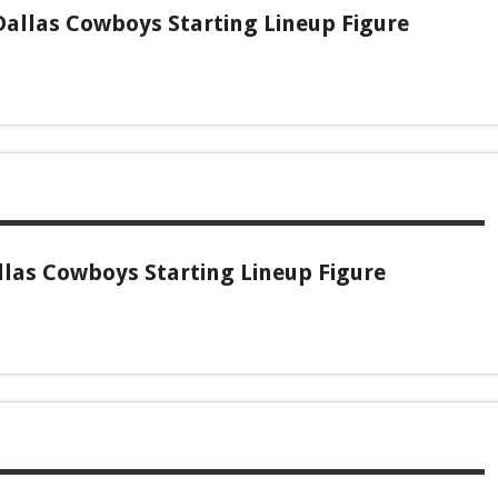
allas Cowboys Starting Lineup Figure
las Cowboys Starting Lineup Figure