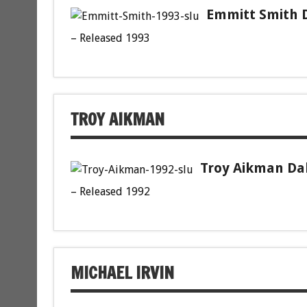
Emmitt Smith D
– Released 1993
TROY AIKMAN
Troy Aikman Dal
– Released 1992
MICHAEL IRVIN