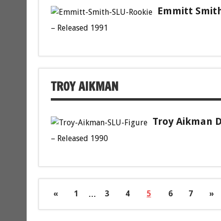
Emmitt Smith
– Released 1991
TROY AIKMAN
Troy Aikman D
– Released 1990
«
1
…
3
4
5
6
7
»