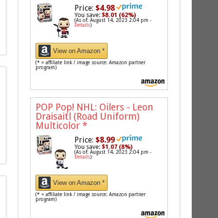
Price:
$4.98
You save:
$8.01 (62%)
(As of: August 14, 2023 2:04 pm -
Details
)
View on Amazon *
(* = affiliate link / image source: Amazon partner
program)
POP Pop! NHL: Oilers - Leon
Draisaitl (Road Uniform)
Multicolor
*
Price:
$8.99
You save:
$1.07 (8%)
(As of: August 14, 2023 2:04 pm -
Details
)
View on Amazon *
(* = affiliate link / image source: Amazon partner
program)