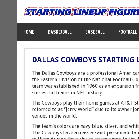
HOME
BASKETBALL
BASEBALL
FOOTBALL
DALLAS COWBOYS STARTING 
The Dallas Cowboys are a professional American
the Eastern Division of the National Football Co
team was established in 1960 as an expansion f
successful teams in NFL history.
The Cowboys play their home games at AT&T Stad
referred to as “Jerry World” due to its owner Je
venues in the world.
The team’s colors are navy blue, silver, and whi
The Cowboys have a massive and passionate fan 