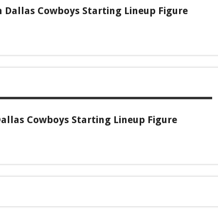
 Dallas Cowboys Starting Lineup Figure
allas Cowboys Starting Lineup Figure